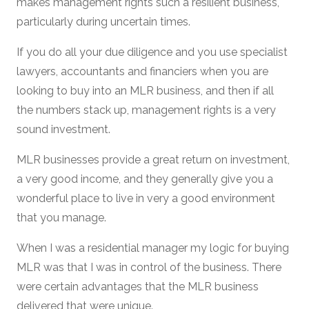
makes management rights such a resilient business,
particularly during uncertain times.
If you do all your due diligence and you use specialist
lawyers, accountants and financiers when you are
looking to buy into an MLR business, and then if all
the numbers stack up, management rights is a very
sound investment.
MLR businesses provide a great return on investment,
a very good income, and they generally give you a
wonderful place to live in very a good environment
that you manage.
When I was a residential manager my logic for buying
MLR was that I was in control of the business. There
were certain advantages that the MLR business
delivered that were unique.