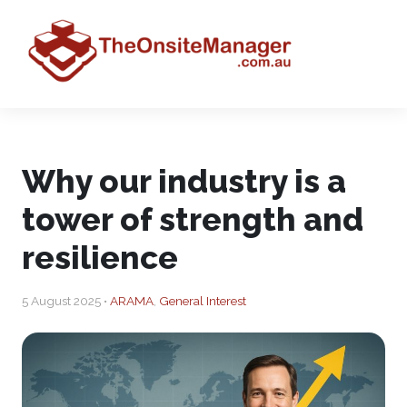
Why our industry is a
tower of strength and
resilience
5 August 2025 •
ARAMA
,
General Interest