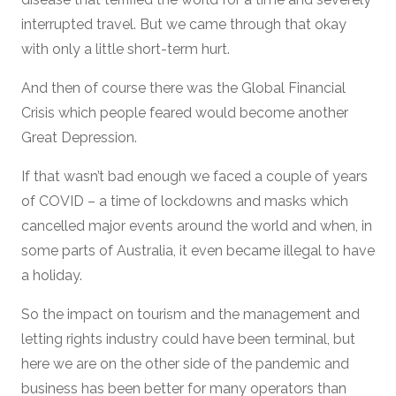
interrupted travel. But we came through that okay
with only a little short-term hurt.
And then of course there was the Global Financial
Crisis which people feared would become another
Great Depression.
If that wasn’t bad enough we faced a couple of years
of COVID – a time of lockdowns and masks which
cancelled major events around the world and when, in
some parts of Australia, it even became illegal to have
a holiday.
So the impact on tourism and the management and
letting rights industry could have been terminal, but
here we are on the other side of the pandemic and
business has been better for many operators than