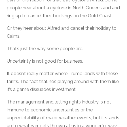
people hear about a cyclone in North Queensland and
ring up to cancel their bookings on the Gold Coast.
Or they hear about Alfred and cancel their holiday to
Cairns.
That’s just the way some people are.
Uncertainty is not good for business.
It doesn’t really matter where Trump lands with these
tariffs. The fact that he’s playing around with them like
it’s a game dissuades investment.
The management and letting rights industry is not
immune to economic uncertainties or the
unpredictability of major weather events, but it stands
up to whatever gets thrown at us in a wonderful way.