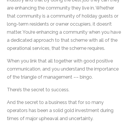
are enhancing the community they live in. Whether
that community is a community of holiday guests or
long-term residents or owner occupiers, it doesn’t
matter. You’re enhancing a community when you have
a dedicated approach to that scheme with all of the
operational services, that the scheme requires.
When you link that all together with good positive
communication, and you understand the importance
of the triangle of management –– bingo.
There’s the secret to success.
And the secret to a business that for so many
operators has been a solid gold investment during
times of major upheaval and uncertainty.