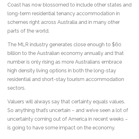
Coast has now blossomed to include other states and
long-term residential tenancy accommodation in
schemes right across Australia and in many other
parts of the world.
The MLR industry generates close enough to $60
billion to the Australian economy annually and that
number is only rising as more Australians embrace
high density living options in both the long-stay
residential and short-stay tourism accommodation
sectors.
Valuers will always say that certainty equals values.
So anything that’s uncertain – and we’ve seen a lot of
uncertainty coming out of America in recent weeks –
is going to have some impact on the economy.