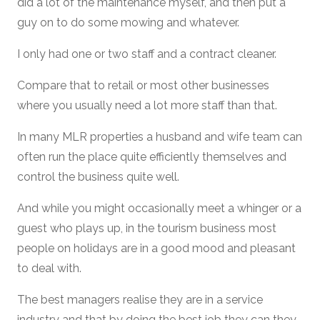
did a lot of the maintenance myself, and then put a
guy on to do some mowing and whatever.
I only had one or two staff and a contract cleaner.
Compare that to retail or most other businesses
where you usually need a lot more staff than that.
In many MLR properties a husband and wife team can
often run the place quite efficiently themselves and
control the business quite well.
And while you might occasionally meet a whinger or a
guest who plays up, in the tourism business most
people on holidays are in a good mood and pleasant
to deal with.
The best managers realise they are in a service
industry and that by doing the best job they can they