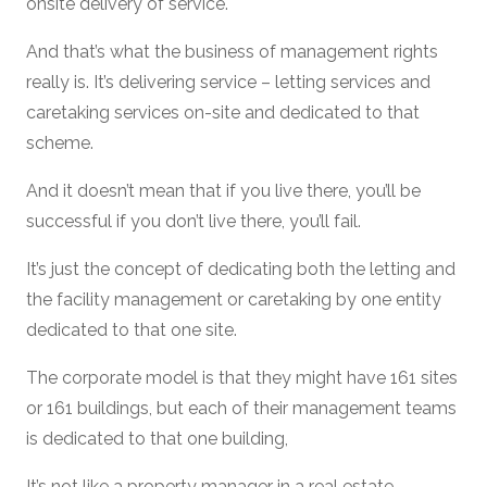
onsite delivery of service.
And that’s what the business of management rights
really is. It’s delivering service – letting services and
caretaking services on-site and dedicated to that
scheme.
And it doesn’t mean that if you live there, you’ll be
successful if you don’t live there, you’ll fail.
It’s just the concept of dedicating both the letting and
the facility management or caretaking by one entity
dedicated to that one site.
The corporate model is that they might have 161 sites
or 161 buildings, but each of their management teams
is dedicated to that one building,
It’s not like a property manager in a real estate