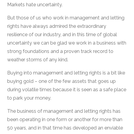
Markets hate uncertainty.
But those of us who work in management and letting
rights have always admired the extraordinary
resilience of our industry, and in this time of global
uncertainty we can be glad we work in a business with
strong foundations and a proven track record to
weather storms of any kind.
Buying into management and letting rights is a bit like
buying gold – one of the few assets that goes up
during volatile times because it is seen as a safe place
to park your money.
The business of management and letting rights has
been operating in one form or another for more than
50 years, and in that time has developed an enviable