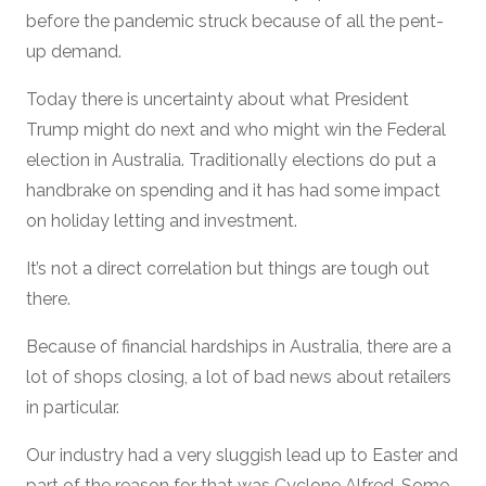
before the pandemic struck because of all the pent-
up demand.
Today there is uncertainty about what President
Trump might do next and who might win the Federal
election in Australia. Traditionally elections do put a
handbrake on spending and it has had some impact
on holiday letting and investment.
It’s not a direct correlation but things are tough out
there.
Because of financial hardships in Australia, there are a
lot of shops closing, a lot of bad news about retailers
in particular.
Our industry had a very sluggish lead up to Easter and
part of the reason for that was Cyclone Alfred. Some