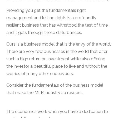
Providing you get the fundamentals right,
management and letting rights is a profoundly
resilient business that has withstood the test of time
and it gets through these disturbances.
Ours is a business model that is the envy of the world.
There are very few businesses in the world that offer
such a high return on investment while also offering
the investor a beautiful place to live and without the
worries of many other endeavours.
Consider the fundamentals of the business model
that make the MLR industry so resilient.
The economics work when you have a dedication to