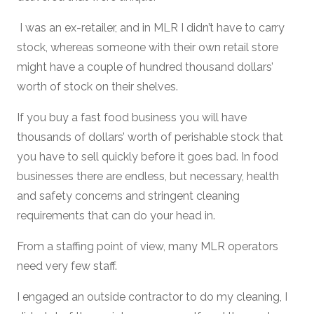
I was an ex-retailer, and in MLR I didn’t have to carry
stock, whereas someone with their own retail store
might have a couple of hundred thousand dollars’
worth of stock on their shelves.
If you buy a fast food business you will have
thousands of dollars’ worth of perishable stock that
you have to sell quickly before it goes bad. In food
businesses there are endless, but necessary, health
and safety concerns and stringent cleaning
requirements that can do your head in.
From a staffing point of view, many MLR operators
need very few staff.
I engaged an outside contractor to do my cleaning, I