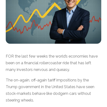
FOR the last few weeks the world’s economies have
been on a financial rollercoaster ride that has left
many investors nervous and queasy.
The on-again, off-again tariff impositions by the
Trump government in the United States have seen
stock-markets behave like dodgem cars without
steering wheels.