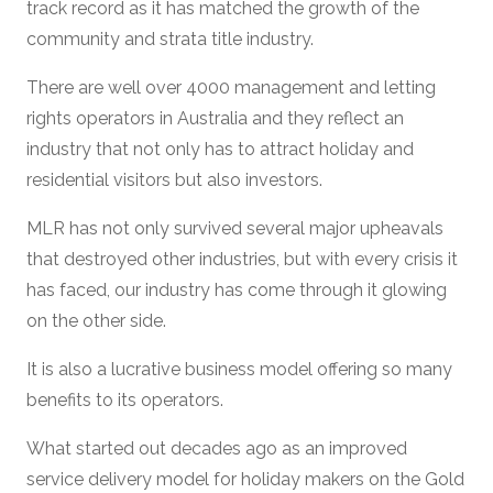
track record as it has matched the growth of the
community and strata title industry.
There are well over 4000 management and letting
rights operators in Australia and they reflect an
industry that not only has to attract holiday and
residential visitors but also investors.
MLR has not only survived several major upheavals
that destroyed other industries, but with every crisis it
has faced, our industry has come through it glowing
on the other side.
It is also a lucrative business model offering so many
benefits to its operators.
What started out decades ago as an improved
service delivery model for holiday makers on the Gold