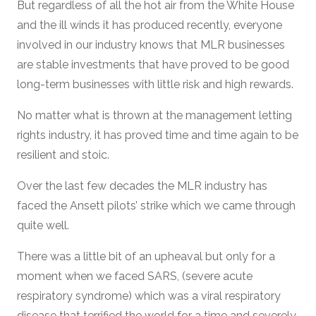
But regardless of all the hot air from the White House
and the ill winds it has produced recently, everyone
involved in our industry knows that MLR businesses
are stable investments that have proved to be good
long-term businesses with little risk and high rewards.
No matter what is thrown at the management letting
rights industry, it has proved time and time again to be
resilient and stoic.
Over the last few decades the MLR industry has
faced the Ansett pilots’ strike which we came through
quite well.
There was a little bit of an upheaval but only for a
moment when we faced SARS, (severe acute
respiratory syndrome) which was a viral respiratory
disease that terrified the world for a time and severely