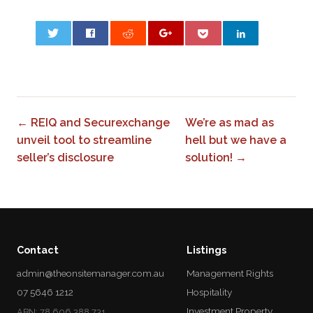
0
← REIQ and Securexchange
We’re as mad as
unveil tool to streamline
hell but we have a
seller’s disclosure
solution! →
Contact
Listings
admin@theonsitemanager.com.au
Management Rights
07 5646 1212
Hospitality
Investment Property
ABN: 78 606 388 731