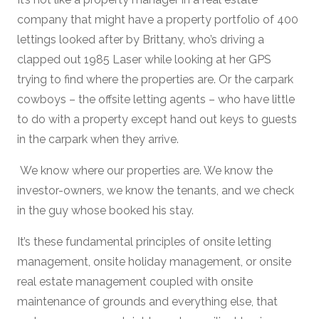
company that might have a property portfolio of 400
lettings looked after by Brittany, who’s driving a
clapped out 1985 Laser while looking at her GPS
trying to find where the properties are. Or the carpark
cowboys – the offsite letting agents – who have little
to do with a property except hand out keys to guests
in the carpark when they arrive.
We know where our properties are. We know the
investor-owners, we know the tenants, and we check
in the guy whose booked his stay.
It’s these fundamental principles of onsite letting
management, onsite holiday management, or onsite
real estate management coupled with onsite
maintenance of grounds and everything else, that