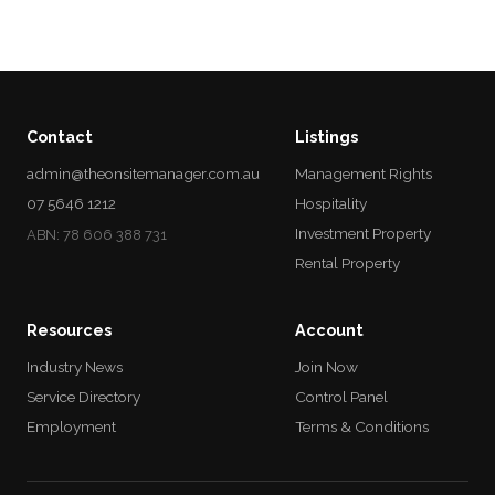
Contact
Listings
admin@theonsitemanager.com.au
Management Rights
07 5646 1212
Hospitality
Investment Property
ABN: 78 606 388 731
Rental Property
Resources
Account
Industry News
Join Now
Service Directory
Control Panel
Employment
Terms & Conditions