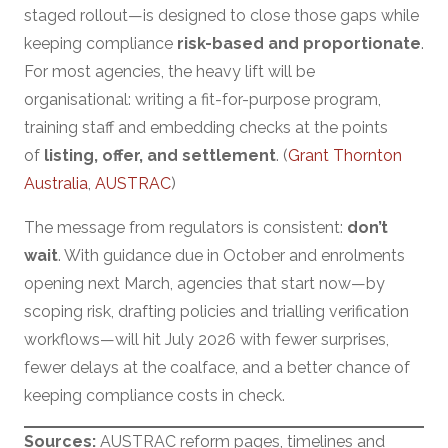
staged rollout—is designed to close those gaps while
keeping compliance
risk-based and proportionate
.
For most agencies, the heavy lift will be
organisational: writing a fit-for-purpose program,
training staff and embedding checks at the points
of
listing, offer, and settlement
. (
Grant Thornton
Australia
,
AUSTRAC
)
The message from regulators is consistent:
don’t
wait
. With guidance due in October and enrolments
opening next March, agencies that start now—by
scoping risk, drafting policies and trialling verification
workflows—will hit July 2026 with fewer surprises,
fewer delays at the coalface, and a better chance of
keeping compliance costs in check.
Sources:
AUSTRAC reform pages, timelines and