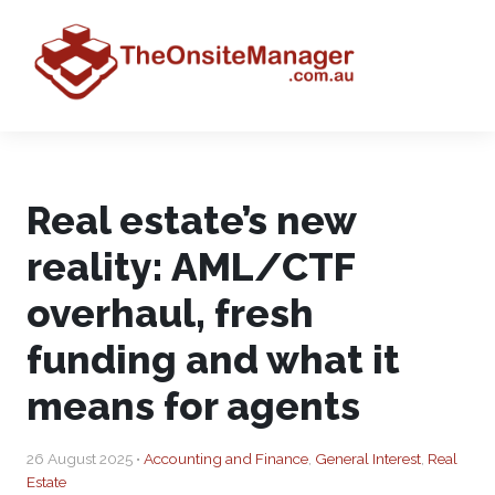
Real estate’s new
reality: AML/CTF
overhaul, fresh
funding and what it
means for agents
26 August 2025 •
Accounting and Finance
,
General Interest
,
Real
Estate