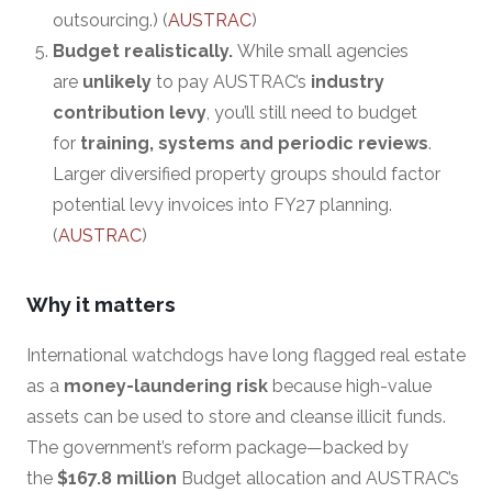
outsourcing.) (
AUSTRAC
)
Budget realistically.
While small agencies
are
unlikely
to pay AUSTRAC’s
industry
contribution levy
, you’ll still need to budget
for
training, systems and periodic reviews
.
Larger diversified property groups should factor
potential levy invoices into FY27 planning.
(
AUSTRAC
)
Why it matters
International watchdogs have long flagged real estate
as a
money-laundering risk
because high-value
assets can be used to store and cleanse illicit funds.
The government’s reform package—backed by
the
$167.8 million
Budget allocation and AUSTRAC’s