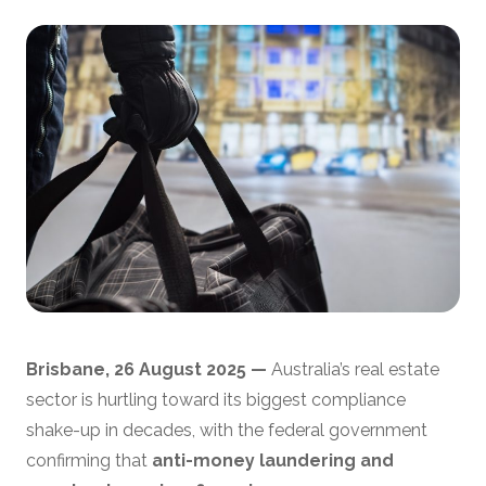
Brisbane, 26 August 2025 —
Australia’s real estate
sector is hurtling toward its biggest compliance
shake-up in decades, with the federal government
confirming that
anti-money laundering and