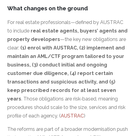
What changes on the ground
For real estate professionals—defined by AUSTRAC
to include
real estate agents, buyers’ agents and
property developers
—the key new obligations are
clear:
(1) enrol with AUSTRAC, (2) implement and
maintain an AML/CTF program tailored to your
business, (3) conduct initial and ongoing
customer due diligence, (4) report certain
transactions and suspicious activity, and (5)
keep prescribed records for at least seven
years
. Those obligations are risk-based, meaning
procedures should scale to the size, services and risk
profile of each agency. (
AUSTRAC
)
The reforms are part of a broader modernisation push