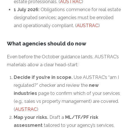
estate professionals. (
AUSTRAC
)
1 July 2026:
Obligations commence for real estate
designated services; agencies must be enrolled
and operationally compliant. (
AUSTRAC
)
What agencies should do now
Even before the October guidance lands, AUSTRAC’s
materials allow a clear head-start:
Decide if you’re in scope.
Use AUSTRAC’s “am I
regulated?” checker and review the
new
industries
page to confirm which of your services
(e.g., sales vs property management) are covered.
(
AUSTRAC
)
Map your risks.
Draft a
ML/TF/PF risk
assessment
tailored to your agency’s services,