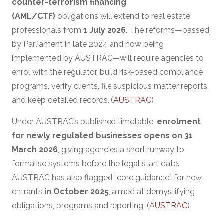
counter-terrorism financing
(AML/CTF)
obligations will extend to real estate
professionals from
1 July 2026
. The reforms—passed
by Parliament in late 2024 and now being
implemented by AUSTRAC—will require agencies to
enrol with the regulator, build risk-based compliance
programs, verify clients, file suspicious matter reports,
and keep detailed records. (
AUSTRAC
)
Under AUSTRAC’s published timetable,
enrolment
for newly regulated businesses opens on 31
March 2026
, giving agencies a short runway to
formalise systems before the legal start date.
AUSTRAC has also flagged “core guidance” for new
entrants
in October 2025
, aimed at demystifying
obligations, programs and reporting. (
AUSTRAC
)