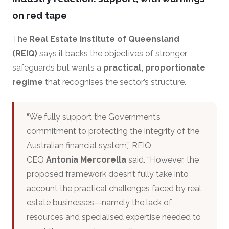
on red tape
The
Real Estate Institute of Queensland
(REIQ)
says it backs the objectives of stronger
safeguards but wants a
practical, proportionate
regime
that recognises the sector’s structure.
“We fully support the Government’s
commitment to protecting the integrity of the
Australian financial system,” REIQ
CEO
Antonia Mercorella
said. “However, the
proposed framework doesn’t fully take into
account the practical challenges faced by real
estate businesses—namely the lack of
resources and specialised expertise needed to