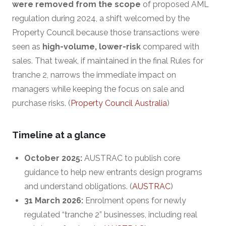
were removed from the scope
of proposed AML
regulation during 2024, a shift welcomed by the
Property Council because those transactions were
seen as
high-volume, lower-risk
compared with
sales. That tweak, if maintained in the final Rules for
tranche 2, narrows the immediate impact on
managers while keeping the focus on sale and
purchase risks. (
Property Council Australia
)
Timeline at a glance
October 2025:
AUSTRAC to publish core
guidance to help new entrants design programs
and understand obligations. (
AUSTRAC
)
31 March 2026:
Enrolment opens for newly
regulated “tranche 2” businesses, including real