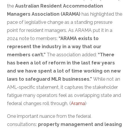
the
Australian Resident Accommodation
Managers Association (ARAMA)
has highlighted the
pace of legislative change as a standing pressure
point for resident managers. As ARAMA put it in a
2024 note to members:
“ARAMA exists to
represent the industry in a way that our
members can’t.”
The association added:
“There
has been a lot of reform in the last few years
and we have spent a lot of time working on new
laws to safeguard MLR businesses.”
While not an
AML-specific statement, it captures the stakeholder
fatigue many operators feel as overlapping state and
federal changes roll through. (
Arama
)
One important nuance from the federal
consultations:
property management and leasing