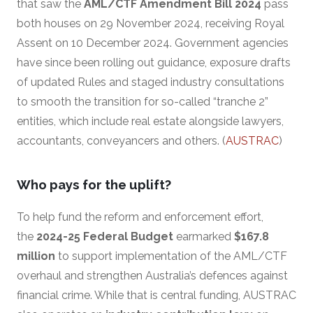
that saw the
AML/CTF Amendment Bill 2024
pass
both houses on 29 November 2024, receiving Royal
Assent on 10 December 2024. Government agencies
have since been rolling out guidance, exposure drafts
of updated Rules and staged industry consultations
to smooth the transition for so-called “tranche 2”
entities, which include real estate alongside lawyers,
accountants, conveyancers and others. (
AUSTRAC
)
Who pays for the uplift?
To help fund the reform and enforcement effort,
the
2024-25 Federal Budget
earmarked
$167.8
million
to support implementation of the AML/CTF
overhaul and strengthen Australia’s defences against
financial crime. While that is central funding, AUSTRAC