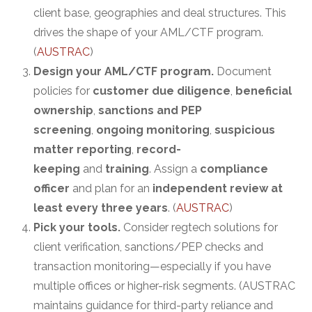
client base, geographies and deal structures. This
drives the shape of your AML/CTF program.
(
AUSTRAC
)
Design your AML/CTF program.
Document
policies for
customer due diligence
,
beneficial
ownership
,
sanctions and PEP
screening
,
ongoing monitoring
,
suspicious
matter reporting
,
record-
keeping
and
training
. Assign a
compliance
officer
and plan for an
independent review at
least every three years
. (
AUSTRAC
)
Pick your tools.
Consider regtech solutions for
client verification, sanctions/PEP checks and
transaction monitoring—especially if you have
multiple offices or higher-risk segments. (AUSTRAC
maintains guidance for third-party reliance and