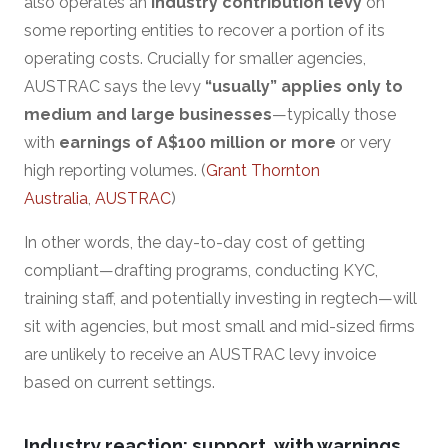
also operates an
industry contribution levy
on
some reporting entities to recover a portion of its
operating costs. Crucially for smaller agencies,
AUSTRAC says the levy
“usually” applies only to
medium and large businesses
—typically those
with
earnings of A$100 million or more
or very
high reporting volumes. (
Grant Thornton
Australia
,
AUSTRAC
)
In other words, the day-to-day cost of getting
compliant—drafting programs, conducting KYC,
training staff, and potentially investing in regtech—will
sit with agencies, but most small and mid-sized firms
are unlikely to receive an AUSTRAC levy invoice
based on current settings.
Industry reaction: support, with warnings