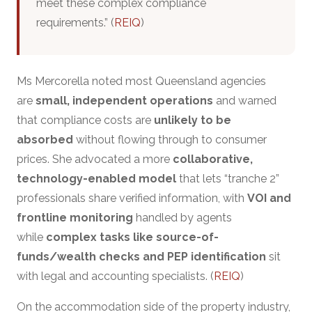
meet these complex compliance
requirements.” (
REIQ
)
Ms Mercorella noted most Queensland agencies
are
small, independent operations
and warned
that compliance costs are
unlikely to be
absorbed
without flowing through to consumer
prices. She advocated a more
collaborative,
technology-enabled model
that lets “tranche 2”
professionals share verified information, with
VOI and
frontline monitoring
handled by agents
while
complex tasks like source-of-
funds/wealth checks and PEP identification
sit
with legal and accounting specialists. (
REIQ
)
On the accommodation side of the property industry,