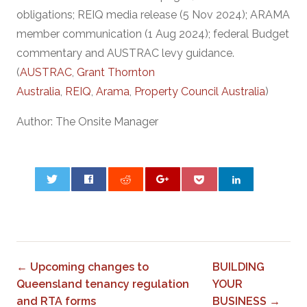
obligations; REIQ media release (5 Nov 2024); ARAMA
member communication (1 Aug 2024); federal Budget
commentary and AUSTRAC levy guidance.
(
AUSTRAC
,
Grant Thornton
Australia
,
REIQ
,
Arama
,
Property Council Australia
)
Author: The Onsite Manager
0
← Upcoming changes to
BUILDING
Queensland tenancy regulation
YOUR
and RTA forms
BUSINESS →