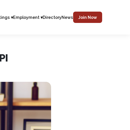
tings ▾
Employment ▾
Directory
News
Join Now
PI