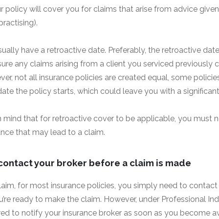
 policy will cover you for claims that arise from advice given 
ractising).
usually have a retroactive date. Preferably, the retroactive da
sure any claims arising from a client you serviced previously c
er, not all insurance policies are created equal, some polici
date the policy starts, which could leave you with a significant
 in mind that for retroactive cover to be applicable, you mus
ance that may lead to a claim.
contact your broker before a claim is made
laim, for most insurance policies, you simply need to contact
ou’re ready to make the claim. However, under Professional Ind
uired to notify your insurance broker as soon as you become a