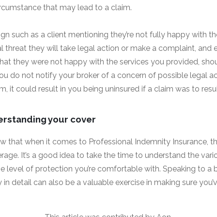
circumstance that may lead to a claim.
gn such as a client mentioning they’re not fully happy with th
al threat they will take legal action or make a complaint, an
hat they were not happy with the services you provided, sho
you do not notify your broker of a concern of possible legal 
m, it could result in you being uninsured if a claim was to resul
erstanding your cover
now that when it comes to Professional Indemnity Insurance, t
rage. It’s a good idea to take the time to understand the vari
e level of protection you’re comfortable with. Speaking to a
y in detail can also be a valuable exercise in making sure you’