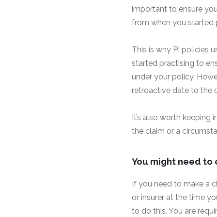
important to ensure your
from when you started p
This is why PI policies 
started practising to en
under your policy. Howev
retroactive date to the 
It’s also worth keeping
the claim or a circumst
You might need to 
If you need to make a c
or insurer at the time y
to do this. You are req