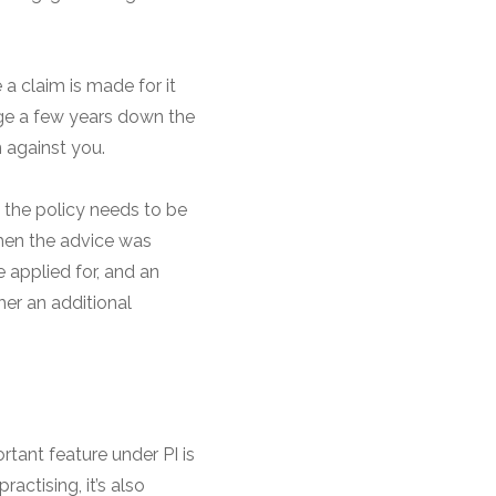
 a claim is made for it
ege a few years down the
n against you.
, the policy needs to be
when the advice was
 applied for, and an
her an additional
rtant feature under PI is
actising, it’s also