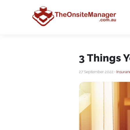
3 Things 
27 September 2022 •
Insuran