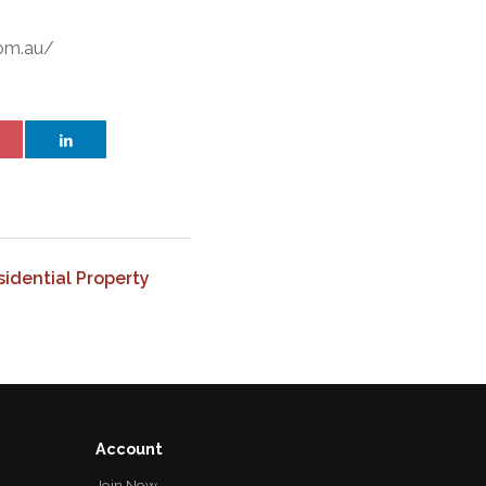
com.au/
idential Property
Account
Join Now