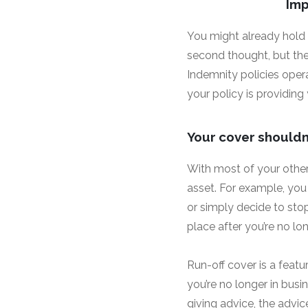
Imp
You might already hold
second thought, but the
Indemnity policies oper
your policy is providin
Your cover shouldn’
With most of your other
asset. For example, you 
or simply decide to stop
place after you’re no lon
Run-off cover is a featu
you’re no longer in busin
giving advice, the advic