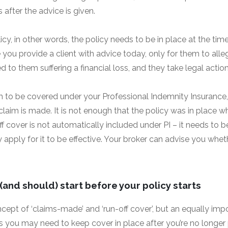
fter the advice is given.
icy, in other words, the policy needs to be in place at the time
you provide a client with advice today, only for them to all
ed to them suffering a financial loss, and they take legal actio
aim to be covered under your Professional Indemnity Insurance
 claim is made. It is not enough that the policy was in place 
 cover is not automatically included under PI – it needs to be
apply for it to be effective. Your broker can advise you whet
and should) start before your policy starts
ept of ‘claims-made’ and ‘run-off cover’, but an equally impo
as you may need to keep cover in place after you’re no longer pr