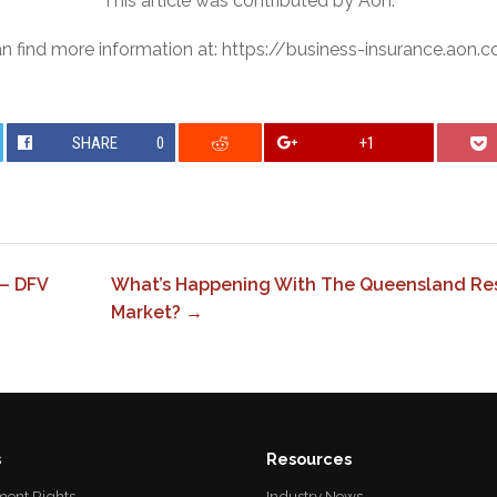
This article was contributed by Aon.
n find more information at: https://business-insurance.aon.
SHARE
0
+1
– DFV
What’s Happening With The Queensland Res
Market? →
s
Resources
ent Rights
Industry News