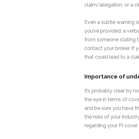
claim/allegation, or a 
Even a subtle warning si
you’ve provided; a verb
from someone stating t
contact your broker. If 
that could lead to a clai
Importance of und
It’s probably clear by 
the eye in terms of cove
and be sure you have th
the risks of your industr
regarding your PI cover.