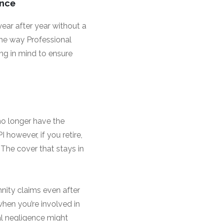
ance
year after year without a
the way Professional
ng in mind to ensure
no longer have the
 however, if you retire,
 The cover that stays in
mnity claims even after
 when you’re involved in
al negligence might