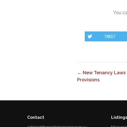
You ca
TWEET
← New Tenancy Laws 
Provisions
Contact
Listing
admin@theonsitemanager.com.au
Managem