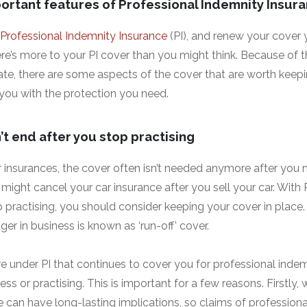
ortant features of Professional Indemnity Insur
Professional Indemnity Insurance
(PI), and renew your cover 
re’s more to your PI cover than you might think. Because of 
ate, there are some aspects of the cover that are worth keepi
g you with the protection you need.
t end after you stop practising
 insurances, the cover often isn’t needed anymore after you 
might cancel your car insurance after you sell your car. With PI
 practising, you should consider keeping your cover in place.
ger in business is known as ‘run-off’ cover.
re under PI that continues to cover you for professional inde
ess or practising. This is important for a few reasons. Firstly,
e can have long-lasting implications, so claims of profession