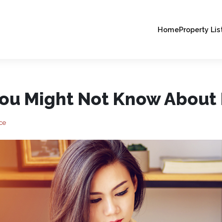
Home
Property Lis
You Might Not Know About 
ce