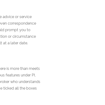
e advice or service
d even correspondence
uld prompt you to
action or circumstance
t at a later date.
here is more than meets
ous features under PI,
 broker who understands
ve ticked all the boxes