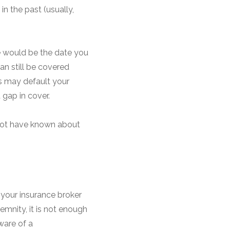
in the past (usually,
te would be the date you
an still be covered
es may default your
 gap in cover.
t not have known about
 your insurance broker
emnity, it is not enough
ware of a