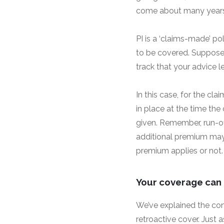
come about many years a
PI is a ‘claims-made’ pol
to be covered. Suppose 
track that your advice l
In this case, for the cl
in place at the time the
given. Remember, run-off
additional premium may 
premium applies or not.
Your coverage can (
We’ve explained the conc
retroactive cover. Just 