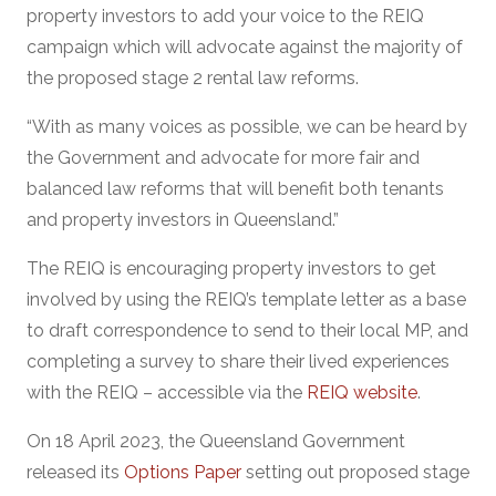
property investors to add your voice to the REIQ
campaign which will advocate against the majority of
the proposed stage 2 rental law reforms.
“With as many voices as possible, we can be heard by
the Government and advocate for more fair and
balanced law reforms that will benefit both tenants
and property investors in Queensland.”
The REIQ is encouraging property investors to get
involved by using the REIQ’s template letter as a base
to draft correspondence to send to their local MP, and
completing a survey to share their lived experiences
with the REIQ – accessible via the
REIQ website
.
On 18 April 2023, the Queensland Government
released its
Options Paper
setting out proposed stage