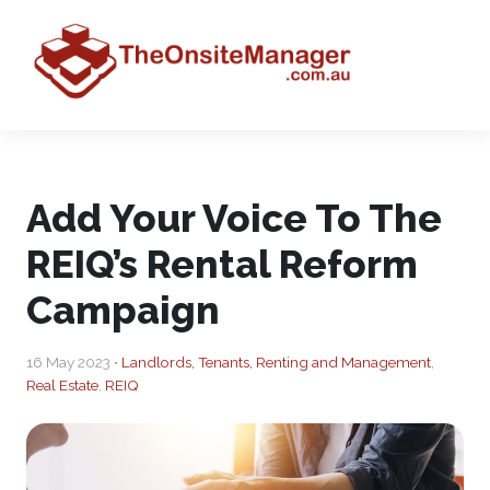
Add Your Voice To The
REIQ’s Rental Reform
Campaign
16 May 2023 •
Landlords, Tenants, Renting and Management
,
Real Estate
,
REIQ