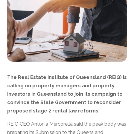
The Real Estate Institute of Queensland (REIQ) is
calling on property managers and property
investors in Queensland to join its campaign to
convince the State Government to reconsider
proposed stage 2 rental law reforms.
REIQ CEO Antonia Mercorella said the peak body was
preparing its Submission to the Queensland