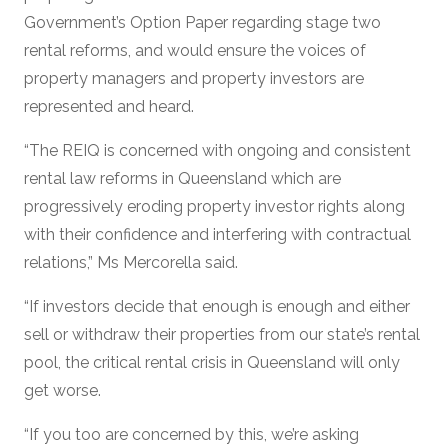
Government’s Option Paper regarding stage two
rental reforms, and would ensure the voices of
property managers and property investors are
represented and heard.
“The REIQ is concerned with ongoing and consistent
rental law reforms in Queensland which are
progressively eroding property investor rights along
with their confidence and interfering with contractual
relations,” Ms Mercorella said.
“If investors decide that enough is enough and either
sell or withdraw their properties from our state’s rental
pool, the critical rental crisis in Queensland will only
get worse.
“If you too are concerned by this, we’re asking