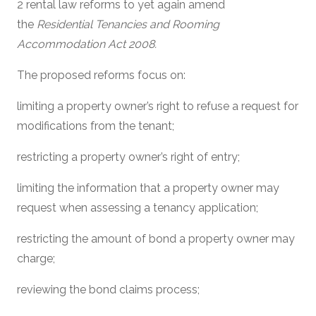
2 rental law reforms to yet again amend
the
Residential Tenancies and Rooming
Accommodation Act 2008.
The proposed reforms focus on:
limiting a property owner’s right to refuse a request for
modifications from the tenant;
restricting a property owner’s right of entry;
limiting the information that a property owner may
request when assessing a tenancy application;
restricting the amount of bond a property owner may
charge;
reviewing the bond claims process;