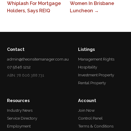
Whiplash For Mortgage
Women In Brisbane
Holders, Says REIQ
Luncheon →
Contact
Listings
admin@theonsitemanager.com.au
Management Rights
07 5646 1212
Hospitality
Investment Property
ABN: 78 606 388 731
Rental Property
Resources
Account
Industry News
Join Now
Service Directory
Control Panel
Employment
Terms & Conditions