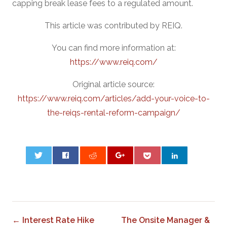
capping break lease fees to a regulated amount.
This article was contributed by REIQ.
You can find more information at:
https://www.reiq.com/
Original article source:
https://www.reiq.com/articles/add-your-voice-to-
the-reiqs-rental-reform-campaign/
0
← Interest Rate Hike
The Onsite Manager &