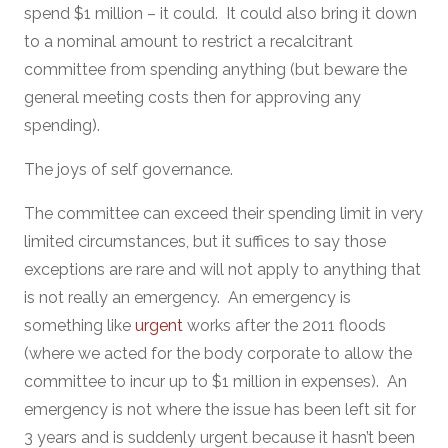
spend $1 million – it could. It could also bring it down
to a nominal amount to restrict a recalcitrant
committee from spending anything (but beware the
general meeting costs then for approving any
spending).
The joys of self governance.
The committee can exceed their spending limit in very
limited circumstances, but it suffices to say those
exceptions are rare and will not apply to anything that
is not really an emergency. An emergency is
something like
urgent
works after the 2011 floods
(where we acted for the body corporate to allow the
committee to incur up to $1 million in expenses). An
emergency is not where the issue has been left sit for
3 years and is suddenly urgent because it hasn’t been