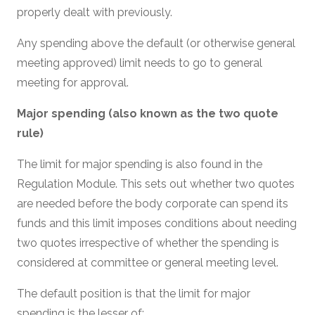
properly dealt with previously.
Any spending above the default (or otherwise general
meeting approved) limit needs to go to general
meeting for approval.
Major spending (also known as the two quote
rule)
The limit for major spending is also found in the
Regulation Module. This sets out whether two quotes
are needed before the body corporate can spend its
funds and this limit imposes conditions about needing
two quotes irrespective of whether the spending is
considered at committee or general meeting level.
The default position is that the limit for major
spending is the
lesser
of: