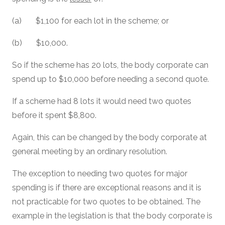
(a) $1,100 for each lot in the scheme; or
(b) $10,000.
So if the scheme has 20 lots, the body corporate can
spend up to $10,000 before needing a second quote.
If a scheme had 8 lots it would need two quotes
before it spent $8,800.
Again, this can be changed by the body corporate at
general meeting by an ordinary resolution.
The exception to needing two quotes for major
spending is if there are exceptional reasons and it is
not practicable for two quotes to be obtained. The
example in the legislation is that the body corporate is