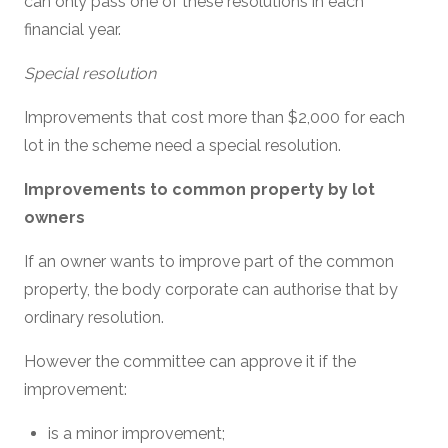
can only pass one of these resolutions in each
financial year.
Special resolution
Improvements that cost more than $2,000 for each
lot in the scheme need a special resolution.
Improvements to common property by lot
owners
If an owner wants to improve part of the common
property, the body corporate can authorise that by
ordinary resolution.
However the committee can approve it if the
improvement:
is a minor improvement;