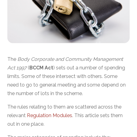
The
Body Corporate and Community Management
Act 1997
(
BCCM Act
) sets out a number of spending
limits. Some of these intersect with others. Some
need to go to general meeting and some depend on
the number of lots in the scheme.
The rules relating to them are scattered across the
relevant
Regulation Modules
. This article sets them
out in one place.