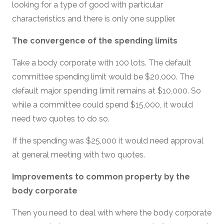
looking for a type of good with particular
characteristics and there is only one supplier.
The convergence of the spending limits
Take a body corporate with 100 lots. The default
committee spending limit would be $20,000. The
default major spending limit remains at $10,000. So
while a committee could spend $15,000, it would
need two quotes to do so.
If the spending was $25,000 it would need approval
at general meeting with two quotes.
Improvements to common property by the
body corporate
Then you need to deal with where the body corporate