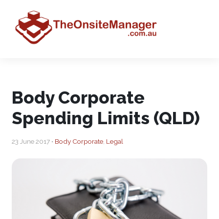
Body Corporate
Spending Limits (QLD)
23 June 2017 •
Body Corporate
,
Legal