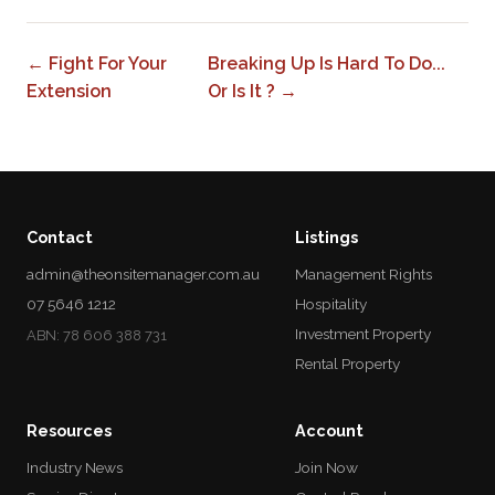
← Fight For Your
Breaking Up Is Hard To Do...
Extension
Or Is It ? →
Contact
Listings
admin@theonsitemanager.com.au
Management Rights
07 5646 1212
Hospitality
Investment Property
ABN: 78 606 388 731
Rental Property
Resources
Account
Industry News
Join Now