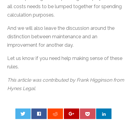
all costs needs to be lumped together for spending
calculation purposes.
And we will also leave the discussion around the
distinction between maintenance and an
improvement for another day.
Let us know if you need help making sense of these
rules.
This article was contributed by Frank Higginson from
Hynes Legal.
0