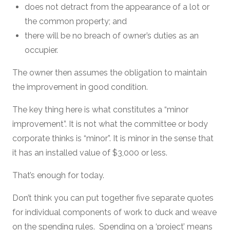
does not detract from the appearance of a lot or
the common property; and
there will be no breach of owner’s duties as an
occupier.
The owner then assumes the obligation to maintain
the improvement in good condition.
The key thing here is what constitutes a “minor
improvement”. It is not what the committee or body
corporate thinks is “minor”. It is minor in the sense that
it has an installed value of $3,000 or less.
That’s enough for today.
Don’t think you can put together five separate quotes
for individual components of work to duck and weave
on the spending rules. Spending on a ‘project’ means