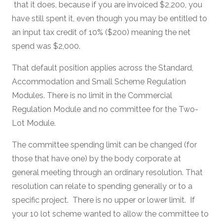
that it does, because if you are invoiced $2,200, you
have still spent it, even though you may be entitled to
an input tax credit of 10% ($200) meaning the net
spend was $2,000.
That default position applies across the Standard,
Accommodation and Small Scheme Regulation
Modules. There is no limit in the Commercial
Regulation Module and no committee for the Two-
Lot Module.
The committee spending limit can be changed (for
those that have one) by the body corporate at
general meeting through an ordinary resolution. That
resolution can relate to spending generally or to a
specific project. There is no upper or lower limit. If
your 10 lot scheme wanted to allow the committee to