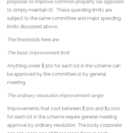
proposes to improve common property (as opposed
to simply maintain it). These spending limits are
subject to the same committee and major spending
limits discussed above.
The thresholds here are:
The basic improvement limit
Anything under $300 for each lot in the scheme can
be approved by the committee or by general
meeting.
The ordinary resolution improvement range
Improvements that cost between $300 and $2,000
for each lot in the scheme require general meeting
approval by ordinary resolution. The body corporate