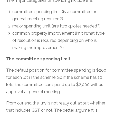
The major categories of spending include the:
committee spending limit (is a committee or
general meeting required?)
major spending limit (are two quotes needed?)
common property improvement limit (what type
of resolution is required depending on who is
making the improvement?)
The committee spending limit
The default position for committee spending is $200
for each lot in the scheme. So if the scheme has 10
lots, the committee can spend up to $2,000 without
approval at general meeting.
From our end the jury is not really out about whether
that includes GST or not. The better argument is