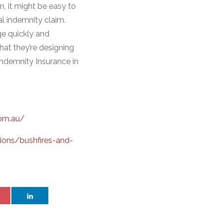
n, it might be easy to
al indemnity claim.
ge quickly and
hat they’re designing
ndemnity Insurance in
com.au/
ions/bushfires-and-