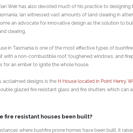
 Ian Weir has also devoted much of his practice to designing b
smania, Ian witnessed vast amounts of land clearing in atte
come an advocate for innovative design as the solution to bui
and clearing.
use in Tasmania is one of the most effective types of bushfir
ight with a non-combustible roof, toughened windows, and fir
s for an ember to ignite the whole house.
’s acclaimed designs is the
H House located in Point Henry, We
ble glazed fire resistant glass and fire shutters which can a
 fire resistant houses been built?
nstances where bushfire prone homes have been built, it rais