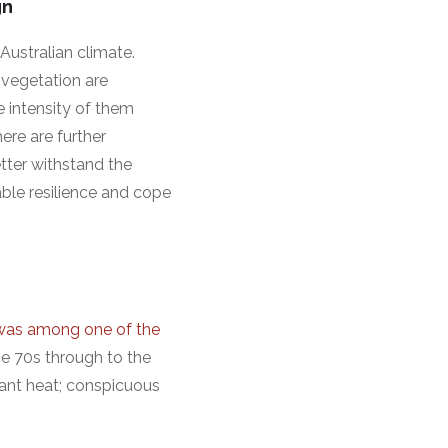
gn
Australian climate.
 vegetation are
e intensity of them
ere are further
tter withstand the
able resilience and cope
was among one of the
the 70s through to the
iant heat; conspicuous