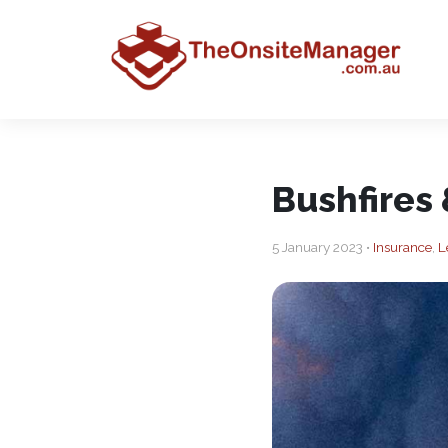
Bushfires
5 January 2023 •
Insurance
,
L