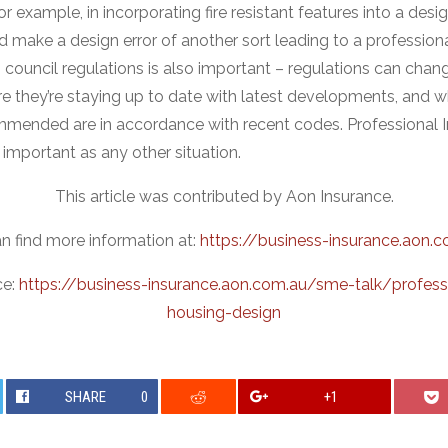
r example, in incorporating fire resistant features into a desig
d make a design error of another sort leading to a profession
 council regulations is also important – regulations can chan
re they’re staying up to date with latest developments, and w
mmended are in accordance with recent codes. Professional I
s important as any other situation.
This article was contributed by Aon Insurance.
n find more information at:
https://business-insurance.aon.
ce:
https://business-insurance.aon.com.au/sme-talk/profess
housing-design
SHARE
0
+1