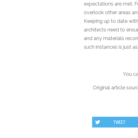
expectations are met. Fo
overlook other areas an
Keeping up to date with
architects need to ensu
and any materials reco
such instances is just a
You ca
Original article sour
TWEET