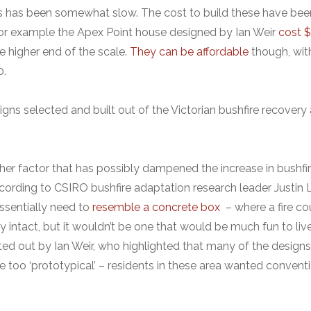
s has been somewhat slow. The cost to build these have bee
for example the Apex Point house designed by Ian Weir
cost 
e higher end of the scale.
They can be affordable
though, wit
0.
gns selected and built out of the Victorian bushfire recovery a
ther factor that has possibly dampened the increase in bushfir
ording to CSIRO bushfire adaptation research leader Justin
ssentially need to
resemble a concrete box
– where a fire co
y intact, but it wouldn’t be one that would be much fun to live 
ted out by Ian Weir, who highlighted that many of the design
 too ‘prototypical’ – residents in these area wanted convent