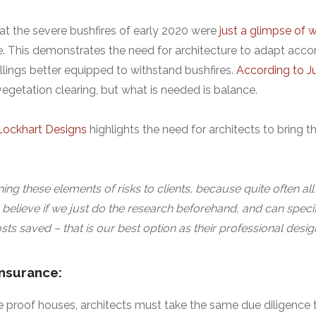
hat the severe bushfires of early 2020 were
just a glimpse of 
e. This demonstrates the need for architecture to adapt acco
lings better equipped to withstand bushfires.
According to J
 vegetation clearing, but what is needed is balance.
Lockhart Designs
highlights the need for architects to bring t
ining these elements of risks to clients, because quite often all t
 I believe if we just do the research beforehand, and can speci
osts saved – that is our best option as their professional desig
insurance:
 proof houses, architects must take the same due diligence to