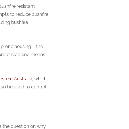
ushfire resistant
mpts to reduce bushfire
lding bushfire
e prone housing – the
eproof cladding means
stern Australia,
which
lso be used to control
es the question on why