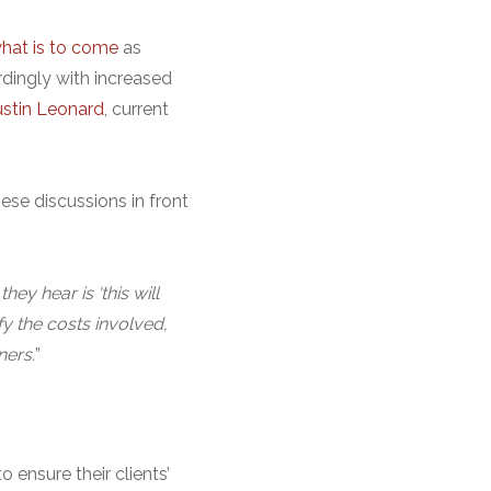
what is to come
as
rdingly with increased
ustin Leonard
, current
hese discussions in front
hey hear is ‘this will
fy the costs involved,
ners.
”
 ensure their clients’