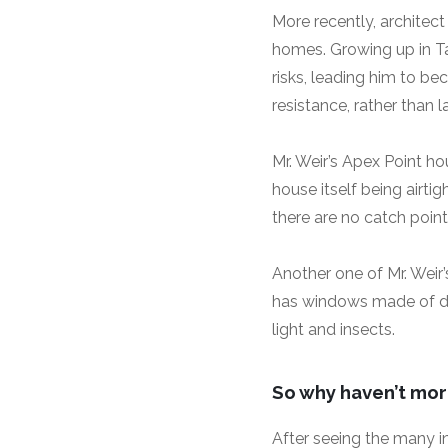
More recently, architect
homes. Growing up in Ta
risks, leading him to be
resistance, rather than l
Mr. Weir’s Apex Point ho
house itself being airt
there are no catch point
Another one of Mr. Weir
has windows made of dou
light and insects.
So why haven’t more
After seeing the many i