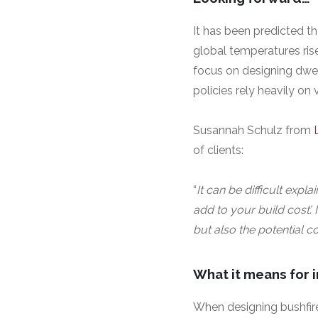
It has been predicted t
global temperatures ris
focus on designing dwel
policies rely heavily on
Susannah Schulz from
of clients:
“
It can be difficult expla
add to your build cost’.
but also the potential c
What it means for 
When designing bushfire