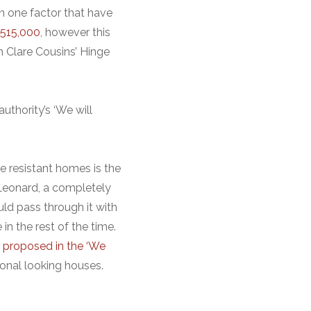
n one factor that have
$515,000
, however this
h Clare Cousins’ Hinge
uthority’s ‘We will
e resistant homes is the
 Leonard, a completely
uld pass through it with
in the rest of the time.
s
proposed in the ‘We
ional looking houses.