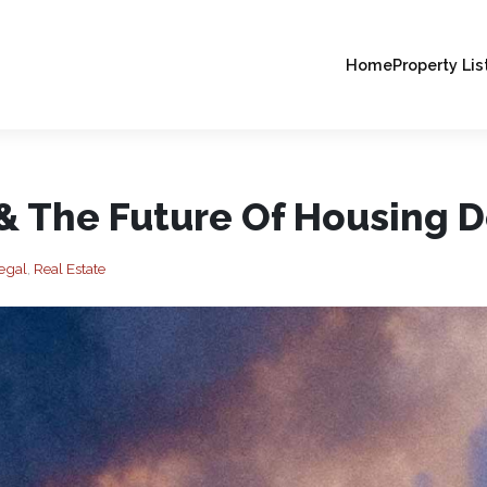
Home
Property Lis
 & The Future Of Housing 
egal
,
Real Estate