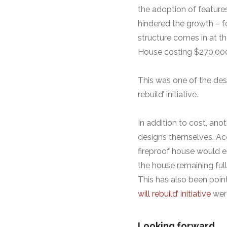
the adoption of feature
hindered the growth – 
structure comes in at th
House costing $270,00
This was one of the desi
rebuild’ initiative.
In addition to cost, ano
designs themselves. Acc
fireproof house would e
the house remaining full
This has also been poin
will rebuild’ initiative
were
Looking forward…