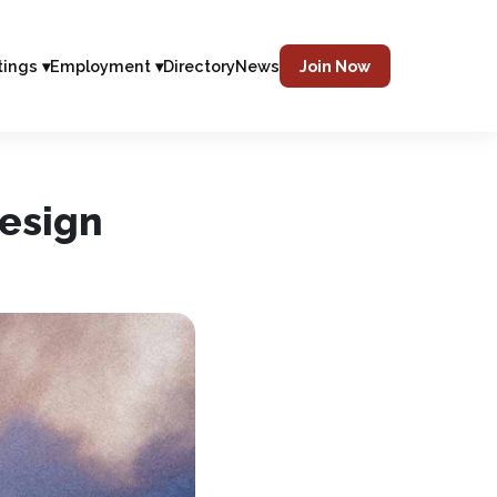
tings ▾
Employment ▾
Directory
News
Join Now
Design