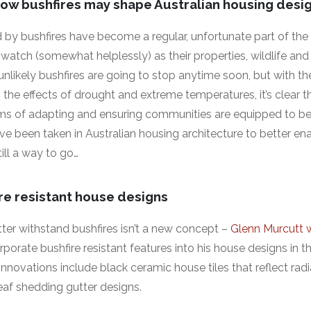
ow bushfires may shape Australian housing desi
by bushfires have become a regular, unfortunate part of the 
tch (somewhat helplessly) as their properties, wildlife and
 unlikely bushfires are going to stop anytime soon, but with th
 the effects of drought and extreme temperatures, it’s clear th
ms of adapting and ensuring communities are equipped to be
ve been taken in Australian housing architecture to better en
till a way to go…
re resistant house designs
ter withstand bushfires isn’t a new concept –
Glenn Murcutt 
rporate bushfire resistant features into his house designs in 
nnovations include black ceramic house tiles that reflect rad
eaf shedding gutter designs.