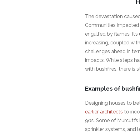
H
The devastation caused 
Communities impacted wa
engulfed by flames. It’s
increasing, coupled with
challenges ahead in ter
impacts. While steps ha
with bushfires, there is s
Examples of bushfi
Designing houses to bet
earlier architects
to inco
90s. Some of Murcutt’s i
sprinkler systems, and l