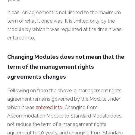
It can. An agreement is not limited to the maximum
term of what it once was. It is limited only by the
Module by which it was regulated at the time it was
entered into.
Changing Modules does not mean that the
term of the management rights
agreements changes
Following on from the above, a management rights
agreement remains governed by the Module under
which it was
entered into
. Changing from
Accommodation Module to Standard Module does
not reduce the term of a management rights
agreement to 10 years, and changing from Standard