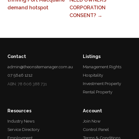
demand hotspot
CORPORATION
CONSENT? →
Contact
Listings
admin@theonsitemanager.com.au
Management Rights
07 5646 1212
Hospitality
Investment Property
ABN: 78 606 388 731
Rental Property
Resources
Account
Industry News
Join Now
Service Directory
Control Panel
Employment
Terms & Conditions