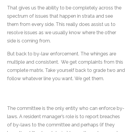
That gives us the ability to be completely across the
spectrum of issues that happen in strata and see
them from every side. This really does assist us to
resolve issues as we usually know where the other
side is coming from.
But back to by-law enforcement. The whinges are
multiple and consistent. We get complaints from this
complete matrix. Take yourself back to grade two and
follow whatever line you want. We get them.
The committee is the only entity who can enforce by-
laws. A resident manager’s role is to report breaches
of by-laws to the committee and perhaps (if they