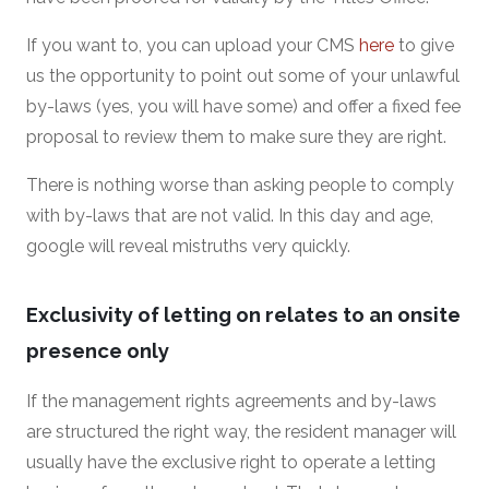
If you want to, you can upload your CMS
here
to give
us the opportunity to point out some of your unlawful
by-laws (yes, you will have some) and offer a fixed fee
proposal to review them to make sure they are right.
There is nothing worse than asking people to comply
with by-laws that are not valid. In this day and age,
google will reveal mistruths very quickly.
Exclusivity of letting on relates to an onsite
presence only
If the management rights agreements and by-laws
are structured the right way, the resident manager will
usually have the exclusive right to operate a letting