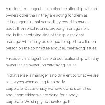
A resident manager has no direct relationship with unit
owners other than if they are acting for them as
letting agent. In that sense, they report to owners
about their rental returns, property management
etc. In the caretaking side of things, a resident
manager will usually be obliged to report to a liaison
person on the committee about all caretaking issues.
A resident manager has no direct relationship with any
owner (as an owner) on caretaking issues.
In that sense, a manager is no different to what we are
as lawyers when acting for a body
corporate. Occasionally we have owners email us
about something we are doing for a body
corporate. We simply acknowledge that