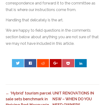
correspondence and forward it to the committee as
that is where our instructions come from.
Handling that delicately is the art.
We are happy to field questions in the comments
section below about anything you are not sure of that
we may not have included in this article.
0
← ‘Hybrid’ tourism parcel
UNIT RENOVATIONS IN
sale sets benchmark in
NSW – WHEN DO YOU
thriving Port Macquarie
NEED OWNERS