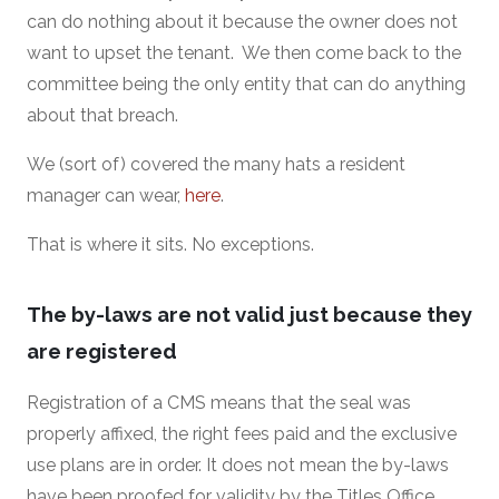
can do nothing about it because the owner does not
want to upset the tenant. We then come back to the
committee being the only entity that can do anything
about that breach.
We (sort of) covered the many hats a resident
manager can wear,
here
.
That is where it sits. No exceptions.
The by-laws are not valid just because they
are registered
Registration of a CMS means that the seal was
properly affixed, the right fees paid and the exclusive
use plans are in order. It does not mean the by-laws
have been proofed for validity by the Titles Office.