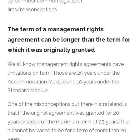
up our most common legal spot
fires/misconceptions.
The term of a management rights
agreement can be longer than the term for
which it was originally granted
We all know management rights agreements have
limitations on term. Those are 25 years under the
Accommodation Module and 10 years under the
Standard Module.
One of the misconceptions out there in strataland is
that if the original agreement was granted for 20
years (instead of the maximum term of 25 years) that
it cannot be varied to be for a term of more than 20
years.