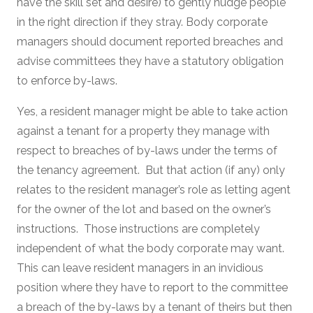
have the skill set and desire) to gently nudge people
in the right direction if they stray. Body corporate
managers should document reported breaches and
advise committees they have a statutory obligation
to enforce by-laws.
Yes, a resident manager might be able to take action
against a tenant for a property they manage with
respect to breaches of by-laws under the terms of
the tenancy agreement. But that action (if any) only
relates to the resident manager’s role as letting agent
for the owner of the lot and based on the owner’s
instructions. Those instructions are completely
independent of what the body corporate may want.
This can leave resident managers in an invidious
position where they have to report to the committee
a breach of the by-laws by a tenant of theirs but then