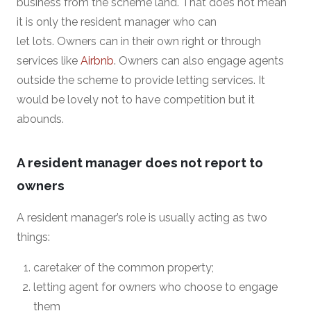
business from the scheme land. That does not mean
it is only the resident manager who can
let lots. Owners can in their own right or through
services like
Airbnb
. Owners can also engage agents
outside the scheme to provide letting services. It
would be lovely not to have competition but it
abounds.
A resident manager does not report to
owners
A resident manager’s role is usually acting as two
things:
caretaker of the common property;
letting agent for owners who choose to engage
them