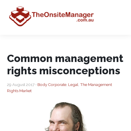
Common management
rights misconceptions
29 August 2017 •
Body Corporate
,
Legal
,
The Management
Rights Market