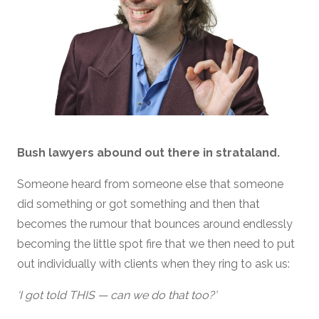
Bush lawyers abound out there in strataland.
Someone heard from someone else that someone
did something or got something and then that
becomes the rumour that bounces around endlessly
becoming the little spot fire that we then need to put
out individually with clients when they ring to ask us:
‘I got told THIS — can we do that too?’