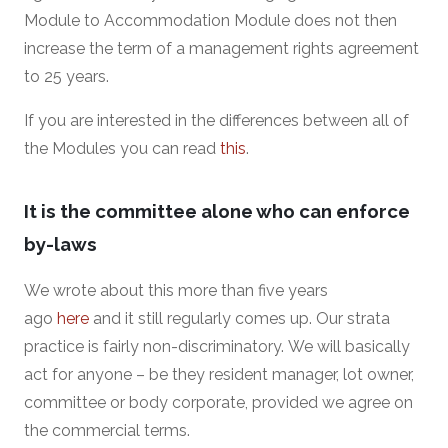
Module to Accommodation Module does not then
increase the term of a management rights agreement
to 25 years.
If you are interested in the differences between all of
the Modules you can read
this
.
It is the committee alone who can enforce
by-laws
We wrote about this more than five years
ago
here
and it still regularly comes up. Our strata
practice is fairly non-discriminatory. We will basically
act for anyone – be they resident manager, lot owner,
committee or body corporate, provided we agree on
the commercial terms.