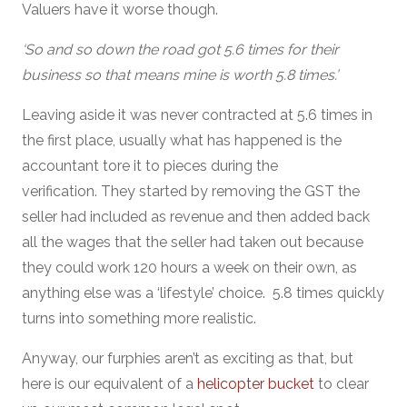
Valuers have it worse though.
‘So and so down the road got 5.6 times for their
business so that means mine is worth 5.8 times.’
Leaving aside it was never contracted at 5.6 times in
the first place, usually what has happened is the
accountant tore it to pieces during the
verification. They started by removing the GST the
seller had included as revenue and then added back
all the wages that the seller had taken out because
they could work 120 hours a week on their own, as
anything else was a ‘lifestyle’ choice. 5.8 times quickly
turns into something more realistic.
Anyway, our furphies aren’t as exciting as that, but
here is our equivalent of a
helicopter bucket
to clear