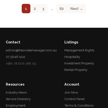
1
2
3
…
62
Next →
Contact
Listings
admin@theonsitemanager.com.au
Management Rights
07 5646 1212
Hospitality
Investment Property
ABN: 78 606 388 731
Rental Property
Resources
Account
Industry News
Join Now
Service Directory
Control Panel
Employment
Terms & Conditions