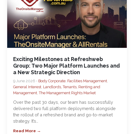
Exciting Milestones at Refreshweb
Group: Two Major Platform Launches and
a New Strategic Direction
9 June 2026 •
Body Corporate
,
Facilities Management
,
General Interest
,
Landlords, Tenants, Renting and
Management
,
The Management Rights Market
Over the past 30 days, our team has successfully
delivered two full platform deployments alongside
the rollout of a refreshed brand and go-to-market
strategy. It’s…
Read More →