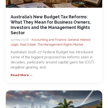
Australia’s New Budget Tax Reforms:
What They Mean for Business Owners,
Investors and the Management Rights
Sector
19 May 2026 •
Accounting and Finance
,
General Interest
,
Legal
,
Real Estate
,
The Management Rights Market
Australia’s 2026–27 Federal Budget has introduced
some of the biggest proposed tax reforms seen in
decades, particularly around capital gains tax (CGT),
negative gearing, and…
Read More →