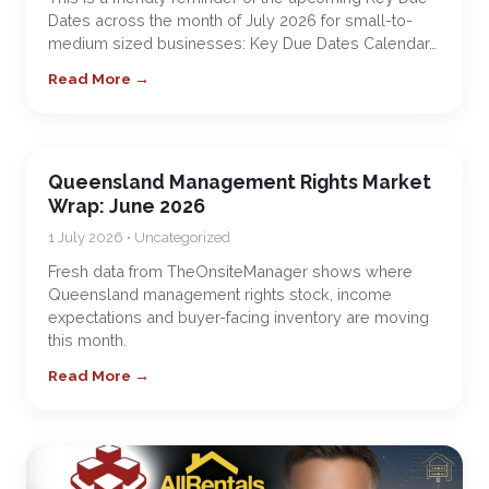
Dates across the month of July 2026 for small-to-
medium sized businesses: Key Due Dates Calendar…
Read More →
Queensland Management Rights Market
Wrap: June 2026
1 July 2026 • Uncategorized
Fresh data from TheOnsiteManager shows where
Queensland management rights stock, income
expectations and buyer-facing inventory are moving
this month.
Read More →