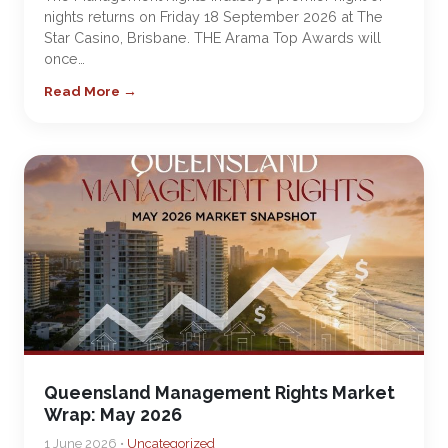
nights returns on Friday 18 September 2026 at The
Star Casino, Brisbane. THE Arama Top Awards will
once…
Read More →
Queensland Management Rights Market
Wrap: May 2026
1 June 2026 •
Uncategorized