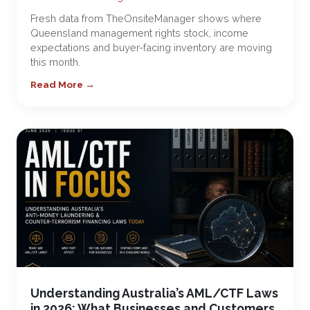
Fresh data from TheOnsiteManager shows where
Queensland management rights stock, income
expectations and buyer-facing inventory are moving
this month.
Read More →
Understanding Australia’s AML/CTF Laws
in 2026: What Businesses and Customers