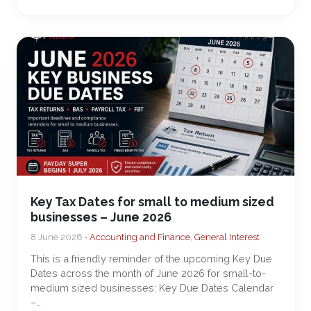
Key Tax Dates for small to medium sized
businesses – June 2026
8 June 2026 •
Accounting and Finance
,
General Interest
This is a friendly reminder of the upcoming Key Due
Dates across the month of June 2026 for small-to-
medium sized businesses: Key Due Dates Calendar
–…