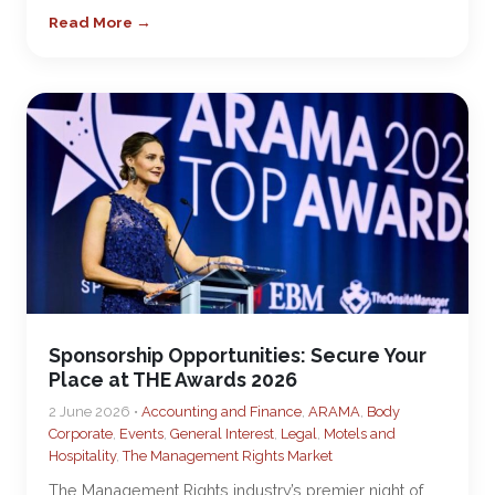
Read More →
Sponsorship Opportunities: Secure Your
Place at THE Awards 2026
2 June 2026 •
Accounting and Finance
,
ARAMA
,
Body
Corporate
,
Events
,
General Interest
,
Legal
,
Motels and
Hospitality
,
The Management Rights Market
The Management Rights industry’s premier night of