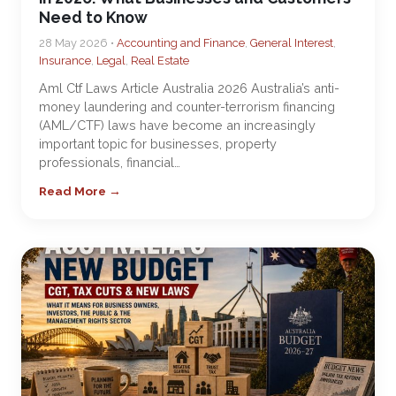
Need to Know
28 May 2026 •
Accounting and Finance
,
General Interest
,
Insurance
,
Legal
,
Real Estate
Aml Ctf Laws Article Australia 2026 Australia’s anti-
money laundering and counter-terrorism financing
(AML/CTF) laws have become an increasingly
important topic for businesses, property
professionals, financial…
Read More →