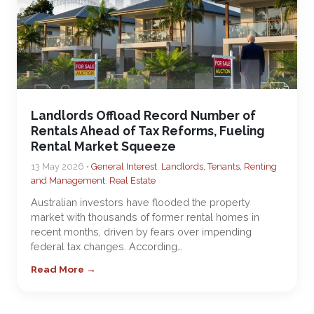
Landlords Offload Record Number of
Rentals Ahead of Tax Reforms, Fueling
Rental Market Squeeze
13 May 2026 •
General Interest
,
Landlords, Tenants, Renting
and Management
,
Real Estate
Australian investors have flooded the property
market with thousands of former rental homes in
recent months, driven by fears over impending
federal tax changes. According…
Read More →