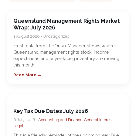
Queensland Management Rights Market
Wrap: July 2026
1 August 2026 • Uncategorized
Fresh data from TheOnsiteManager shows where
Queensland management rights stock, income
expectations and buyer-facing inventory are moving
this month.
Read More →
Key Tax Due Dates July 2026
6 July 2026 •
Accounting and Finance
,
General Interest
,
Legal
This is a friendly reminder of the upcoming Key Due