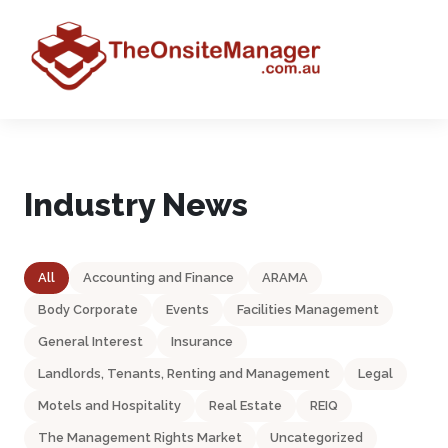
Industry News
All
Accounting and Finance
ARAMA
Body Corporate
Events
Facilities Management
General Interest
Insurance
Landlords, Tenants, Renting and Management
Legal
Motels and Hospitality
Real Estate
REIQ
The Management Rights Market
Uncategorized