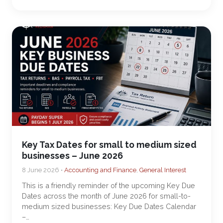
Key Tax Dates for small to medium sized
businesses – June 2026
8 June 2026 •
Accounting and Finance
,
General Interest
This is a friendly reminder of the upcoming Key Due
Dates across the month of June 2026 for small-to-
medium sized businesses: Key Due Dates Calendar
–…