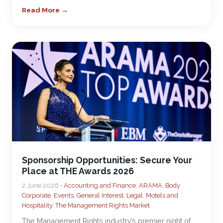
Read More →
Sponsorship Opportunities: Secure Your
Place at THE Awards 2026
2 June 2026 •
Accounting and Finance
,
ARAMA
,
Body
Corporate
,
Events
,
General Interest
,
Legal
,
Motels and
Hospitality
,
The Management Rights Market
The Management Rights industry’s premier night of