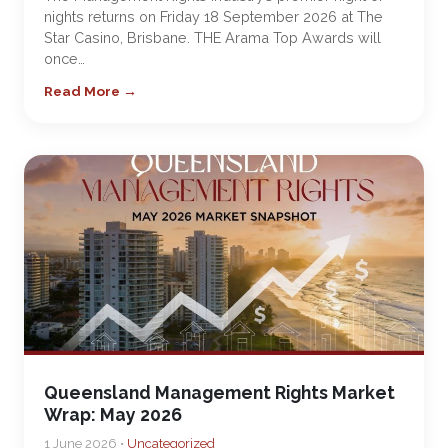
nights returns on Friday 18 September 2026 at The
Star Casino, Brisbane. THE Arama Top Awards will
once…
Read More →
Queensland Management Rights Market
Wrap: May 2026
1 June 2026 •
Uncategorized