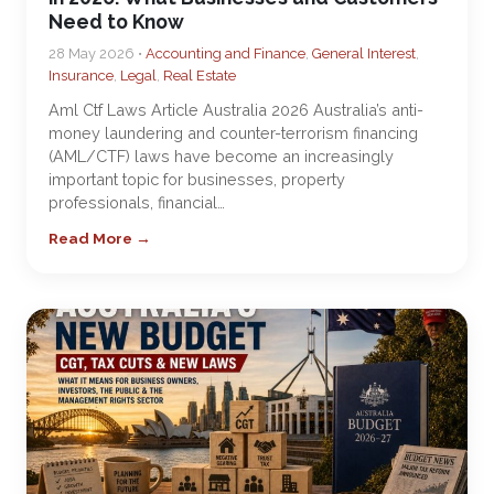
Need to Know
28 May 2026 •
Accounting and Finance
,
General Interest
,
Insurance
,
Legal
,
Real Estate
Aml Ctf Laws Article Australia 2026 Australia’s anti-
money laundering and counter-terrorism financing
(AML/CTF) laws have become an increasingly
important topic for businesses, property
professionals, financial…
Read More →