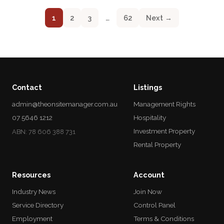
1
2
3
…
62
Next →
Contact
Listings
admin@theonsitemanager.com.au
Management Rights
07 5646 1212
Hospitality
Investment Property
ABN: 78 606 388 731
Rental Property
Resources
Account
Industry News
Join Now
Service Directory
Control Panel
Employment
Terms & Conditions