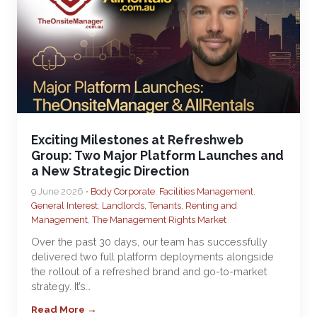
Exciting Milestones at Refreshweb
Group: Two Major Platform Launches and
a New Strategic Direction
9 June 2026 •
Body Corporate
,
Facilities Management
,
General Interest
,
Landlords, Tenants, Renting and
Management
,
The Management Rights Market
Over the past 30 days, our team has successfully
delivered two full platform deployments alongside
the rollout of a refreshed brand and go-to-market
strategy. It’s…
Read More →