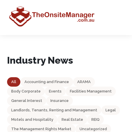
Industry News
All
Accounting and Finance
ARAMA
Body Corporate
Events
Facilities Management
General Interest
Insurance
Landlords, Tenants, Renting and Management
Legal
Motels and Hospitality
Real Estate
REIQ
The Management Rights Market
Uncategorized