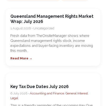
Queensland Management Rights Market
Wrap: July 2026
1 August 2026 • Uncategorized
Fresh data from TheOnsiteManager shows where
Queensland management rights stock, income
expectations and buyer-facing inventory are moving
this month.
Read More →
Key Tax Due Dates July 2026
6 July 2026 •
Accounting and Finance
,
General Interest
,
Legal
This is a friendly reminder of the upcoming Key Due