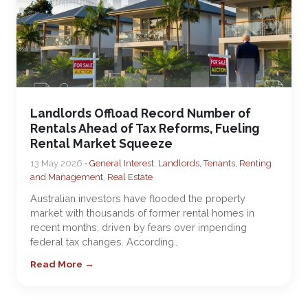
Landlords Offload Record Number of
Rentals Ahead of Tax Reforms, Fueling
Rental Market Squeeze
13 May 2026 •
General Interest
,
Landlords, Tenants, Renting
and Management
,
Real Estate
Australian investors have flooded the property
market with thousands of former rental homes in
recent months, driven by fears over impending
federal tax changes. According…
Read More →