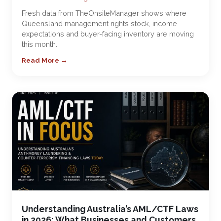
Fresh data from TheOnsiteManager shows where
Queensland management rights stock, income
expectations and buyer-facing inventory are moving
this month.
Read More →
Understanding Australia’s AML/CTF Laws
in 2026: What Businesses and Customers