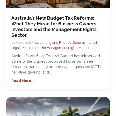
Australia’s New Budget Tax Reforms:
What They Mean for Business Owners,
Investors and the Management Rights
Sector
19 May 2026 •
Accounting and Finance
,
General Interest
,
Legal
,
Real Estate
,
The Management Rights Market
Australia’s 2026–27 Federal Budget has introduced
some of the biggest proposed tax reforms seen in
decades, particularly around capital gains tax (CGT),
negative gearing, and…
Read More →