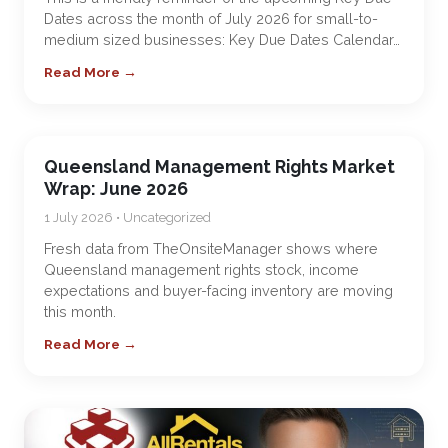
Dates across the month of July 2026 for small-to-
medium sized businesses: Key Due Dates Calendar…
Read More →
Queensland Management Rights Market
Wrap: June 2026
1 July 2026 • Uncategorized
Fresh data from TheOnsiteManager shows where
Queensland management rights stock, income
expectations and buyer-facing inventory are moving
this month.
Read More →