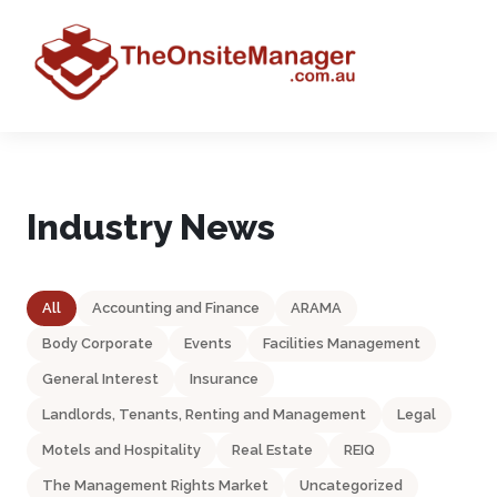
Industry News
All
Accounting and Finance
ARAMA
Body Corporate
Events
Facilities Management
General Interest
Insurance
Landlords, Tenants, Renting and Management
Legal
Motels and Hospitality
Real Estate
REIQ
The Management Rights Market
Uncategorized