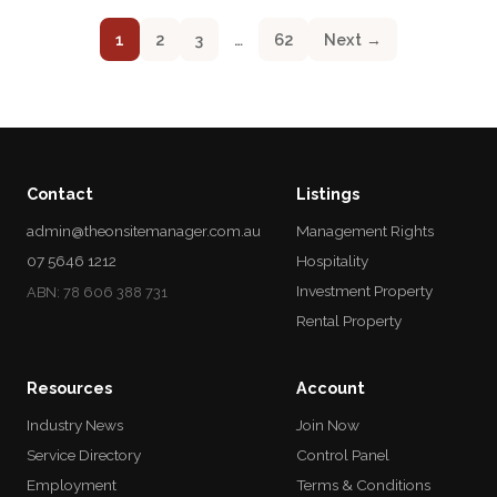
1
2
3
…
62
Next →
Contact
Listings
admin@theonsitemanager.com.au
Management Rights
07 5646 1212
Hospitality
Investment Property
ABN: 78 606 388 731
Rental Property
Resources
Account
Industry News
Join Now
Service Directory
Control Panel
Employment
Terms & Conditions