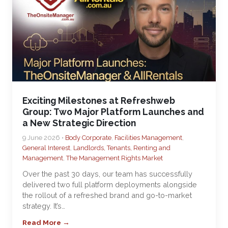
Exciting Milestones at Refreshweb
Group: Two Major Platform Launches and
a New Strategic Direction
9 June 2026 •
Body Corporate
,
Facilities Management
,
General Interest
,
Landlords, Tenants, Renting and
Management
,
The Management Rights Market
Over the past 30 days, our team has successfully
delivered two full platform deployments alongside
the rollout of a refreshed brand and go-to-market
strategy. It’s…
Read More →