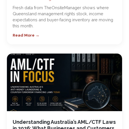
Fresh data from TheOnsiteManager shows where
Queensland management rights stock, income
expectations and buyer-facing inventory are moving
this month.
Read More →
Understanding Australia’s AML/CTF Laws
in 2026: What Businesses and Customers