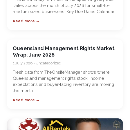
Dates across the month of July 2026 for small-to-
medium sized businesses: Key Due Dates Calendar…
Read More →
Queensland Management Rights Market
Wrap: June 2026
1 July 2026 • Uncategorized
Fresh data from TheOnsiteManager shows where
Queensland management rights stock, income
expectations and buyer-facing inventory are moving
this month.
Read More →