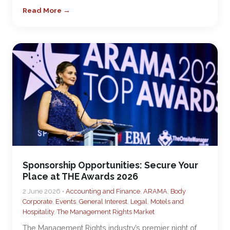
Read More →
Sponsorship Opportunities: Secure Your
Place at THE Awards 2026
2 June 2026 •
Accounting and Finance
,
ARAMA
,
Body
Corporate
,
Events
,
General Interest
,
Legal
,
Motels and
Hospitality
,
The Management Rights Market
The Management Rights industry’s premier night of