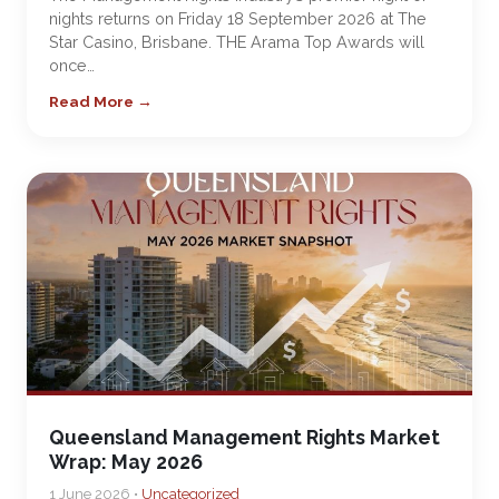
nights returns on Friday 18 September 2026 at The
Star Casino, Brisbane. THE Arama Top Awards will
once…
Read More →
Queensland Management Rights Market
Wrap: May 2026
1 June 2026 •
Uncategorized