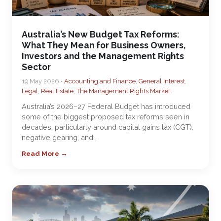
Australia’s New Budget Tax Reforms:
What They Mean for Business Owners,
Investors and the Management Rights
Sector
19 May 2026 •
Accounting and Finance
,
General Interest
,
Legal
,
Real Estate
,
The Management Rights Market
Australia’s 2026–27 Federal Budget has introduced
some of the biggest proposed tax reforms seen in
decades, particularly around capital gains tax (CGT),
negative gearing, and…
Read More →