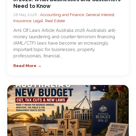
Need to Know
28 May 2026 •
Accounting and Finance
,
General Interest
,
Insurance
,
Legal
,
Real Estate
Aml Ctf Laws Article Australia 2026 Australia’s anti-
money laundering and counter-terrorism financing
(AML/CTF) laws have become an increasingly
important topic for businesses, property
professionals, financial…
Read More →