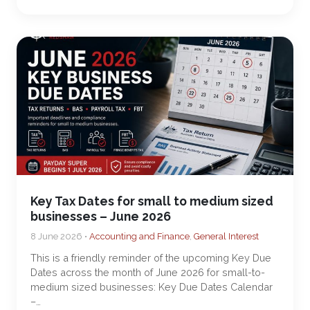
Key Tax Dates for small to medium sized
businesses – June 2026
8 June 2026 •
Accounting and Finance
,
General Interest
This is a friendly reminder of the upcoming Key Due
Dates across the month of June 2026 for small-to-
medium sized businesses: Key Due Dates Calendar
–…