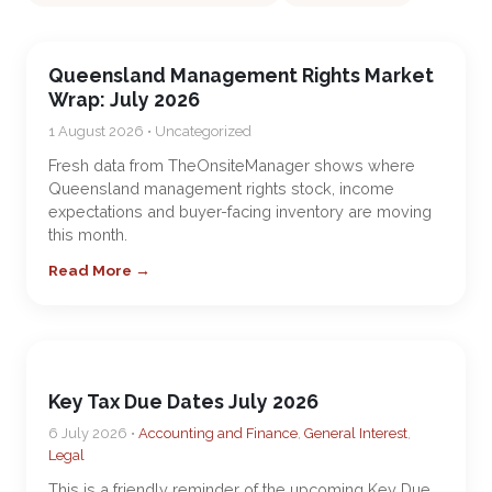
Queensland Management Rights Market
Wrap: July 2026
1 August 2026 • Uncategorized
Fresh data from TheOnsiteManager shows where
Queensland management rights stock, income
expectations and buyer-facing inventory are moving
this month.
Read More →
Key Tax Due Dates July 2026
6 July 2026 •
Accounting and Finance
,
General Interest
,
Legal
This is a friendly reminder of the upcoming Key Due