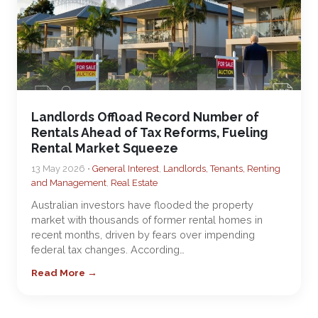
Landlords Offload Record Number of
Rentals Ahead of Tax Reforms, Fueling
Rental Market Squeeze
13 May 2026 •
General Interest
,
Landlords, Tenants, Renting
and Management
,
Real Estate
Australian investors have flooded the property
market with thousands of former rental homes in
recent months, driven by fears over impending
federal tax changes. According…
Read More →