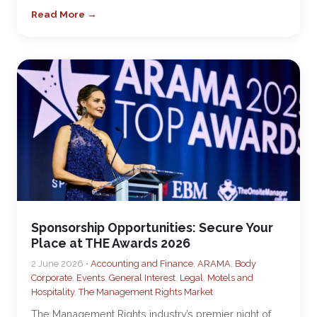
Read More →
Sponsorship Opportunities: Secure Your
Place at THE Awards 2026
2 June 2026 •
Accounting and Finance
,
ARAMA
,
Body
Corporate
,
Events
,
General Interest
,
Legal
,
Motels and
Hospitality
,
The Management Rights Market
The Management Rights industry’s premier night of