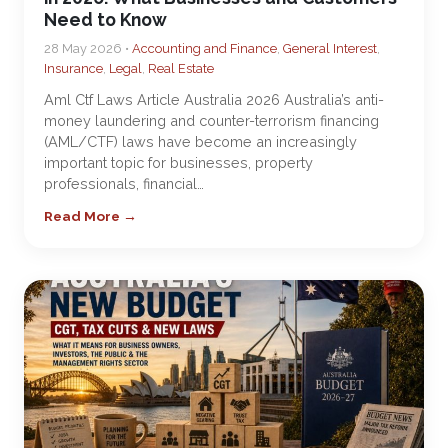
Need to Know
28 May 2026 •
Accounting and Finance
,
General Interest
,
Insurance
,
Legal
,
Real Estate
Aml Ctf Laws Article Australia 2026 Australia’s anti-
money laundering and counter-terrorism financing
(AML/CTF) laws have become an increasingly
important topic for businesses, property
professionals, financial…
Read More →