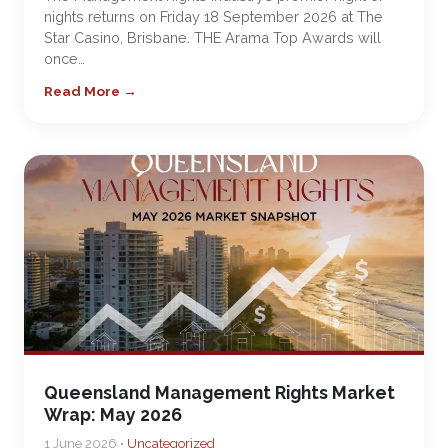
nights returns on Friday 18 September 2026 at The
Star Casino, Brisbane. THE Arama Top Awards will
once…
Read More →
Queensland Management Rights Market
Wrap: May 2026
1 June 2026 •
Uncategorized