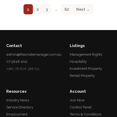
1
2
3
…
62
Next →
Contact
Listings
admin@theonsitemanager.com.au
Management Rights
07 5646 1212
Hospitality
Investment Property
ABN: 78 606 388 731
Rental Property
Resources
Account
Industry News
Join Now
Service Directory
Control Panel
Employment
Terms & Conditions