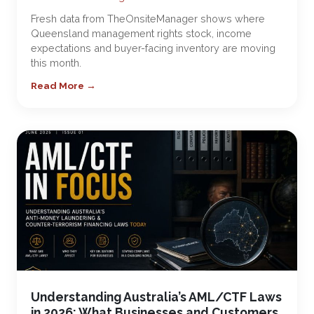
Fresh data from TheOnsiteManager shows where
Queensland management rights stock, income
expectations and buyer-facing inventory are moving
this month.
Read More →
Understanding Australia’s AML/CTF Laws
in 2026: What Businesses and Customers