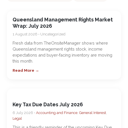
Queensland Management Rights Market
Wrap: July 2026
1 August 2026 • Uncategorized
Fresh data from TheOnsiteManager shows where
Queensland management rights stock, income
expectations and buyer-facing inventory are moving
this month.
Read More →
Key Tax Due Dates July 2026
6 July 2026 •
Accounting and Finance
,
General Interest
,
Legal
This is a friendly reminder of the upcoming Key Due