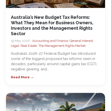
Australia’s New Budget Tax Reforms:
What They Mean for Business Owners,
Investors and the Management Rights
Sector
19 May 2026 •
Accounting and Finance
,
General Interest
,
Legal
,
Real Estate
,
The Management Rights Market
Australia’s 2026–27 Federal Budget has introduced
some of the biggest proposed tax reforms seen in
decades, particularly around capital gains tax (CGT),
negative gearing, and…
Read More →