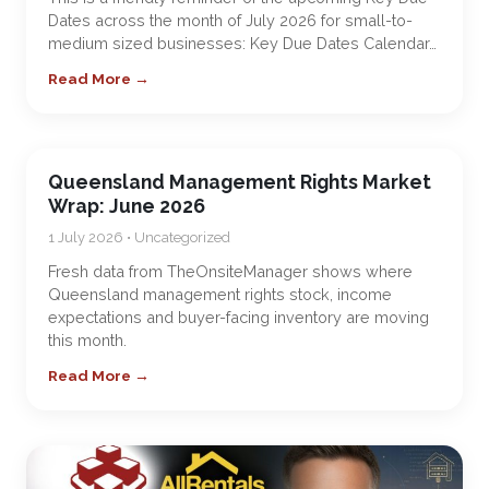
Dates across the month of July 2026 for small-to-
medium sized businesses: Key Due Dates Calendar…
Read More →
Queensland Management Rights Market
Wrap: June 2026
1 July 2026 • Uncategorized
Fresh data from TheOnsiteManager shows where
Queensland management rights stock, income
expectations and buyer-facing inventory are moving
this month.
Read More →