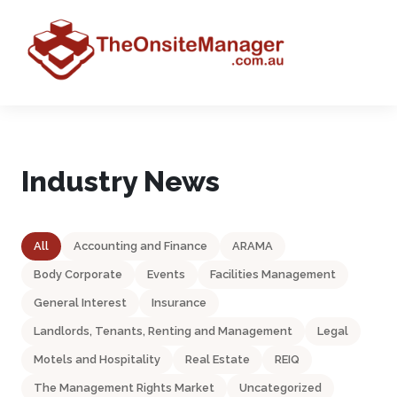
Industry News
All
Accounting and Finance
ARAMA
Body Corporate
Events
Facilities Management
General Interest
Insurance
Landlords, Tenants, Renting and Management
Legal
Motels and Hospitality
Real Estate
REIQ
The Management Rights Market
Uncategorized