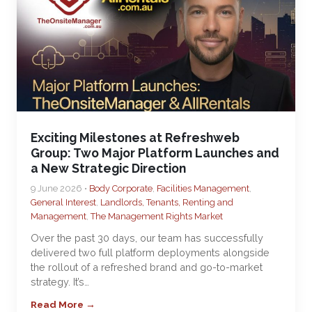
Exciting Milestones at Refreshweb
Group: Two Major Platform Launches and
a New Strategic Direction
9 June 2026 •
Body Corporate
,
Facilities Management
,
General Interest
,
Landlords, Tenants, Renting and
Management
,
The Management Rights Market
Over the past 30 days, our team has successfully
delivered two full platform deployments alongside
the rollout of a refreshed brand and go-to-market
strategy. It’s…
Read More →