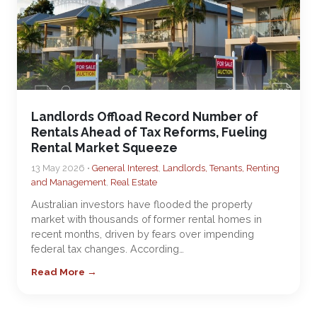
Landlords Offload Record Number of
Rentals Ahead of Tax Reforms, Fueling
Rental Market Squeeze
13 May 2026 •
General Interest
,
Landlords, Tenants, Renting
and Management
,
Real Estate
Australian investors have flooded the property
market with thousands of former rental homes in
recent months, driven by fears over impending
federal tax changes. According…
Read More →