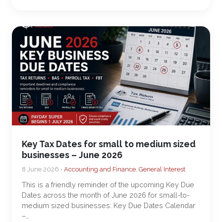
Key Tax Dates for small to medium sized
businesses – June 2026
8 June 2026 •
Accounting and Finance
,
General Interest
This is a friendly reminder of the upcoming Key Due
Dates across the month of June 2026 for small-to-
medium sized businesses: Key Due Dates Calendar
–…