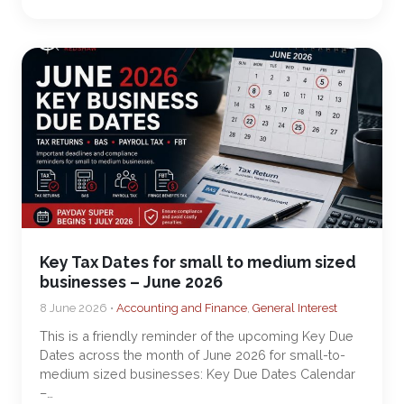
Key Tax Dates for small to medium sized
businesses – June 2026
8 June 2026 •
Accounting and Finance
,
General Interest
This is a friendly reminder of the upcoming Key Due
Dates across the month of June 2026 for small-to-
medium sized businesses: Key Due Dates Calendar
–…