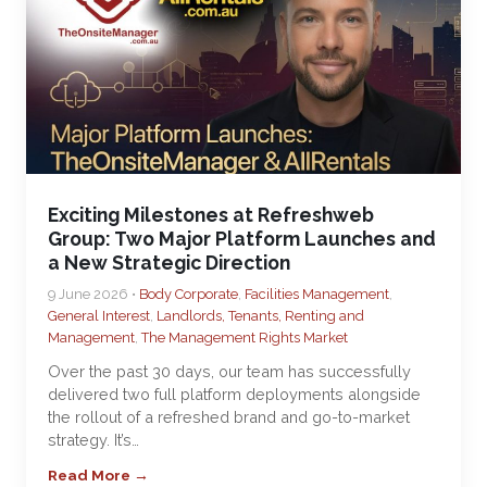
Exciting Milestones at Refreshweb
Group: Two Major Platform Launches and
a New Strategic Direction
9 June 2026 •
Body Corporate
,
Facilities Management
,
General Interest
,
Landlords, Tenants, Renting and
Management
,
The Management Rights Market
Over the past 30 days, our team has successfully
delivered two full platform deployments alongside
the rollout of a refreshed brand and go-to-market
strategy. It’s…
Read More →