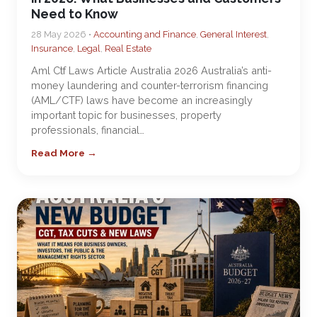
Need to Know
28 May 2026 •
Accounting and Finance
,
General Interest
,
Insurance
,
Legal
,
Real Estate
Aml Ctf Laws Article Australia 2026 Australia’s anti-
money laundering and counter-terrorism financing
(AML/CTF) laws have become an increasingly
important topic for businesses, property
professionals, financial…
Read More →