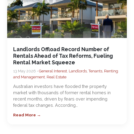
Landlords Offload Record Number of
Rentals Ahead of Tax Reforms, Fueling
Rental Market Squeeze
13 May 2026 •
General Interest
,
Landlords, Tenants, Renting
and Management
,
Real Estate
Australian investors have flooded the property
market with thousands of former rental homes in
recent months, driven by fears over impending
federal tax changes. According…
Read More →