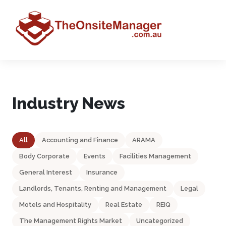
Industry News
All
Accounting and Finance
ARAMA
Body Corporate
Events
Facilities Management
General Interest
Insurance
Landlords, Tenants, Renting and Management
Legal
Motels and Hospitality
Real Estate
REIQ
The Management Rights Market
Uncategorized