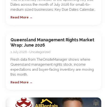
Dates across the month of July 2026 for small-to-
medium sized businesses: Key Due Dates Calendar…
Read More →
Queensland Management Rights Market
Wrap: June 2026
1 July 2026 • Uncategorized
Fresh data from TheOnsiteManager shows where
Queensland management rights stock, income
expectations and buyer-facing inventory are moving
this month.
Read More →