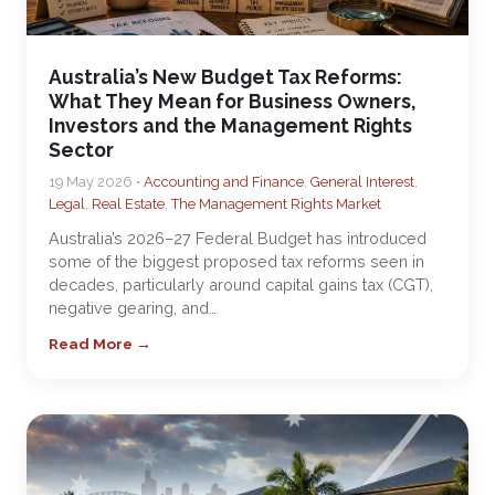
Australia’s New Budget Tax Reforms:
What They Mean for Business Owners,
Investors and the Management Rights
Sector
19 May 2026 •
Accounting and Finance
,
General Interest
,
Legal
,
Real Estate
,
The Management Rights Market
Australia’s 2026–27 Federal Budget has introduced
some of the biggest proposed tax reforms seen in
decades, particularly around capital gains tax (CGT),
negative gearing, and…
Read More →