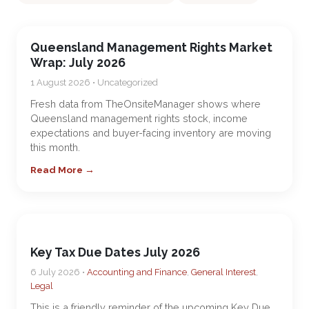
Queensland Management Rights Market
Wrap: July 2026
1 August 2026 • Uncategorized
Fresh data from TheOnsiteManager shows where
Queensland management rights stock, income
expectations and buyer-facing inventory are moving
this month.
Read More →
Key Tax Due Dates July 2026
6 July 2026 •
Accounting and Finance
,
General Interest
,
Legal
This is a friendly reminder of the upcoming Key Due