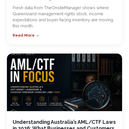
Fresh data from TheOnsiteManager shows where
Queensland management rights stock, income
expectations and buyer-facing inventory are moving
this month.
Read More →
Understanding Australia’s AML/CTF Laws
in 2026: What Businesses and Customers