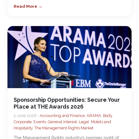
Read More →
Sponsorship Opportunities: Secure Your
Place at THE Awards 2026
2 June 2026 •
Accounting and Finance
,
ARAMA
,
Body
Corporate
,
Events
,
General Interest
,
Legal
,
Motels and
Hospitality
,
The Management Rights Market
The Management Rights industry’s premier night of