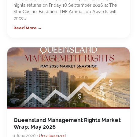
nights returns on Friday 18 September 2026 at The
Star Casino, Brisbane. THE Arama Top Awards will
once…
Read More →
Queensland Management Rights Market
Wrap: May 2026
1 June 2026 •
Uncategorized