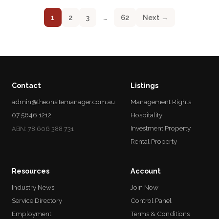
1
2
3
…
62
Next →
Contact
Listings
admin@theonsitemanager.com.au
Management Rights
07 5646 1212
Hospitality
Investment Property
ABN: 78 606 388 731
Rental Property
Resources
Account
Industry News
Join Now
Service Directory
Control Panel
Employment
Terms & Conditions