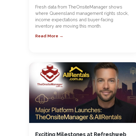
Fresh data from TheOnsiteManager shows
where Queensland management rights stock,
income expectations and buyer-facing
inventory are moving this month.
Read More →
Exciting Milestones at Refreshweb