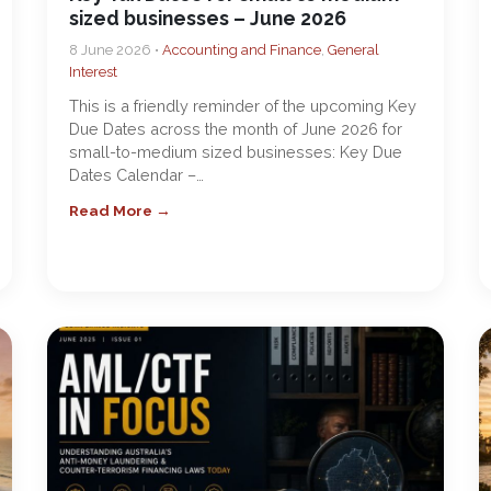
sized businesses – June 2026
8 June 2026 •
Accounting and Finance
,
General
Interest
This is a friendly reminder of the upcoming Key
Due Dates across the month of June 2026 for
small-to-medium sized businesses: Key Due
Dates Calendar –…
Read More →