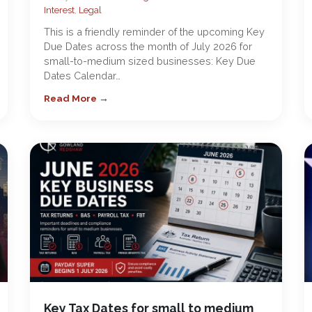
Interest
,
Legal
This is a friendly reminder of the upcoming Key
Due Dates across the month of July 2026 for
small-to-medium sized businesses: Key Due
Dates Calendar…
Read More →
Key Tax Dates for small to medium