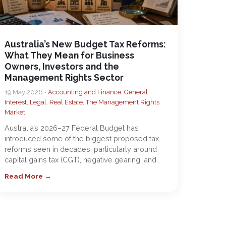
Australia’s New Budget Tax Reforms:
What They Mean for Business
Owners, Investors and the
Management Rights Sector
19 May 2026 •
Accounting and Finance
,
General
Interest
,
Legal
,
Real Estate
,
The Management Rights
Market
Australia’s 2026–27 Federal Budget has
introduced some of the biggest proposed tax
reforms seen in decades, particularly around
capital gains tax (CGT), negative gearing, and…
Read More →