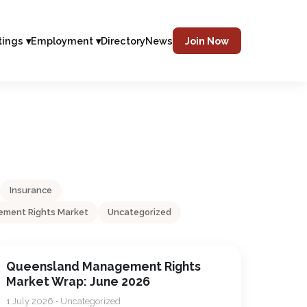
tings ▾
Employment ▾
Directory
News
Join Now
Insurance
ment Rights Market
Uncategorized
Queensland Management Rights
Market Wrap: June 2026
1 July 2026 • Uncategorized