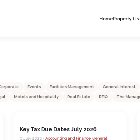
Home
Property Lis
Corporate
Events
Facilities Management
General Interest
gal
Motels and Hospitality
Real Estate
REIQ
The Manage
Key Tax Due Dates July 2026
6 July 2026 •
Accounting and Finance
,
General