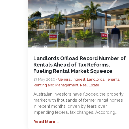
Landlords Offload Record Number of
Rentals Ahead of Tax Reforms,
Fueling Rental Market Squeeze
13 May 2026 •
General Interest
,
Landlords, Tenants,
Renting and Management
,
Real Estate
Australian investors have flooded the property
market with thousands of former rental homes
in recent months, driven by fears over
impending federal tax changes. According…
Read More →