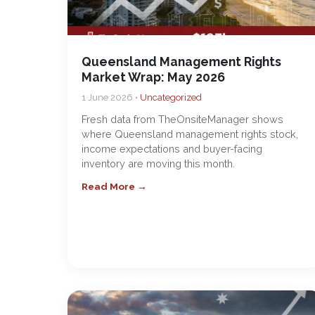
Queensland Management Rights
Market Wrap: May 2026
1 June 2026 •
Uncategorized
Fresh data from TheOnsiteManager shows
where Queensland management rights stock,
income expectations and buyer-facing
inventory are moving this month.
Read More →