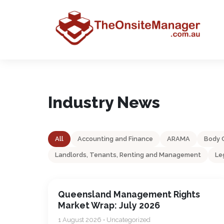
Industry News
All
Accounting and Finance
ARAMA
Body 
Landlords, Tenants, Renting and Management
Le
Queensland Management Rights
Market Wrap: July 2026
1 August 2026 • Uncategorized