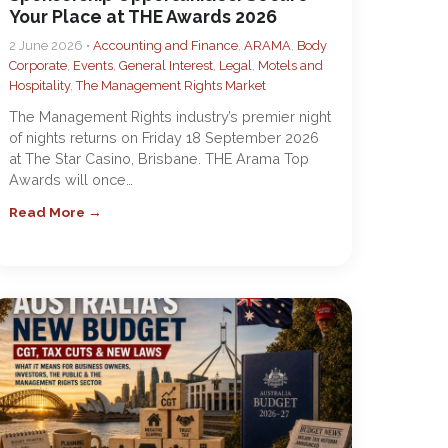
Your Place at THE Awards 2026
2 June 2026 •
Accounting and Finance
,
ARAMA
,
Body
Corporate
,
Events
,
General Interest
,
Legal
,
Motels and
Hospitality
,
The Management Rights Market
The Management Rights industry’s premier night
of nights returns on Friday 18 September 2026
at The Star Casino, Brisbane. THE Arama Top
Awards will once…
Read More →