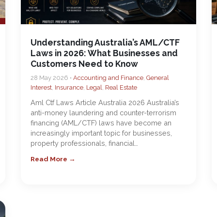
Understanding Australia’s AML/CTF
Laws in 2026: What Businesses and
Customers Need to Know
28 May 2026 •
Accounting and Finance
,
General
Interest
,
Insurance
,
Legal
,
Real Estate
Aml Ctf Laws Article Australia 2026 Australia’s
anti-money laundering and counter-terrorism
financing (AML/CTF) laws have become an
increasingly important topic for businesses,
property professionals, financial…
Read More →