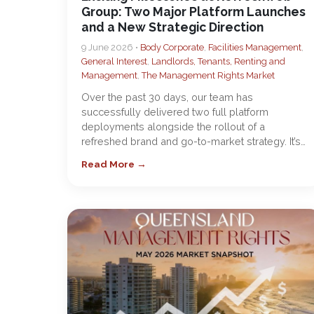
Group: Two Major Platform Launches
and a New Strategic Direction
9 June 2026 •
Body Corporate
,
Facilities Management
,
General Interest
,
Landlords, Tenants, Renting and
Management
,
The Management Rights Market
Over the past 30 days, our team has
successfully delivered two full platform
deployments alongside the rollout of a
refreshed brand and go-to-market strategy. It’s…
Read More →