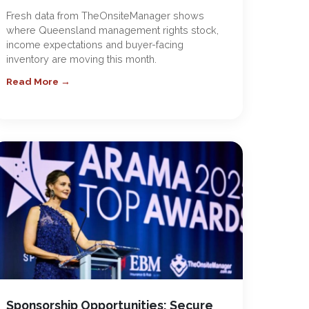
Fresh data from TheOnsiteManager shows
where Queensland management rights stock,
income expectations and buyer-facing
inventory are moving this month.
Read More →
Sponsorship Opportunities: Secure