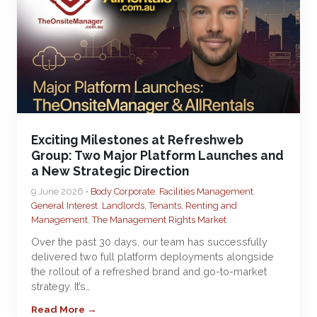
Exciting Milestones at Refreshweb
Group: Two Major Platform Launches and
a New Strategic Direction
9 June 2026 •
Body Corporate
,
Facilities Management
,
General Interest
,
Landlords, Tenants, Renting and
Management
,
The Management Rights Market
Over the past 30 days, our team has successfully
delivered two full platform deployments alongside
the rollout of a refreshed brand and go-to-market
strategy. It’s…
Read More →