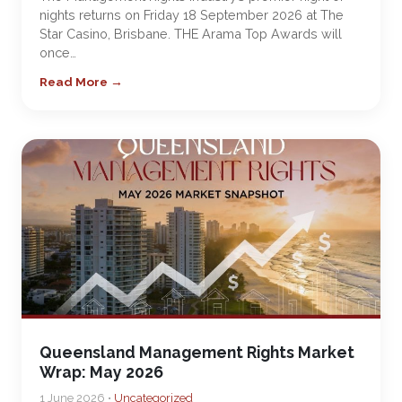
nights returns on Friday 18 September 2026 at The
Star Casino, Brisbane. THE Arama Top Awards will
once…
Read More →
Queensland Management Rights Market
Wrap: May 2026
1 June 2026 •
Uncategorized