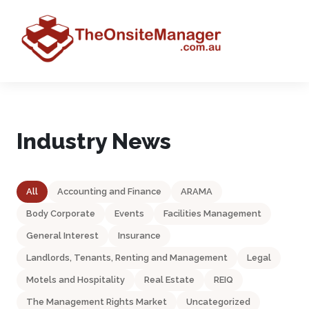
Industry News
All
Accounting and Finance
ARAMA
Body Corporate
Events
Facilities Management
General Interest
Insurance
Landlords, Tenants, Renting and Management
Legal
Motels and Hospitality
Real Estate
REIQ
The Management Rights Market
Uncategorized