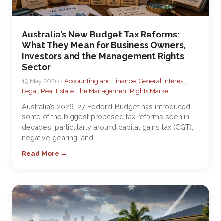
Australia’s New Budget Tax Reforms:
What They Mean for Business Owners,
Investors and the Management Rights
Sector
19 May 2026 •
Accounting and Finance
,
General Interest
,
Legal
,
Real Estate
,
The Management Rights Market
Australia’s 2026–27 Federal Budget has introduced
some of the biggest proposed tax reforms seen in
decades, particularly around capital gains tax (CGT),
negative gearing, and…
Read More →