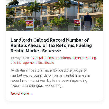
Landlords Offload Record Number of
Rentals Ahead of Tax Reforms, Fueling
Rental Market Squeeze
13 May 2026 •
General Interest
,
Landlords, Tenants, Renting
and Management
,
Real Estate
Australian investors have flooded the property
market with thousands of former rental homes in
recent months, driven by fears over impending
federal tax changes. According…
Read More →