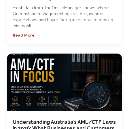
Fresh data from TheOnsiteManager shows where
Queensland management rights stock, income
expectations and buyer-facing inventory are moving
this month.
Read More →
Understanding Australia’s AML/CTF Laws
in 2026: What Businesses and Customers