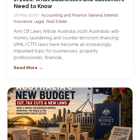
Need to Know
28 May 2026 •
Accounting and Finance
,
General Interest
,
Insurance
,
Legal
,
Real Estate
Aml Ctf Laws Article Australia 2026 Australia’s anti-
money laundering and counter-terrorism financing
(AML/CTF) laws have become an increasingly
important topic for businesses, property
professionals, financial…
Read More →