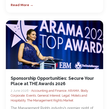
Read More →
Sponsorship Opportunities: Secure Your
Place at THE Awards 2026
2 June 2026 •
Accounting and Finance
,
ARAMA
,
Body
Corporate
,
Events
,
General Interest
,
Legal
,
Motels and
Hospitality
,
The Management Rights Market
The Management Rights industry’s premier night of