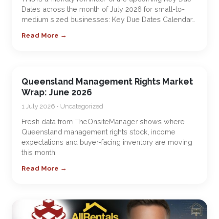
Dates across the month of July 2026 for small-to-
medium sized businesses: Key Due Dates Calendar…
Read More →
Queensland Management Rights Market
Wrap: June 2026
1 July 2026 • Uncategorized
Fresh data from TheOnsiteManager shows where
Queensland management rights stock, income
expectations and buyer-facing inventory are moving
this month.
Read More →