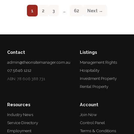
1
2
3
…
62
Next →
Contact
Listings
admin@theonsitemanager.com.au
Management Rights
07 5646 1212
Hospitality
Investment Property
ABN: 78 606 388 731
Rental Property
Resources
Account
Industry News
Join Now
Service Directory
Control Panel
Employment
Terms & Conditions