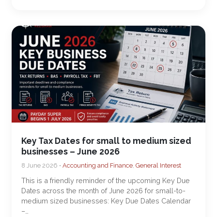
Key Tax Dates for small to medium sized
businesses – June 2026
8 June 2026 •
Accounting and Finance
,
General Interest
This is a friendly reminder of the upcoming Key Due
Dates across the month of June 2026 for small-to-
medium sized businesses: Key Due Dates Calendar
–…