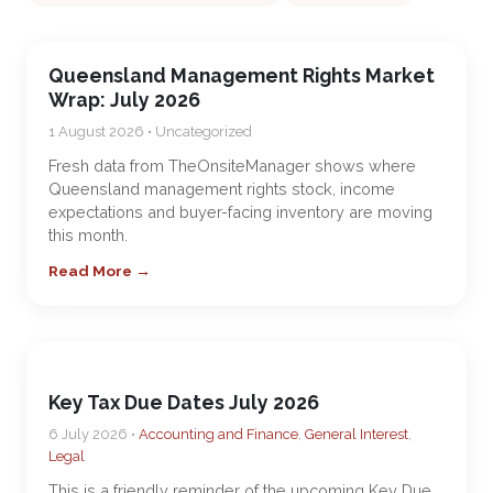
Queensland Management Rights Market
Wrap: July 2026
1 August 2026 • Uncategorized
Fresh data from TheOnsiteManager shows where
Queensland management rights stock, income
expectations and buyer-facing inventory are moving
this month.
Read More →
Key Tax Due Dates July 2026
6 July 2026 •
Accounting and Finance
,
General Interest
,
Legal
This is a friendly reminder of the upcoming Key Due