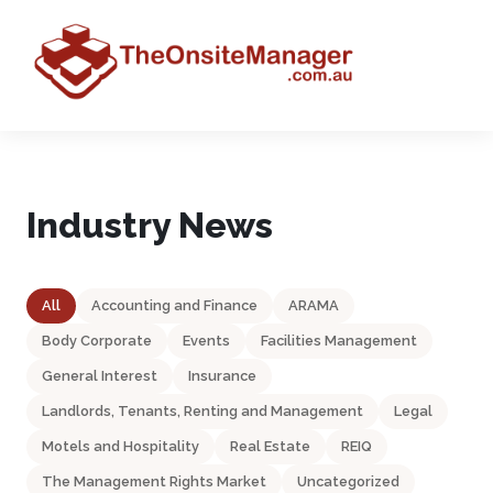
Industry News
All
Accounting and Finance
ARAMA
Body Corporate
Events
Facilities Management
General Interest
Insurance
Landlords, Tenants, Renting and Management
Legal
Motels and Hospitality
Real Estate
REIQ
The Management Rights Market
Uncategorized