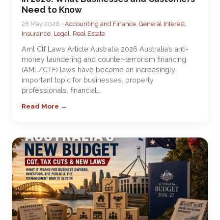
Need to Know
28 May 2026 •
Accounting and Finance
,
General Interest
,
Insurance
,
Legal
,
Real Estate
Aml Ctf Laws Article Australia 2026 Australia’s anti-
money laundering and counter-terrorism financing
(AML/CTF) laws have become an increasingly
important topic for businesses, property
professionals, financial…
Read More →