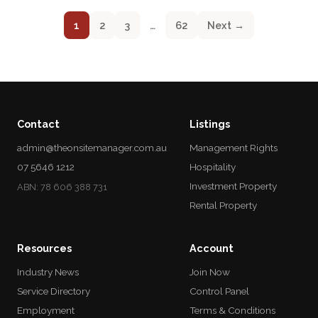
1
2
3
…
62
Next →
Contact
Listings
admin@theonsitemanager.com.au
Management Rights
07 5646 1212
Hospitality
Investment Property
ABN: 78 606 388 731
Rental Property
Resources
Account
Industry News
Join Now
Service Directory
Control Panel
Employment
Terms & Conditions