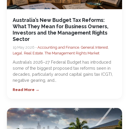
Australia’s New Budget Tax Reforms:
What They Mean for Business Owners,
Investors and the Management Rights
Sector
19 May 2026 •
Accounting and Finance
,
General Interest
,
Legal
,
Real Estate
,
The Management Rights Market
Australia’s 2026–27 Federal Budget has introduced
some of the biggest proposed tax reforms seen in
decades, particularly around capital gains tax (CGT),
negative gearing, and…
Read More →