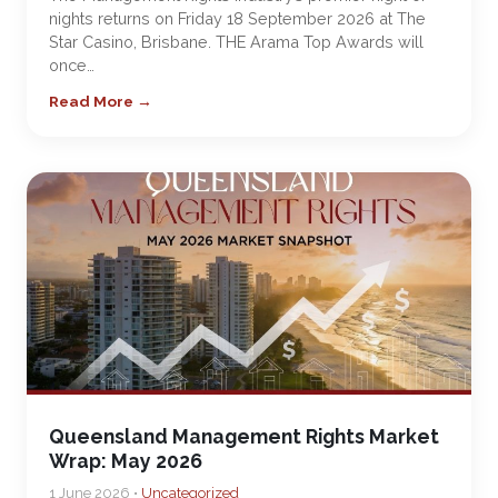
nights returns on Friday 18 September 2026 at The
Star Casino, Brisbane. THE Arama Top Awards will
once…
Read More →
Queensland Management Rights Market
Wrap: May 2026
1 June 2026 •
Uncategorized