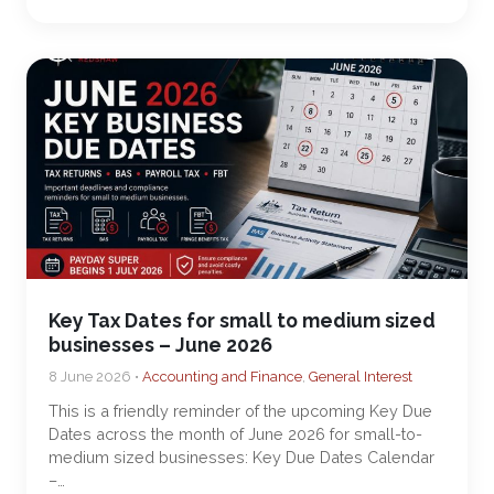
Key Tax Dates for small to medium sized
businesses – June 2026
8 June 2026 •
Accounting and Finance
,
General Interest
This is a friendly reminder of the upcoming Key Due
Dates across the month of June 2026 for small-to-
medium sized businesses: Key Due Dates Calendar
–…