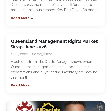
Dates across the month of July 2026 for small-to-
medium sized businesses: Key Due Dates Calendar…
Read More →
Queensland Management Rights Market
Wrap: June 2026
1 July 2026 • Uncategorized
Fresh data from TheOnsiteManager shows where
Queensland management rights stock, income
expectations and buyer-facing inventory are moving
this month.
Read More →