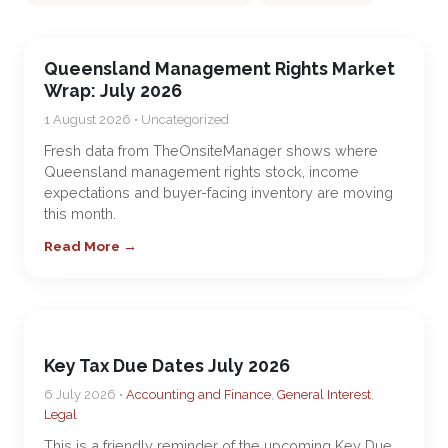
Queensland Management Rights Market
Wrap: July 2026
1 August 2026 • Uncategorized
Fresh data from TheOnsiteManager shows where
Queensland management rights stock, income
expectations and buyer-facing inventory are moving
this month.
Read More →
Key Tax Due Dates July 2026
6 July 2026 •
Accounting and Finance
,
General Interest
,
Legal
This is a friendly reminder of the upcoming Key Due