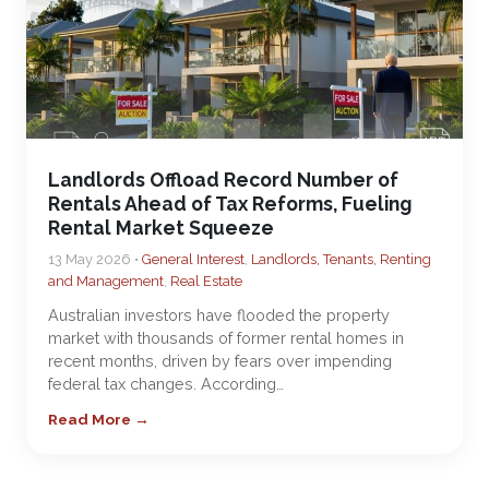
Landlords Offload Record Number of
Rentals Ahead of Tax Reforms, Fueling
Rental Market Squeeze
13 May 2026 •
General Interest
,
Landlords, Tenants, Renting
and Management
,
Real Estate
Australian investors have flooded the property
market with thousands of former rental homes in
recent months, driven by fears over impending
federal tax changes. According…
Read More →