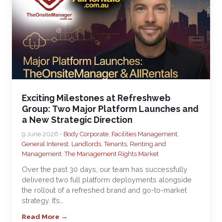
Exciting Milestones at Refreshweb
Group: Two Major Platform Launches and
a New Strategic Direction
9 June 2026 •
Body Corporate
,
Facilities Management
,
General Interest
,
Landlords, Tenants, Renting and
Management
,
The Management Rights Market
Over the past 30 days, our team has successfully
delivered two full platform deployments alongside
the rollout of a refreshed brand and go-to-market
strategy. It’s…
Read More →