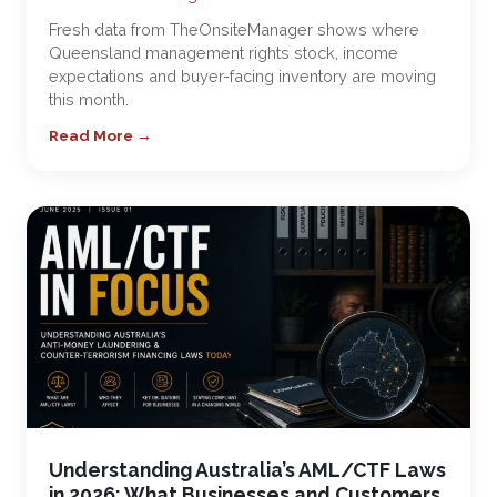
Fresh data from TheOnsiteManager shows where
Queensland management rights stock, income
expectations and buyer-facing inventory are moving
this month.
Read More →
Understanding Australia’s AML/CTF Laws
in 2026: What Businesses and Customers