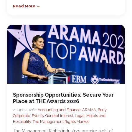
Read More →
Sponsorship Opportunities: Secure Your
Place at THE Awards 2026
2 June 2026 •
Accounting and Finance
,
ARAMA
,
Body
Corporate
,
Events
,
General Interest
,
Legal
,
Motels and
Hospitality
,
The Management Rights Market
The Management Rights industry’s premier night of