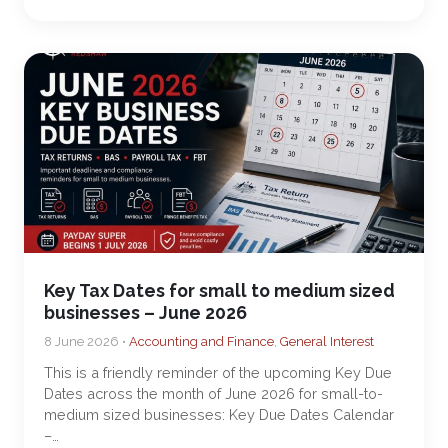
Key Tax Dates for small to medium sized
businesses – June 2026
8 June 2026 •
Accounting and Finance
,
General Interest
This is a friendly reminder of the upcoming Key Due
Dates across the month of June 2026 for small-to-
medium sized businesses: Key Due Dates Calendar
–…