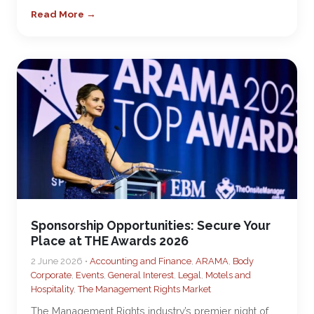
Read More →
Sponsorship Opportunities: Secure Your
Place at THE Awards 2026
2 June 2026 •
Accounting and Finance
,
ARAMA
,
Body
Corporate
,
Events
,
General Interest
,
Legal
,
Motels and
Hospitality
,
The Management Rights Market
The Management Rights industry’s premier night of