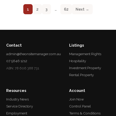
1
2
3
…
62
Next →
Contact
Listings
admin@theonsitemanager.com.au
Management Rights
07 5646 1212
Hospitality
Investment Property
ABN: 78 606 388 731
Rental Property
Resources
Account
Industry News
Join Now
Service Directory
Control Panel
Employment
Terms & Conditions