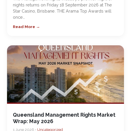
nights returns on Friday 18 September 2026 at The
Star Casino, Brisbane. THE Arama Top Awards will
once…
Read More →
Queensland Management Rights Market
Wrap: May 2026
1 June 2026 •
Uncategorized