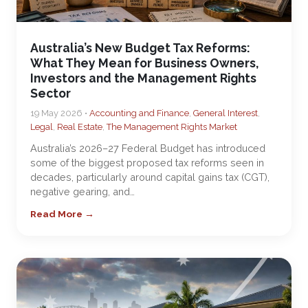
Australia’s New Budget Tax Reforms:
What They Mean for Business Owners,
Investors and the Management Rights
Sector
19 May 2026 •
Accounting and Finance
,
General Interest
,
Legal
,
Real Estate
,
The Management Rights Market
Australia’s 2026–27 Federal Budget has introduced
some of the biggest proposed tax reforms seen in
decades, particularly around capital gains tax (CGT),
negative gearing, and…
Read More →