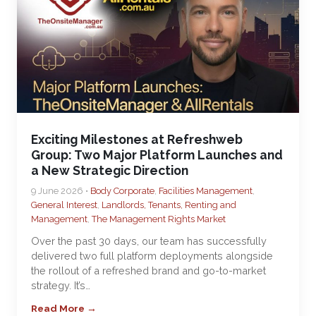
Exciting Milestones at Refreshweb
Group: Two Major Platform Launches and
a New Strategic Direction
9 June 2026 •
Body Corporate
,
Facilities Management
,
General Interest
,
Landlords, Tenants, Renting and
Management
,
The Management Rights Market
Over the past 30 days, our team has successfully
delivered two full platform deployments alongside
the rollout of a refreshed brand and go-to-market
strategy. It’s…
Read More →