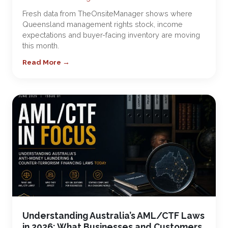
Fresh data from TheOnsiteManager shows where
Queensland management rights stock, income
expectations and buyer-facing inventory are moving
this month.
Read More →
Understanding Australia’s AML/CTF Laws
in 2026: What Businesses and Customers