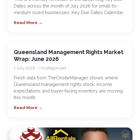
Dates across the month of July 2026 for small-to-
medium sized businesses: Key Due Dates Calendar…
Read More →
Queensland Management Rights Market
Wrap: June 2026
1 July 2026 • Uncategorized
Fresh data from TheOnsiteManager shows where
Queensland management rights stock, income
expectations and buyer-facing inventory are moving
this month.
Read More →