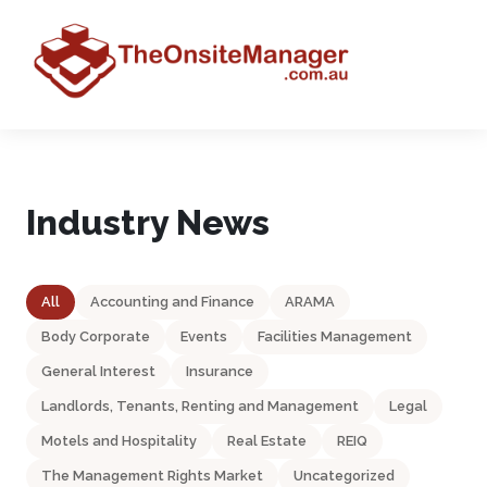
Industry News
All
Accounting and Finance
ARAMA
Body Corporate
Events
Facilities Management
General Interest
Insurance
Landlords, Tenants, Renting and Management
Legal
Motels and Hospitality
Real Estate
REIQ
The Management Rights Market
Uncategorized