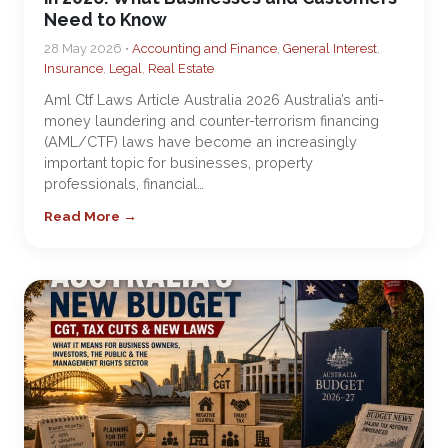
Need to Know
28 May 2026 •
Accounting and Finance
,
General Interest
,
Insurance
,
Legal
,
Real Estate
Aml Ctf Laws Article Australia 2026 Australia’s anti-
money laundering and counter-terrorism financing
(AML/CTF) laws have become an increasingly
important topic for businesses, property
professionals, financial…
Read More →