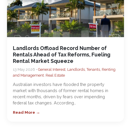
Landlords Offload Record Number of
Rentals Ahead of Tax Reforms, Fueling
Rental Market Squeeze
13 May 2026 •
General Interest
,
Landlords, Tenants, Renting
and Management
,
Real Estate
Australian investors have flooded the property
market with thousands of former rental homes in
recent months, driven by fears over impending
federal tax changes. According…
Read More →