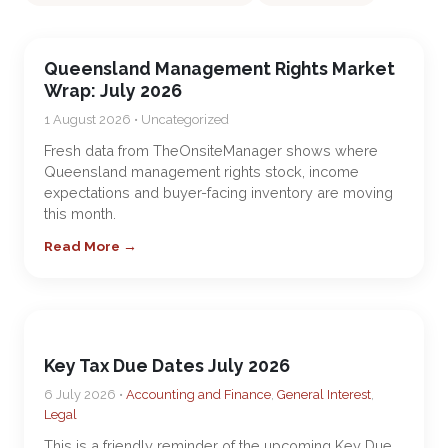
Queensland Management Rights Market
Wrap: July 2026
1 August 2026 • Uncategorized
Fresh data from TheOnsiteManager shows where
Queensland management rights stock, income
expectations and buyer-facing inventory are moving
this month.
Read More →
Key Tax Due Dates July 2026
6 July 2026 •
Accounting and Finance
,
General Interest
,
Legal
This is a friendly reminder of the upcoming Key Due