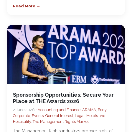
Read More →
Sponsorship Opportunities: Secure Your
Place at THE Awards 2026
2 June 2026 •
Accounting and Finance
,
ARAMA
,
Body
Corporate
,
Events
,
General Interest
,
Legal
,
Motels and
Hospitality
,
The Management Rights Market
The Management Rights industry’s premier night of