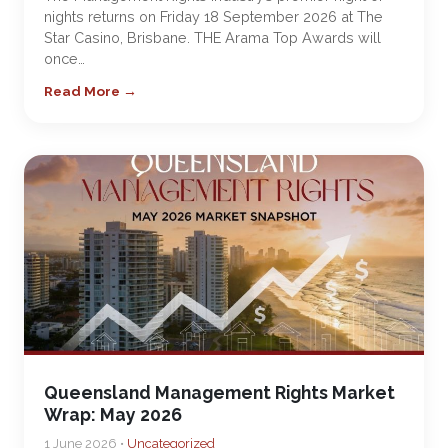
nights returns on Friday 18 September 2026 at The
Star Casino, Brisbane. THE Arama Top Awards will
once…
Read More →
Queensland Management Rights Market
Wrap: May 2026
1 June 2026 •
Uncategorized