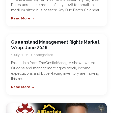
Dates across the month of July 2026 for small-to-
medium sized businesses: Key Due Dates Calendar…
Read More →
Queensland Management Rights Market
Wrap: June 2026
1 July 2026 • Uncategorized
Fresh data from TheOnsiteManager shows where
Queensland management rights stock, income
expectations and buyer-facing inventory are moving
this month.
Read More →