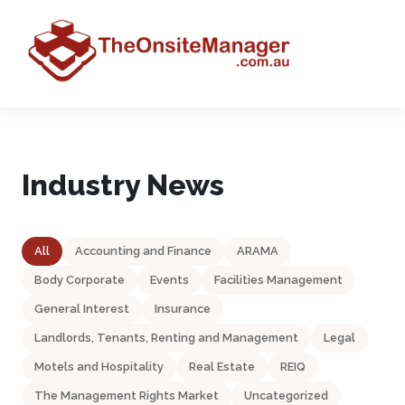
Industry News
All
Accounting and Finance
ARAMA
Body Corporate
Events
Facilities Management
General Interest
Insurance
Landlords, Tenants, Renting and Management
Legal
Motels and Hospitality
Real Estate
REIQ
The Management Rights Market
Uncategorized