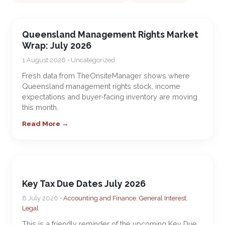
Queensland Management Rights Market
Wrap: July 2026
1 August 2026 • Uncategorized
Fresh data from TheOnsiteManager shows where
Queensland management rights stock, income
expectations and buyer-facing inventory are moving
this month.
Read More →
Key Tax Due Dates July 2026
6 July 2026 •
Accounting and Finance
,
General Interest
,
Legal
This is a friendly reminder of the upcoming Key Due