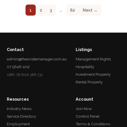
1
2
3
…
62
Next →
Contact
Listings
admin@theonsitemanager.com.au
Management Rights
07 5646 1212
Hospitality
Investment Property
ABN: 78 606 388 731
Rental Property
Resources
Account
Industry News
Join Now
Service Directory
Control Panel
Employment
Terms & Conditions