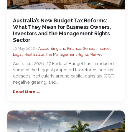
Australia’s New Budget Tax Reforms:
What They Mean for Business Owners,
Investors and the Management Rights
Sector
19 May 2026 •
Accounting and Finance
,
General Interest
,
Legal
,
Real Estate
,
The Management Rights Market
Australia’s 2026–27 Federal Budget has introduced
some of the biggest proposed tax reforms seen in
decades, particularly around capital gains tax (CGT),
negative gearing, and…
Read More →