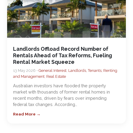
Landlords Offload Record Number of
Rentals Ahead of Tax Reforms, Fueling
Rental Market Squeeze
13 May 2026 •
General Interest
,
Landlords, Tenants, Renting
and Management
,
Real Estate
Australian investors have flooded the property
market with thousands of former rental homes in
recent months, driven by fears over impending
federal tax changes. According…
Read More →