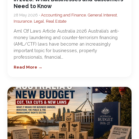
Need to Know
28 May 2026 •
Accounting and Finance
,
General Interest
,
Insurance
,
Legal
,
Real Estate
Aml Ctf Laws Article Australia 2026 Australia’s anti-
money laundering and counter-terrorism financing
(AML/CTF) laws have become an increasingly
important topic for businesses, property
professionals, financial…
Read More →