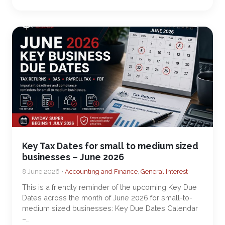
Key Tax Dates for small to medium sized
businesses – June 2026
8 June 2026 •
Accounting and Finance
,
General Interest
This is a friendly reminder of the upcoming Key Due
Dates across the month of June 2026 for small-to-
medium sized businesses: Key Due Dates Calendar
–…