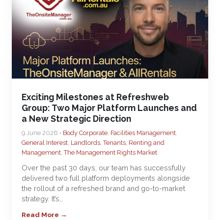
Exciting Milestones at Refreshweb
Group: Two Major Platform Launches and
a New Strategic Direction
9 June 2026 •
Body Corporate
,
Facilities Management
,
General Interest
,
Landlords, Tenants, Renting and
Management
,
The Management Rights Market
Over the past 30 days, our team has successfully
delivered two full platform deployments alongside
the rollout of a refreshed brand and go-to-market
strategy. It’s…
Read More →