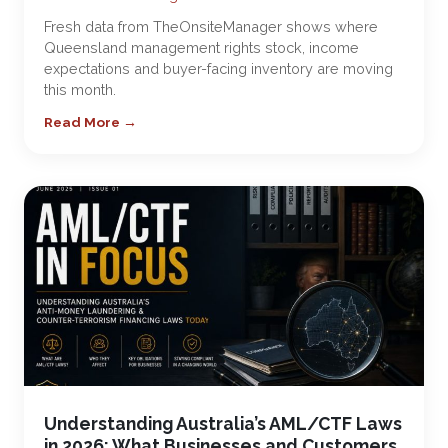
Fresh data from TheOnsiteManager shows where
Queensland management rights stock, income
expectations and buyer-facing inventory are moving
this month.
Read More →
Understanding Australia’s AML/CTF Laws
in 2026: What Businesses and Customers