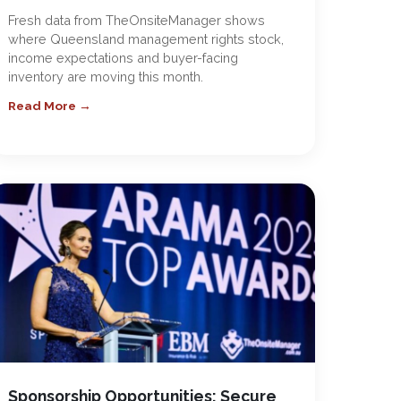
Fresh data from TheOnsiteManager shows
where Queensland management rights stock,
income expectations and buyer-facing
inventory are moving this month.
Read More →
Sponsorship Opportunities: Secure