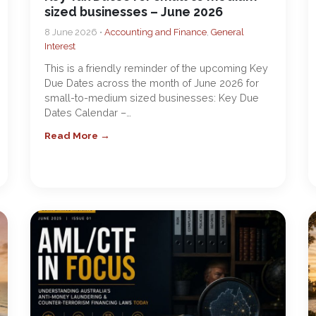
sized businesses – June 2026
8 June 2026 •
Accounting and Finance
,
General
Interest
This is a friendly reminder of the upcoming Key
Due Dates across the month of June 2026 for
small-to-medium sized businesses: Key Due
Dates Calendar –…
Read More →