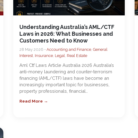
Understanding Australia’s AML/CTF
Laws in 2026: What Businesses and
Customers Need to Know
28 May 2026 •
Accounting and Finance
,
General
Interest
,
Insurance
,
Legal
,
Real Estate
Aml Ctf Laws Article Australia 2026 Australia’s
anti-money laundering and counter-terrorism
financing (AML/CTF) laws have become an
increasingly important topic for businesses,
property professionals, financial…
Read More →