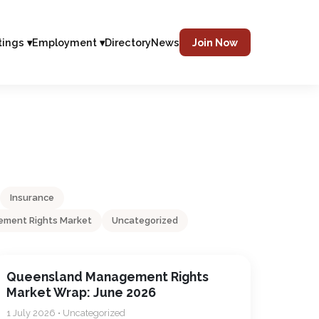
tings ▾
Employment ▾
Directory
News
Join Now
Insurance
ment Rights Market
Uncategorized
Queensland Management Rights
Market Wrap: June 2026
1 July 2026 • Uncategorized