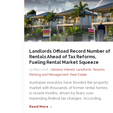
Landlords Offload Record Number of
Rentals Ahead of Tax Reforms,
Fueling Rental Market Squeeze
13 May 2026 •
General Interest
,
Landlords, Tenants,
Renting and Management
,
Real Estate
Australian investors have flooded the property
market with thousands of former rental homes
in recent months, driven by fears over
impending federal tax changes. According…
Read More →