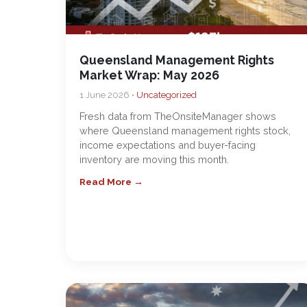
Queensland Management Rights
Market Wrap: May 2026
1 June 2026 •
Uncategorized
Fresh data from TheOnsiteManager shows
where Queensland management rights stock,
income expectations and buyer-facing
inventory are moving this month.
Read More →