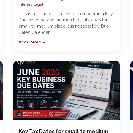
Interest
,
Legal
This is a friendly reminder of the upcoming Key
Due Dates across the month of July 2026 for
small-to-medium sized businesses: Key Due
Dates Calendar…
Read More →
Key Tax Dates for small to medium