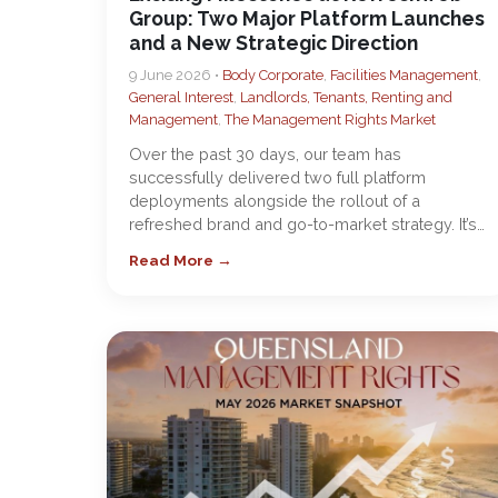
Group: Two Major Platform Launches
and a New Strategic Direction
9 June 2026 •
Body Corporate
,
Facilities Management
,
General Interest
,
Landlords, Tenants, Renting and
Management
,
The Management Rights Market
Over the past 30 days, our team has
successfully delivered two full platform
deployments alongside the rollout of a
refreshed brand and go-to-market strategy. It’s…
Read More →