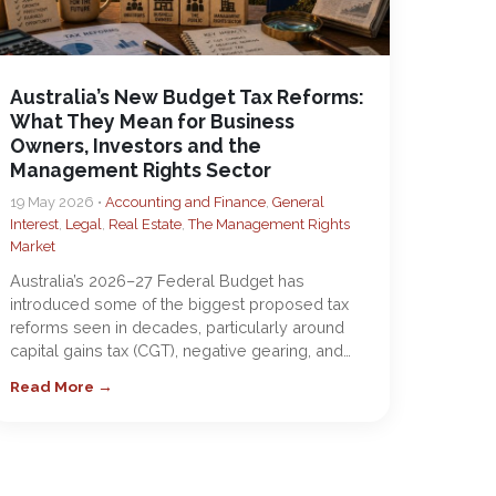
Australia’s New Budget Tax Reforms:
What They Mean for Business
Owners, Investors and the
Management Rights Sector
19 May 2026 •
Accounting and Finance
,
General
Interest
,
Legal
,
Real Estate
,
The Management Rights
Market
Australia’s 2026–27 Federal Budget has
introduced some of the biggest proposed tax
reforms seen in decades, particularly around
capital gains tax (CGT), negative gearing, and…
Read More →