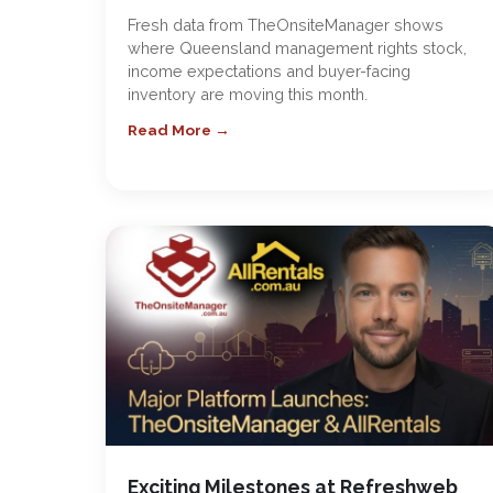
Fresh data from TheOnsiteManager shows
where Queensland management rights stock,
income expectations and buyer-facing
inventory are moving this month.
Read More →
Exciting Milestones at Refreshweb