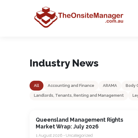
Industry News
All
Accounting and Finance
ARAMA
Body 
Landlords, Tenants, Renting and Management
Le
Queensland Management Rights
Market Wrap: July 2026
1 August 2026 • Uncategorized