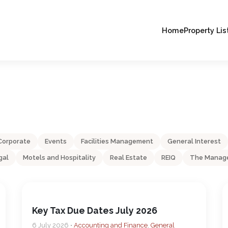
Home
Property Lis
Corporate
Events
Facilities Management
General Interest
gal
Motels and Hospitality
Real Estate
REIQ
The Manage
Key Tax Due Dates July 2026
6 July 2026 •
Accounting and Finance
,
General