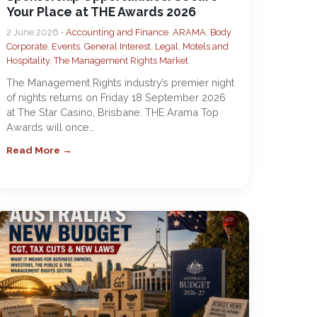
Your Place at THE Awards 2026
2 June 2026 •
Accounting and Finance
,
ARAMA
,
Body
Corporate
,
Events
,
General Interest
,
Legal
,
Motels and
Hospitality
,
The Management Rights Market
The Management Rights industry’s premier night
of nights returns on Friday 18 September 2026
at The Star Casino, Brisbane. THE Arama Top
Awards will once…
Read More →