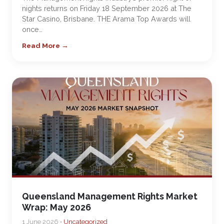
nights returns on Friday 18 September 2026 at The
Star Casino, Brisbane. THE Arama Top Awards will
once…
Read More →
Queensland Management Rights Market
Wrap: May 2026
1 June 2026 •
Uncategorized