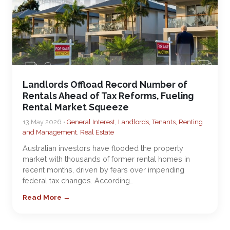
Landlords Offload Record Number of
Rentals Ahead of Tax Reforms, Fueling
Rental Market Squeeze
13 May 2026 •
General Interest
,
Landlords, Tenants, Renting
and Management
,
Real Estate
Australian investors have flooded the property
market with thousands of former rental homes in
recent months, driven by fears over impending
federal tax changes. According…
Read More →