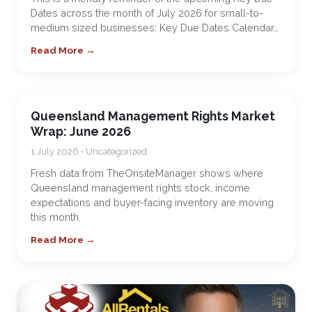
Dates across the month of July 2026 for small-to-
medium sized businesses: Key Due Dates Calendar…
Read More →
Queensland Management Rights Market
Wrap: June 2026
1 July 2026 • Uncategorized
Fresh data from TheOnsiteManager shows where
Queensland management rights stock, income
expectations and buyer-facing inventory are moving
this month.
Read More →