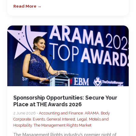
Read More →
Sponsorship Opportunities: Secure Your
Place at THE Awards 2026
2 June 2026 •
Accounting and Finance
,
ARAMA
,
Body
Corporate
,
Events
,
General Interest
,
Legal
,
Motels and
Hospitality
,
The Management Rights Market
The Management Rights industry’s premier night of