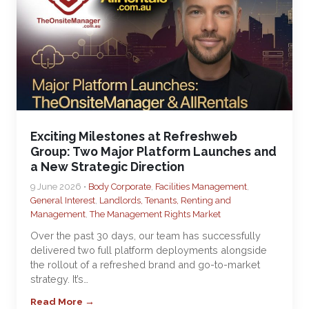
Exciting Milestones at Refreshweb
Group: Two Major Platform Launches and
a New Strategic Direction
9 June 2026 •
Body Corporate
,
Facilities Management
,
General Interest
,
Landlords, Tenants, Renting and
Management
,
The Management Rights Market
Over the past 30 days, our team has successfully
delivered two full platform deployments alongside
the rollout of a refreshed brand and go-to-market
strategy. It’s…
Read More →