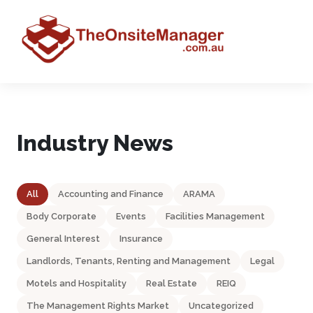
Industry News
All
Accounting and Finance
ARAMA
Body Corporate
Events
Facilities Management
General Interest
Insurance
Landlords, Tenants, Renting and Management
Legal
Motels and Hospitality
Real Estate
REIQ
The Management Rights Market
Uncategorized