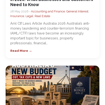
Need to Know
28 May 2026 •
Accounting and Finance
,
General Interest
,
Insurance
,
Legal
,
Real Estate
Aml Ctf Laws Article Australia 2026 Australia’s anti-
money laundering and counter-terrorism financing
(AML/CTF) laws have become an increasingly
important topic for businesses, property
professionals, financial…
Read More →