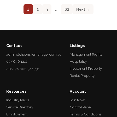
1
2
3
…
62
Next →
Contact
Listings
admin@theonsitemanager.com.au
Management Rights
07 5646 1212
Hospitality
Investment Property
ABN: 78 606 388 731
Rental Property
Resources
Account
Industry News
Join Now
Service Directory
Control Panel
Employment
Terms & Conditions