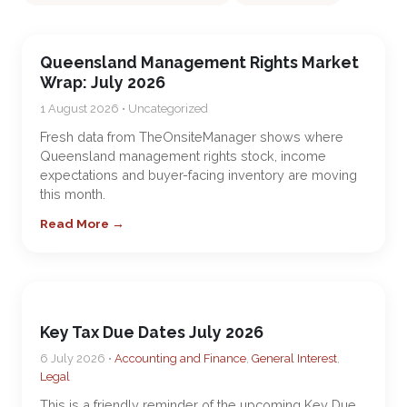
Queensland Management Rights Market
Wrap: July 2026
1 August 2026 • Uncategorized
Fresh data from TheOnsiteManager shows where
Queensland management rights stock, income
expectations and buyer-facing inventory are moving
this month.
Read More →
Key Tax Due Dates July 2026
6 July 2026 •
Accounting and Finance
,
General Interest
,
Legal
This is a friendly reminder of the upcoming Key Due