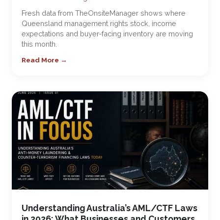
Fresh data from TheOnsiteManager shows where
Queensland management rights stock, income
expectations and buyer-facing inventory are moving
this month.
Read More →
Understanding Australia’s AML/CTF Laws
in 2026: What Businesses and Customers