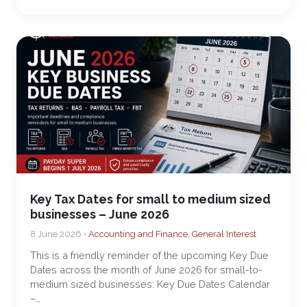
Key Tax Dates for small to medium sized
businesses – June 2026
8 June 2026 •
Accounting and Finance
,
General Interest
This is a friendly reminder of the upcoming Key Due
Dates across the month of June 2026 for small-to-
medium sized businesses: Key Due Dates Calendar
–…