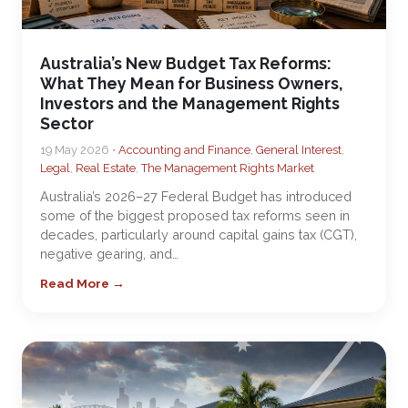
Australia’s New Budget Tax Reforms:
What They Mean for Business Owners,
Investors and the Management Rights
Sector
19 May 2026 •
Accounting and Finance
,
General Interest
,
Legal
,
Real Estate
,
The Management Rights Market
Australia’s 2026–27 Federal Budget has introduced
some of the biggest proposed tax reforms seen in
decades, particularly around capital gains tax (CGT),
negative gearing, and…
Read More →