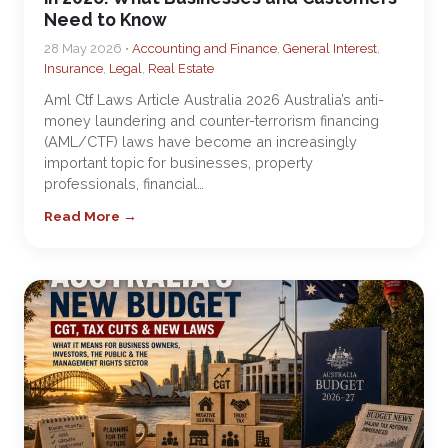
Need to Know
28 May 2026 •
Accounting and Finance
,
General Interest
,
Insurance
,
Legal
,
Real Estate
Aml Ctf Laws Article Australia 2026 Australia’s anti-
money laundering and counter-terrorism financing
(AML/CTF) laws have become an increasingly
important topic for businesses, property
professionals, financial…
Read More →