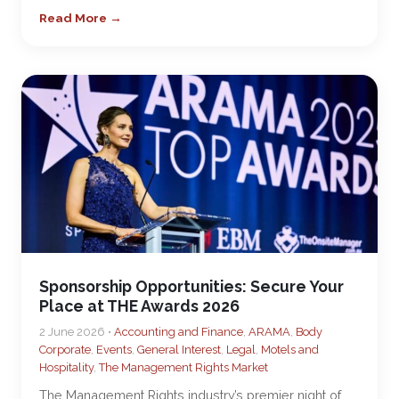
Read More →
Sponsorship Opportunities: Secure Your
Place at THE Awards 2026
2 June 2026 •
Accounting and Finance
,
ARAMA
,
Body
Corporate
,
Events
,
General Interest
,
Legal
,
Motels and
Hospitality
,
The Management Rights Market
The Management Rights industry’s premier night of