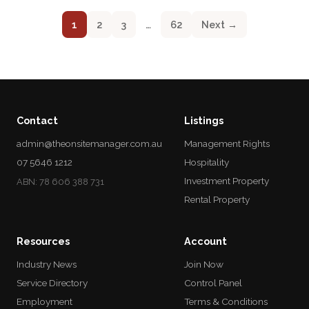
1
2
3
…
62
Next →
Contact
Listings
admin@theonsitemanager.com.au
Management Rights
07 5646 1212
Hospitality
Investment Property
ABN: 78 606 388 731
Rental Property
Resources
Account
Industry News
Join Now
Service Directory
Control Panel
Employment
Terms & Conditions