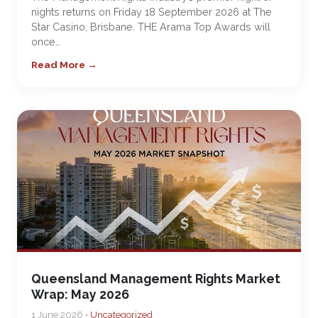
nights returns on Friday 18 September 2026 at The
Star Casino, Brisbane. THE Arama Top Awards will
once…
Read More →
Queensland Management Rights Market
Wrap: May 2026
1 June 2026 •
Uncategorized