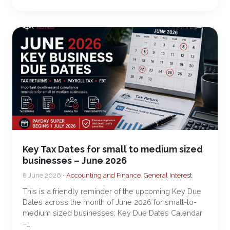
Key Tax Dates for small to medium sized
businesses – June 2026
8 June 2026 •
Accounting and Finance
,
General Interest
This is a friendly reminder of the upcoming Key Due
Dates across the month of June 2026 for small-to-
medium sized businesses: Key Due Dates Calendar
–…