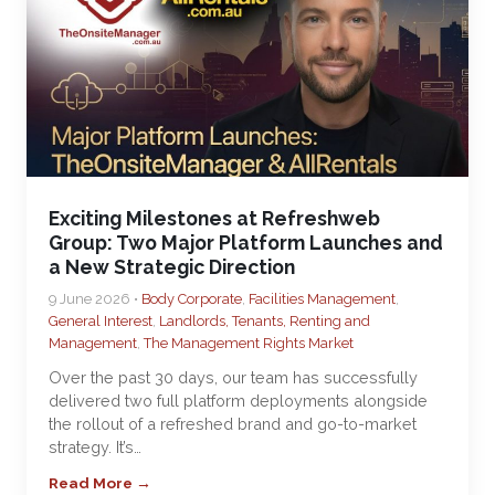
Exciting Milestones at Refreshweb
Group: Two Major Platform Launches and
a New Strategic Direction
9 June 2026 •
Body Corporate
,
Facilities Management
,
General Interest
,
Landlords, Tenants, Renting and
Management
,
The Management Rights Market
Over the past 30 days, our team has successfully
delivered two full platform deployments alongside
the rollout of a refreshed brand and go-to-market
strategy. It’s…
Read More →