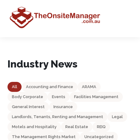
Industry News
All
Accounting and Finance
ARAMA
Body Corporate
Events
Facilities Management
General Interest
Insurance
Landlords, Tenants, Renting and Management
Legal
Motels and Hospitality
Real Estate
REIQ
The Management Rights Market
Uncategorized