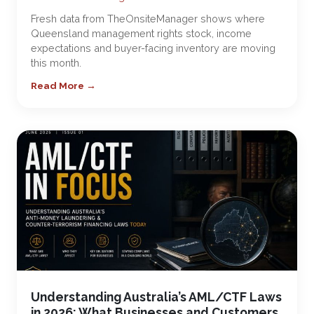
Fresh data from TheOnsiteManager shows where
Queensland management rights stock, income
expectations and buyer-facing inventory are moving
this month.
Read More →
Understanding Australia’s AML/CTF Laws
in 2026: What Businesses and Customers