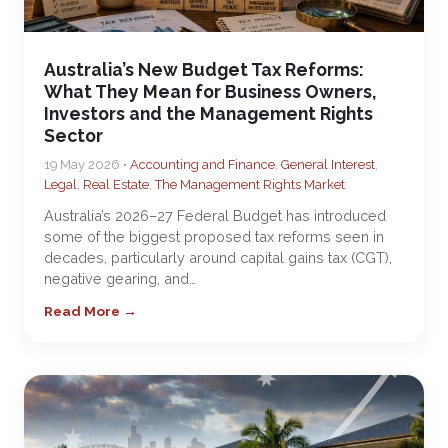
Australia’s New Budget Tax Reforms:
What They Mean for Business Owners,
Investors and the Management Rights
Sector
19 May 2026 •
Accounting and Finance
,
General Interest
,
Legal
,
Real Estate
,
The Management Rights Market
Australia’s 2026–27 Federal Budget has introduced
some of the biggest proposed tax reforms seen in
decades, particularly around capital gains tax (CGT),
negative gearing, and…
Read More →