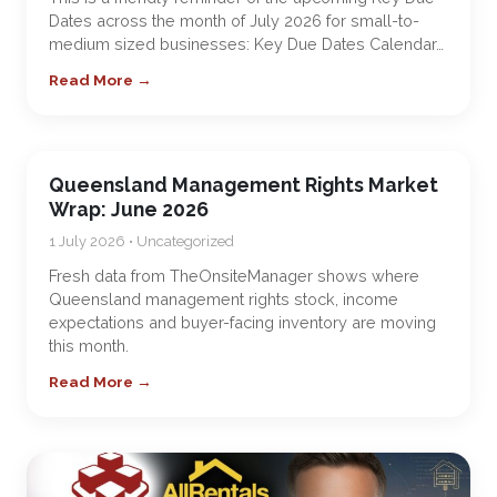
Dates across the month of July 2026 for small-to-
medium sized businesses: Key Due Dates Calendar…
Read More →
Queensland Management Rights Market
Wrap: June 2026
1 July 2026 • Uncategorized
Fresh data from TheOnsiteManager shows where
Queensland management rights stock, income
expectations and buyer-facing inventory are moving
this month.
Read More →