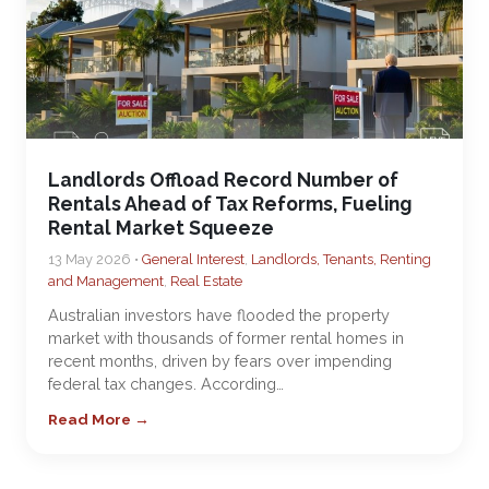
Landlords Offload Record Number of
Rentals Ahead of Tax Reforms, Fueling
Rental Market Squeeze
13 May 2026 •
General Interest
,
Landlords, Tenants, Renting
and Management
,
Real Estate
Australian investors have flooded the property
market with thousands of former rental homes in
recent months, driven by fears over impending
federal tax changes. According…
Read More →