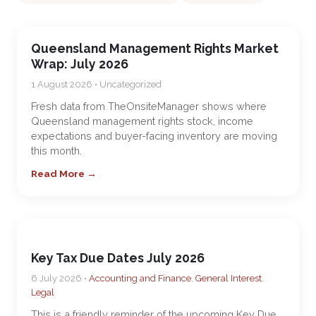
Queensland Management Rights Market
Wrap: July 2026
1 August 2026 • Uncategorized
Fresh data from TheOnsiteManager shows where
Queensland management rights stock, income
expectations and buyer-facing inventory are moving
this month.
Read More →
Key Tax Due Dates July 2026
6 July 2026 •
Accounting and Finance
,
General Interest
,
Legal
This is a friendly reminder of the upcoming Key Due