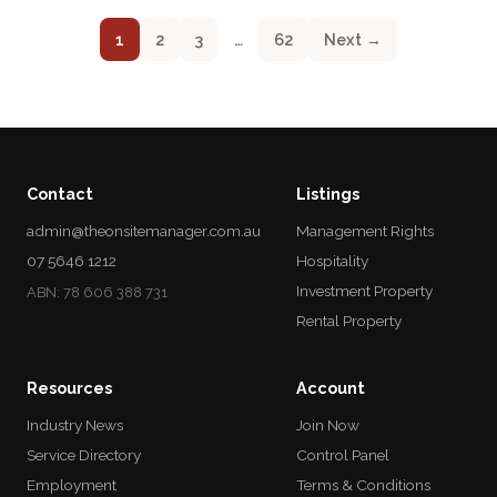
1
2
3
…
62
Next →
Contact
Listings
admin@theonsitemanager.com.au
Management Rights
07 5646 1212
Hospitality
Investment Property
ABN: 78 606 388 731
Rental Property
Resources
Account
Industry News
Join Now
Service Directory
Control Panel
Employment
Terms & Conditions