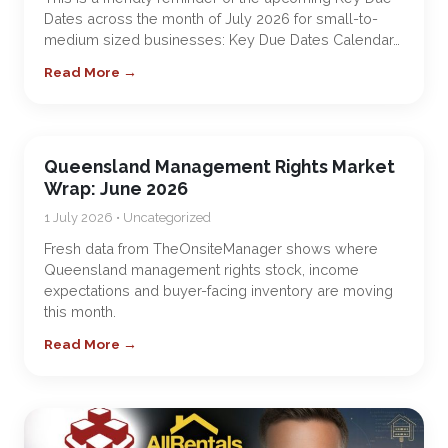
Dates across the month of July 2026 for small-to-
medium sized businesses: Key Due Dates Calendar…
Read More →
Queensland Management Rights Market
Wrap: June 2026
1 July 2026 • Uncategorized
Fresh data from TheOnsiteManager shows where
Queensland management rights stock, income
expectations and buyer-facing inventory are moving
this month.
Read More →