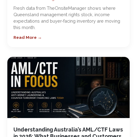
Fresh data from TheOnsiteManager shows where
Queensland management rights stock, income
expectations and buyer-facing inventory are moving
this month.
Read More →
Understanding Australia’s AML/CTF Laws
in 2026: What Businesses and Customers