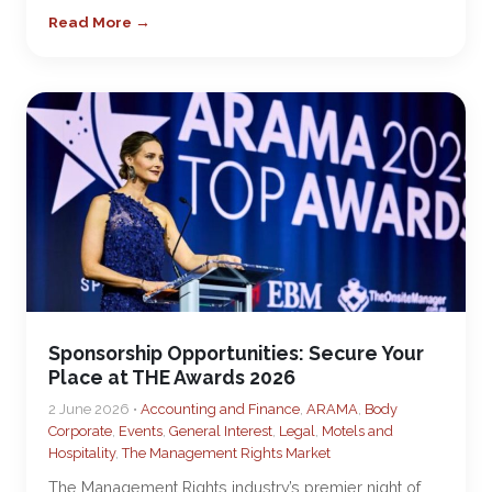
Read More →
Sponsorship Opportunities: Secure Your
Place at THE Awards 2026
2 June 2026 •
Accounting and Finance
,
ARAMA
,
Body
Corporate
,
Events
,
General Interest
,
Legal
,
Motels and
Hospitality
,
The Management Rights Market
The Management Rights industry’s premier night of