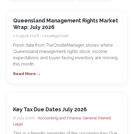
Queensland Management Rights Market
Wrap: July 2026
1 August 2026 • Uncategorized
Fresh data from TheOnsiteManager shows where
Queensland management rights stock, income
expectations and buyer-facing inventory are moving
this month.
Read More →
Key Tax Due Dates July 2026
6 July 2026 •
Accounting and Finance
,
General Interest
,
Legal
This is a friendly reminder of the upcoming Key Due