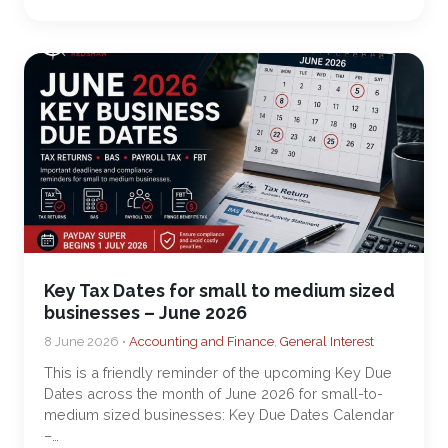
Key Tax Dates for small to medium sized
businesses – June 2026
8 June 2026 •
Accounting and Finance
,
General Interest
This is a friendly reminder of the upcoming Key Due
Dates across the month of June 2026 for small-to-
medium sized businesses: Key Due Dates Calendar
–…