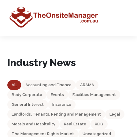
Industry News
All
Accounting and Finance
ARAMA
Body Corporate
Events
Facilities Management
General Interest
Insurance
Landlords, Tenants, Renting and Management
Legal
Motels and Hospitality
Real Estate
REIQ
The Management Rights Market
Uncategorized