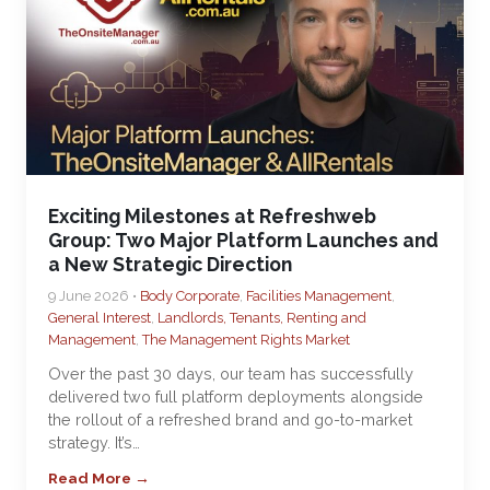
Exciting Milestones at Refreshweb
Group: Two Major Platform Launches and
a New Strategic Direction
9 June 2026 •
Body Corporate
,
Facilities Management
,
General Interest
,
Landlords, Tenants, Renting and
Management
,
The Management Rights Market
Over the past 30 days, our team has successfully
delivered two full platform deployments alongside
the rollout of a refreshed brand and go-to-market
strategy. It’s…
Read More →