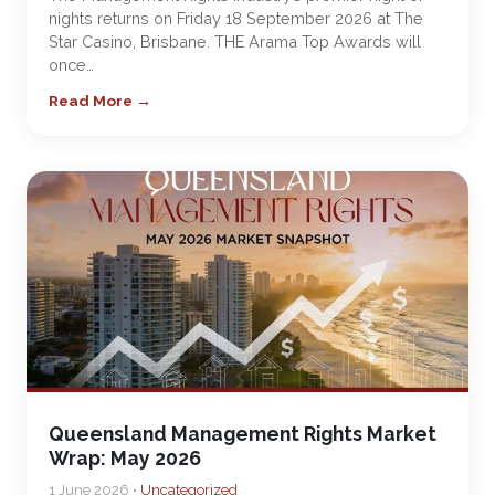
nights returns on Friday 18 September 2026 at The
Star Casino, Brisbane. THE Arama Top Awards will
once…
Read More →
Queensland Management Rights Market
Wrap: May 2026
1 June 2026 •
Uncategorized