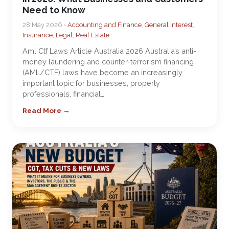
Need to Know
28 May 2026 •
Accounting and Finance
,
General Interest
,
Insurance
,
Legal
,
Real Estate
Aml Ctf Laws Article Australia 2026 Australia’s anti-
money laundering and counter-terrorism financing
(AML/CTF) laws have become an increasingly
important topic for businesses, property
professionals, financial…
Read More →