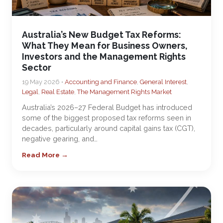
Australia’s New Budget Tax Reforms:
What They Mean for Business Owners,
Investors and the Management Rights
Sector
19 May 2026 •
Accounting and Finance
,
General Interest
,
Legal
,
Real Estate
,
The Management Rights Market
Australia’s 2026–27 Federal Budget has introduced
some of the biggest proposed tax reforms seen in
decades, particularly around capital gains tax (CGT),
negative gearing, and…
Read More →