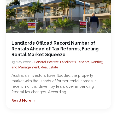
Landlords Offload Record Number of
Rentals Ahead of Tax Reforms, Fueling
Rental Market Squeeze
13 May 2026 •
General Interest
,
Landlords, Tenants, Renting
and Management
,
Real Estate
Australian investors have flooded the property
market with thousands of former rental homes in
recent months, driven by fears over impending
federal tax changes. According…
Read More →