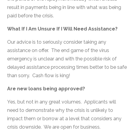
result in payments being in line with what was being
paid before the crisis.
What If I Am Unsure If I Will Need Assistance?
Our advice is to seriously consider taking any
assistance on offer. The end game of the virus
emergency is unclear and with the possible risk of
delayed assistance processing times better to be safe
than sorry. Cash flow is king!
Are new loans being approved?
Yes, but not in any great volumes. Applicants will
need to demonstrate why the crisis is unlikely to
impact them or borrow at a level that considers any
crisis downside. We are open for business.