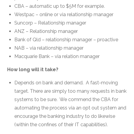
CBA – automatic up to $5M for example.
Westpac – online or via relationship manager
Suncorp – Relationship manager
ANZ – Relationship manager
Bank of Qld – relationship manager – proactive
NAB – via relationship manager
Macquarie Bank – via relation manager
How long will it take?
Depends on bank and demand. A fast-moving
target. There are simply too many requests in bank
systems to be sure. We commend the CBA for
automating the process via an opt out system and
encourage the banking industry to do likewise
(within the confines of their IT capabilities).