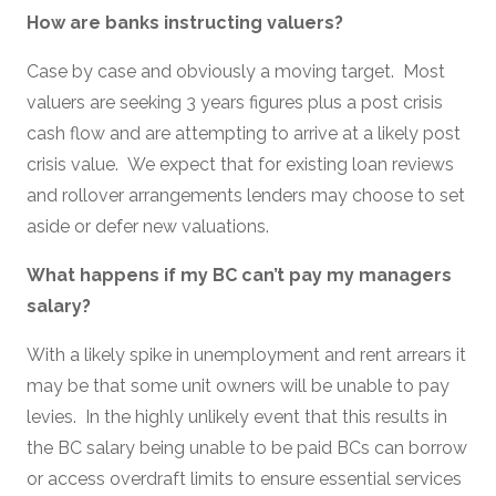
How are banks instructing valuers?
Case by case and obviously a moving target. Most
valuers are seeking 3 years figures plus a post crisis
cash flow and are attempting to arrive at a likely post
crisis value. We expect that for existing loan reviews
and rollover arrangements lenders may choose to set
aside or defer new valuations.
What happens if my BC can’t pay my managers
salary?
With a likely spike in unemployment and rent arrears it
may be that some unit owners will be unable to pay
levies. In the highly unlikely event that this results in
the BC salary being unable to be paid BCs can borrow
or access overdraft limits to ensure essential services