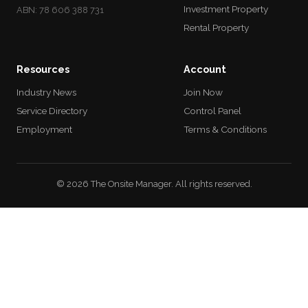
Investment Property
ABN: 78 606 388 731
Rental Property
Resources
Account
Industry News
Join Now
Service Directory
Control Panel
Employment
Terms & Conditions
© 2026 The Onsite Manager. All rights reserved.