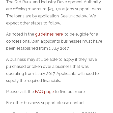
The Qld Rural and Industry Development Authority
are offering maximum $250,000 jobs support loans.
The loans are by application. See link below. We
expect other states to follow.
As noted in the
guidelines here
, to be eligible for a
concessional loan applicants businesses must have
been established from 1 July 2017.
A business may still be able to apply if they have
purchased or taken over a business that was
operating from 1 July 2017. Applicants will need to
supply the required financials.
Please visit the
FAQ page
to find out more.
For other business support please contact: