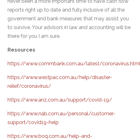
never been a more important time to have cash flow
reports right up to date and fully inclusive of all the
government and bank measures that may assist you
to survive. Your advisors in law and accounting will be
there for you I am sure.
Resources
https://www.commbank.com.au/latest/coronavirus.htm
https://www.westpac.com.au/help/disaster-
relief/coronavirus/
https://www.anz.com.au/support/covid-19/
https://www.nab.com.au/personal/customer-
support/covid19-help
https://www.boq.com.au/help-and-