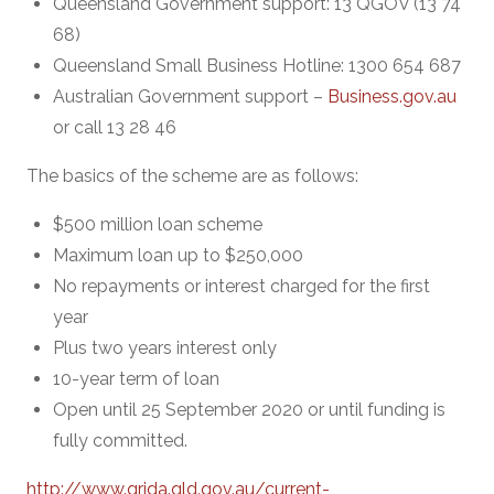
Queensland Government support: 13 QGOV (13 74
68)
Queensland Small Business Hotline: 1300 654 687
Australian Government support –
Business.gov.au
or call 13 28 46
The basics of the scheme are as follows:
$500 million loan scheme
Maximum loan up to $250,000
No repayments or interest charged for the first
year
Plus two years interest only
10-year term of loan
Open until 25 September 2020 or until funding is
fully committed.
http://www.qrida.qld.gov.au/current-