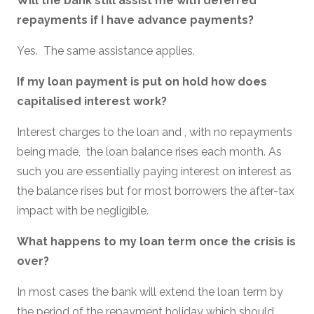
Will the bank still assist me with deferred
repayments if I have advance payments?
Yes. The same assistance applies.
If my loan payment is put on hold how does
capitalised interest work?
Interest charges to the loan and , with no repayments
being made, the loan balance rises each month. As
such you are essentially paying interest on interest as
the balance rises but for most borrowers the after-tax
impact with be negligible.
What happens to my loan term once the crisis is
over?
In most cases the bank will extend the loan term by
the period of the repayment holiday which should