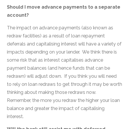
Should I move advance payments to a separate
account?
The impact on advance payments (also known as
redraw facilities) as a result of loan repayment
deferrals and capitalising interest will have a variety of
impacts depending on your lender. We think there is
some risk that as interest capitalises advance
payment balances (and hence funds that can be
redrawn) will adjust down. If you think you will need
to rely on loan redraws to get through it may be worth
thinking about making those redraws now.
Remember, the more you redraw the higher your loan
balance and greater the impact of capitalising
interest.