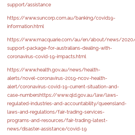
support/assistance
https://www.suncorp.com.au/banking/covid19-
information.html
https://www.macquarie.com/au/en/about/news/2020
support-package-for-australians-dealing-with-
coronavirus-covid-19-impacts.html
https://www.health.gov.au/news/health-
alerts/novel-coronavirus-2019-ncov-health-
alert/coronavirus-covid-19-current-situation-and-
case-numbershttps://www.qld.gov.au/law/laws-
regulated-industries-and-accountability/queensland-
laws-and-regulations/fair-trading-services-
programs-and-resources/fair-trading-latest-
news/disaster-assistance/covid-19