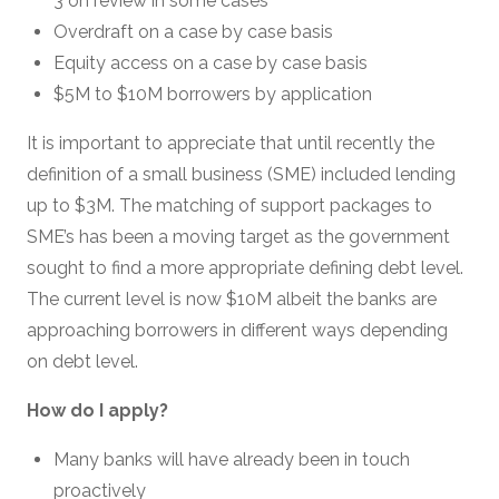
3 on review in some cases
Overdraft on a case by case basis
Equity access on a case by case basis
$5M to $10M borrowers by application
It is important to appreciate that until recently the
definition of a small business (SME) included lending
up to $3M. The matching of support packages to
SME’s has been a moving target as the government
sought to find a more appropriate defining debt level.
The current level is now $10M albeit the banks are
approaching borrowers in different ways depending
on debt level.
How do I apply?
Many banks will have already been in touch
proactively