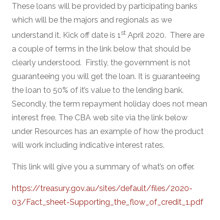
These loans will be provided by participating banks
which will be the majors and regionals as we
st
understand it. Kick off date is 1
April 2020. There are
a couple of terms in the link below that should be
clearly understood. Firstly, the government is not
guaranteeing you will get the loan. It is guaranteeing
the loan to 50% of it’s value to the lending bank.
Secondly, the term repayment holiday does not mean
interest free. The CBA web site via the link below
under Resources has an example of how the product
will work including indicative interest rates.
This link will give you a summary of what’s on offer.
https://treasury.gov.au/sites/default/files/2020-
03/Fact_sheet-Supporting_the_flow_of_credit_1.pdf