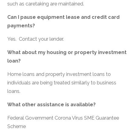
such as caretaking are maintained.
Can I pause equipment lease and credit card
payments?
Yes. Contact your lender.
What about my housing or property investment
loan?
Home loans and property investment loans to
individuals are being treated similarly to business
loans.
What other assistance is available?
Federal Government Corona Virus SME Guarantee
Scheme