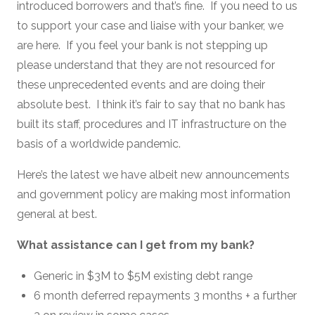
introduced borrowers and that’s fine. If you need to us
to support your case and liaise with your banker, we
are here. If you feel your bank is not stepping up
please understand that they are not resourced for
these unprecedented events and are doing their
absolute best. I think it’s fair to say that no bank has
built its staff, procedures and IT infrastructure on the
basis of a worldwide pandemic.
Here’s the latest we have albeit new announcements
and government policy are making most information
general at best.
What assistance can I get from my bank?
Generic in $3M to $5M existing debt range
6 month deferred repayments 3 months + a further