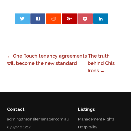
0
← One Touch tenancy agreements
The truth
will become the new standard
behind Chis
Irons →
Contact
Listings
admin@theonsitemanager.com.au
Management Rights
07 5646 1212
Hospitality