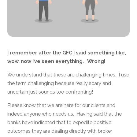
I remember after the GFC I said something like,
wow, now I’ve seen everything. Wrong!
We understand that these are challenging times. I use
the term challenging because really scary and
uncertain just sounds too confronting!
Please know that we are here for our clients and
indeed anyone who needs us. Having said that the
banks have indicated that to expedite positive
outcomes they are dealing directly with broker