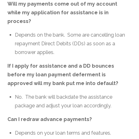
Will my payments come out of my account
while my application for assistance is in
process?
Depends on the bank. Some are cancelling loan
repayment Direct Debits (DDs) as soon as a
borrower applies.
If I apply for assistance and a DD bounces
before my loan payment deferment is
approved will my bank put me into default?
No. The bank will backdate the assistance
package and adjust your loan accordingly.
Can I redraw advance payments?
Depends on your loan terms and features.