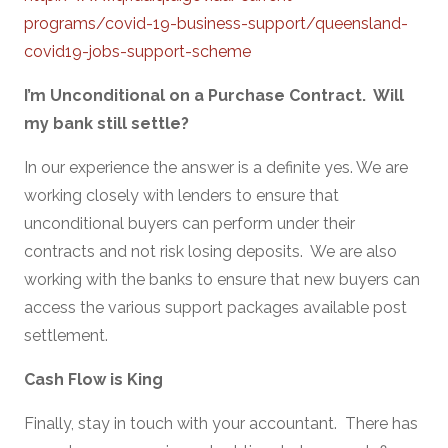
programs/covid-19-business-support/queensland-
covid19-jobs-support-scheme
I’m Unconditional on a Purchase Contract. Will
my bank still settle?
In our experience the answer is a definite yes. We are
working closely with lenders to ensure that
unconditional buyers can perform under their
contracts and not risk losing deposits. We are also
working with the banks to ensure that new buyers can
access the various support packages available post
settlement.
Cash Flow is King
Finally, stay in touch with your accountant. There has