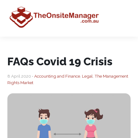
FAQs Covid 19 Crisis
8 April 2020 •
Accounting and Finance
,
Legal
,
The Management
Rights Market