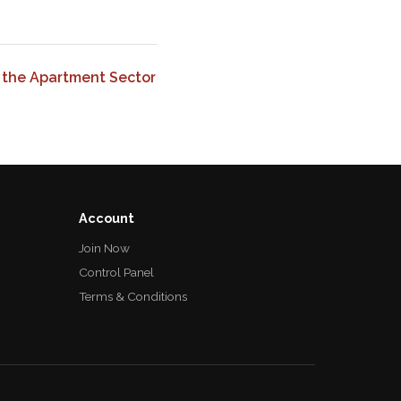
 the Apartment Sector
Account
Join Now
Control Panel
Terms & Conditions