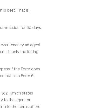
is best. That is,
 commission for 60 days,
atever tenancy an agent
It is only the letting
ppens if the Form does
ned but as a Form 6,
102, (which states
y to the agent or
ing to the terms of the