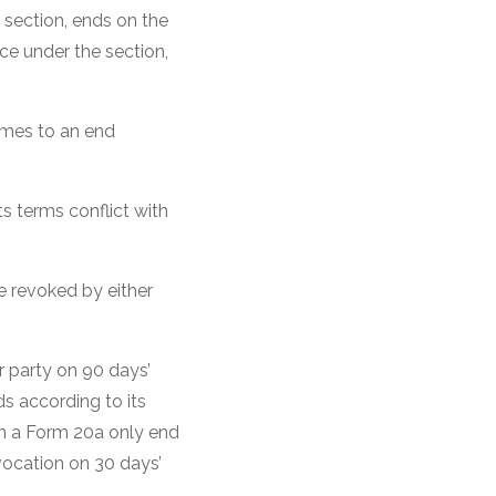
 section, ends on the
rce under the section,
.
comes to an end
s terms conflict with
e revoked by either
r party on 90 days’
ds according to its
in a Form 20a only end
vocation on 30 days’