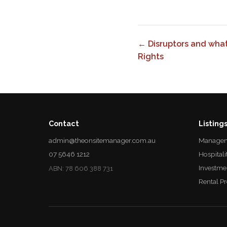
← Disruptors and wha
Rights
Contact
Listing
admin@theonsitemanager.com.au
Managem
07 5646 1212
Hospitali
Investme
ABN: 78 606 388 731
Rental P