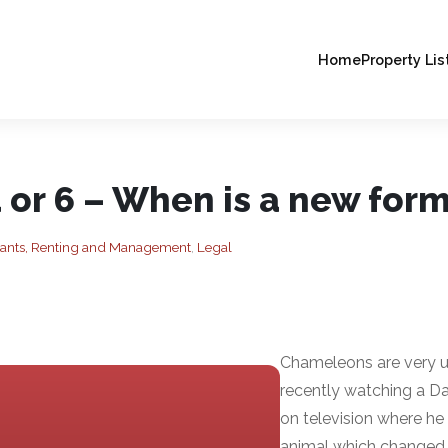
Home
Property Lis
 or 6 – When is a new for
nants, Renting and Management
,
Legal
Chameleons are very un
recently watching a D
on television where he 
animal which changed 