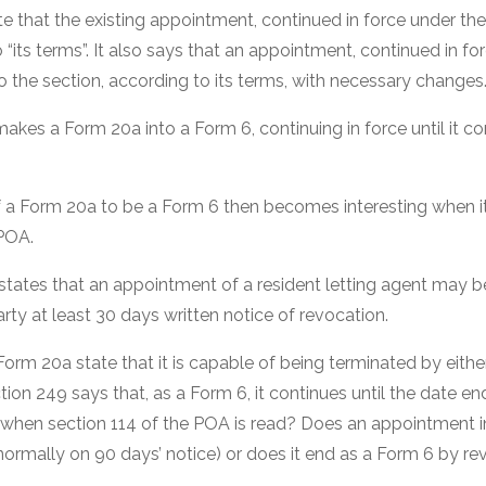
e that the existing appointment, continued in force under the
 “its terms”. It also says that an appointment, continued in fo
to the section, according to its terms, with necessary changes
 makes a Form 20a into a Form 6, continuing in force until it 
f a Form 20a to be a Form 6 then becomes interesting when it
 POA.
states that an appointment of a resident letting agent may b
arty at least 30 days written notice of revocation.
orm 20a state that it is capable of being terminated by eithe
ion 249 says that, as a Form 6, it continues until the date en
n when section 114 of the POA is read? Does an appointment 
normally on 90 days’ notice) or does it end as a Form 6 by re