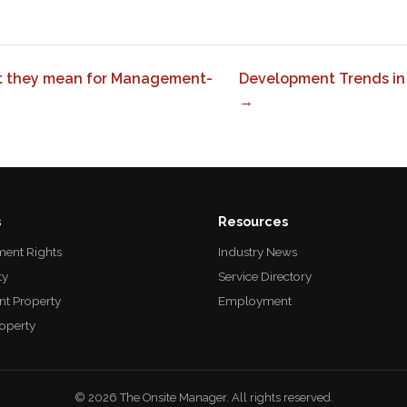
t they mean for Management-
Development Trends in
→
s
Resources
ent Rights
Industry News
ty
Service Directory
nt Property
Employment
roperty
© 2026 The Onsite Manager. All rights reserved.