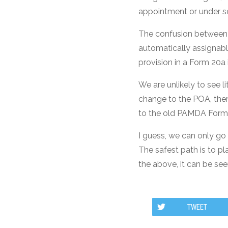
appointment or under se
The confusion between 
automatically assignable
provision in a Form 20a i
We are unlikely to see l
change to the POA, ther
to the old PAMDA Form
I guess, we can only go
The safest path is to p
the above, it can be see
TWEET