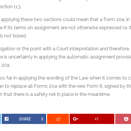
ction 113.
applying these two sections could mean that a Form 20a, in
 if its terms on assignment are not otherwise expressed i.e. 
s not ticked.
itigation or the point with a Court interpretation and therefore
e is uncertainty in applying the automatic assignment provi
 20a.
 so far in applying the wording of the Law when it comes to 
lan to replace all Forms 20a with the new Form 6, signed by t
n that there is a safety net in place in the meantime.
SHARE
0
+1