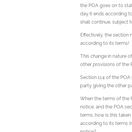
the POA goes on to stat
day it ends according to
shall continue, subject 
Effectively, the section
according to its terms!
This change in nature o
other provisions of the
Section 114 of the POA 
party giving the other p
When the terms of the F
notice, and the POA sect
terms, how is this take
according to its terms (
notice?