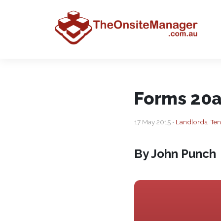
Forms 20a
17 May 2015 •
Landlords, Te
By John Punch