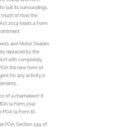
to suit its surroundings.
y much of how the
Act 2014 treats a Form
ointment.
gents and Motor Dealers
ly replaced by the
Act with completely
POA the new form of
nt for any activity is
ntments.
cs of a chameleon! It
AMDA (a Form 20a)
e POA (a Form 6).
the POA. Section 249 of