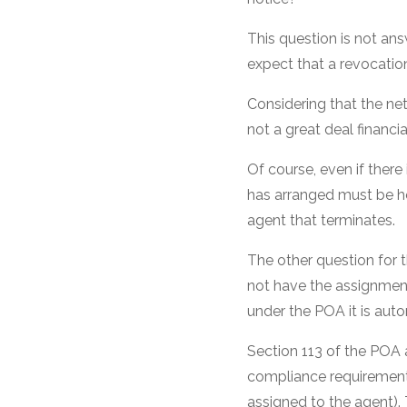
This question is not an
expect that a revocation 
Considering that the ne
not a great deal financial
Of course, even if ther
has arranged must be ho
agent that terminates.
The other question for
not have the assignment
under the POA it is aut
Section 113 of the POA
compliance requirement
assigned to the agent).