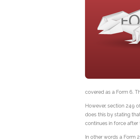
covered as a Form 6. Th
However, section 249 of
does this by stating th
continues in force aft
In other words a Form 2