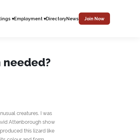
tings ▾
Employment ▾
Directory
News
Join Now
m needed?
usual creatures. I was
avid Attenborough show
produced this lizard like
its colour and form