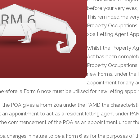
before your very eyes, 
This reminded me ver
Property Occupations 
20a Letting Agent App
Whilst the Property A
Act has been complete
Property Occupations 
new Forms, under the 
appointment for any age
erefore, a Form 6 now must be utilised for new letting appoi
 the POA gives a Form 20a under the PAMD the characteristi
at an appointment to act as a resident letting agent under P
er the commencement of the POA as an appointment under th
0a changes in nature to be a Form 6 as for the purposes of 