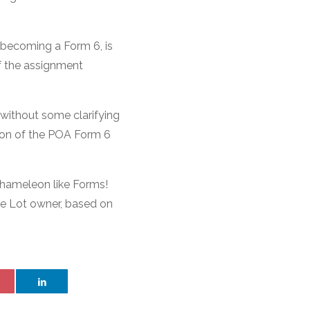
 becoming a Form 6, is
if the assignment
, without some clarifying
sion of the POA Form 6
chameleon like Forms!
he Lot owner, based on