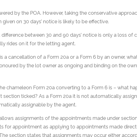
swered by the POA. However, taking the conservative approach 
given on 30 days’ notice is likely to be effective.
t difference between 30 and 90 days’ notice is only a loss of
ly rides on it for the letting agent.
e is a cancellation of a Form 20a or a Form 6 by an owner, wh
noured by the lot owner as ongoing and binding on the owner. 
 the chameleon Form 20a converting to a Form 6 is – what ha
 section ticked? As a Form 20a it is not automatically assig
omatically assignable by the agent.
 allows assignments of the appointments made under section 
s for appointment as applying to appointments made directl
 The section states that assignments may occur either accord