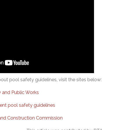
ut pool safety guidelines, visit the sites below:
 and Public Works
t pool safety guidelines
and Construction Commission