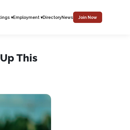
tings ▾
Employment ▾
Directory
News
Join Now
 Up This