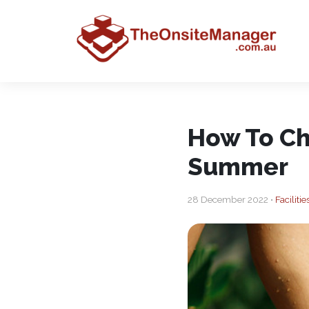
How To Ch
Summer
28 December 2022 •
Facilit