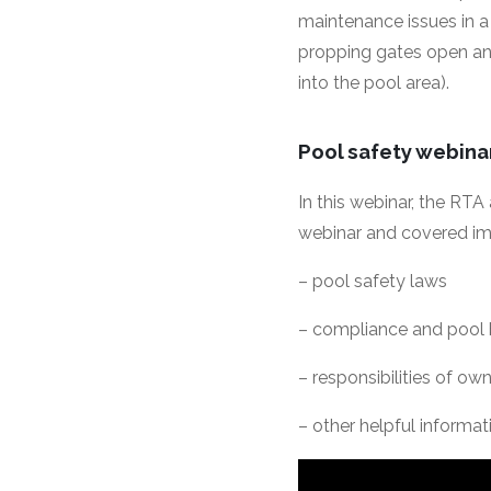
maintenance issues in a 
propping gates open and
into the pool area).
Pool safety webin
In this webinar, the RT
webinar and covered im
– pool safety laws
– compliance and pool 
– responsibilities of o
– other helpful informati