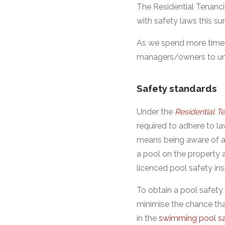
The Residential Tenanci
with safety laws this s
As we spend more time i
managers/owners to unde
Safety standards
Under the
Residential 
required to adhere to la
means being aware of a
a pool on the property a
licenced pool safety i
To obtain a pool safety
minimise the chance tha
in the
swimming pool sa