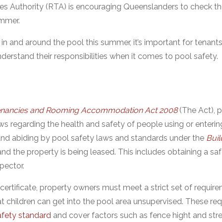
es Authority (RTA) is encouraging Queenslanders to check t
ummer.
n and around the pool this summer, it’s important for tenant
rstand their responsibilities when it comes to pool safety.
Tenancies and Rooming Accommodation Act 2008
(The Act), 
ws regarding the health and safety of people using or enterin
nd abiding by pool safety laws and standards under the
Buil
nd the property is being leased. This includes obtaining a saf
nspector.
 certificate, property owners must meet a strict set of requi
t children can get into the pool area unsupervised. These re
fety standard
and cover factors such as fence hight and str