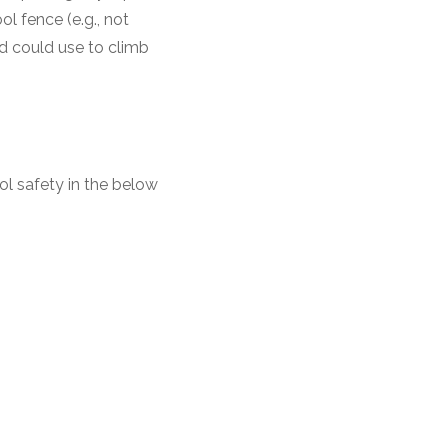
l fence (e.g., not
d could use to climb
ol safety in the below