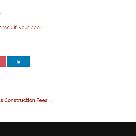
/
heck-if-your-pool-
ts Construction Fees →