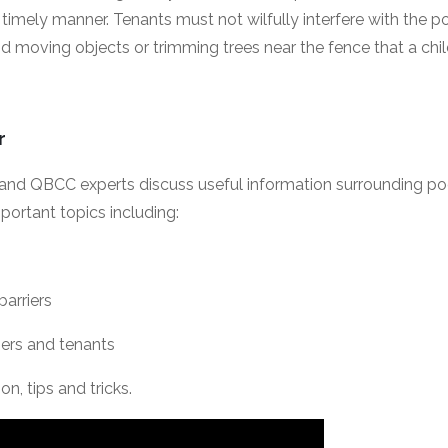
timely manner. Tenants must not wilfully interfere with the poo
 moving objects or trimming trees near the fence that a chil
ar
A and QBCC experts discuss useful information surrounding po
portant topics including:
barriers
wners and tenants
on, tips and tricks.