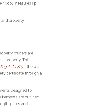
heir pool measures up
s and property
property owners are
g a property. This
ding Act 1975
if there is
ety certificate through a
rements designed to
quirements are outlined
ength, gates and