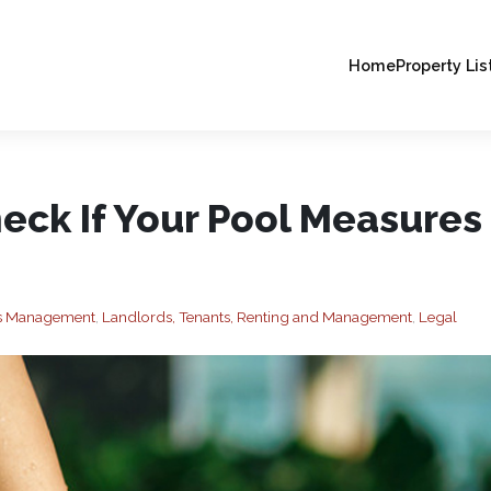
Home
Property Lis
eck If Your Pool Measures
ies Management
,
Landlords, Tenants, Renting and Management
,
Legal