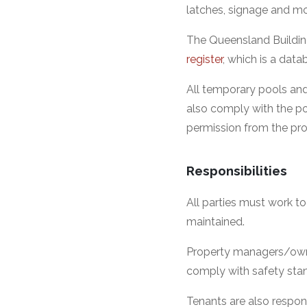
latches, signage and m
The Queensland Buildin
register
, which is a dat
All temporary pools and
also comply with the po
permission from the pro
Responsibilities
All parties must work to
maintained.
Property managers/owner
comply with safety sta
Tenants are also respons