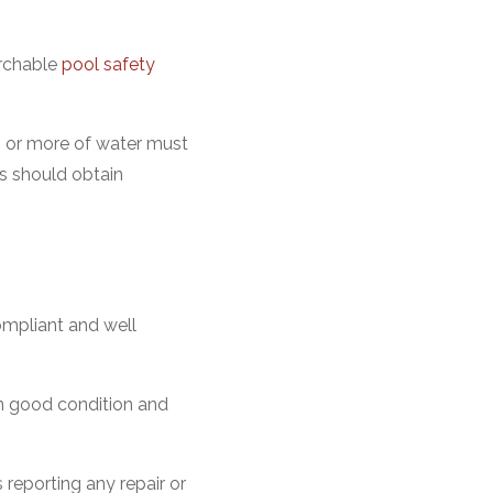
archable
pool safety
m or more of water must
s should obtain
ompliant and well
in good condition and
 reporting any repair or