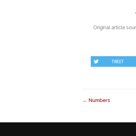
Original article sou
TWEET
← Numbers