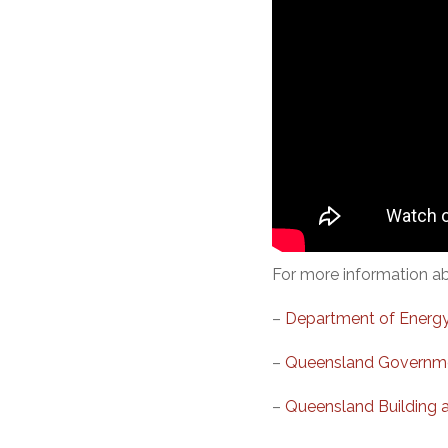
For more information abo
–
Department of Energy
–
Queensland Governmen
–
Queensland Building 