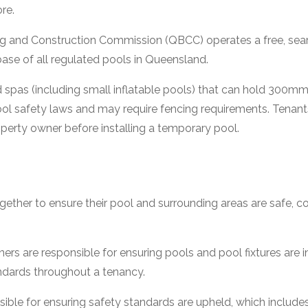
ore.
g and Construction Commission (QBCC) operates a free, se
abase of all regulated pools in Queensland.
 spas (including small inflatable pools) that can hold 300m
ol safety laws and may require fencing requirements. Tenant
perty owner before installing a temporary pool.
gether to ensure their pool and surrounding areas are safe, c
s are responsible for ensuring pools and pool fixtures are 
ndards throughout a tenancy.
ible for ensuring safety standards are upheld, which includes