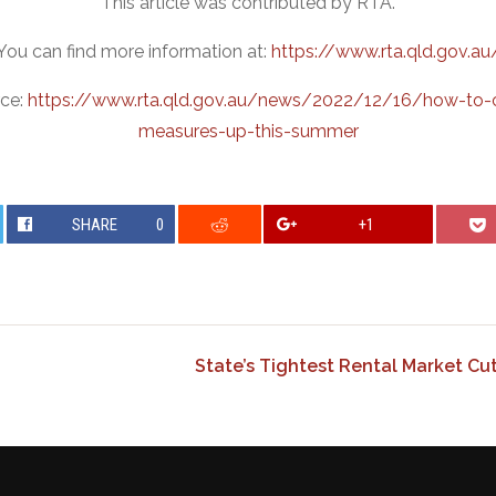
This article was contributed by RTA.
You can find more information at:
https://www.rta.qld.gov.au
rce:
https://www.rta.qld.gov.au/news/2022/12/16/how-to-c
measures-up-this-summer
SHARE
0
+1
State’s Tightest Rental Market Cu