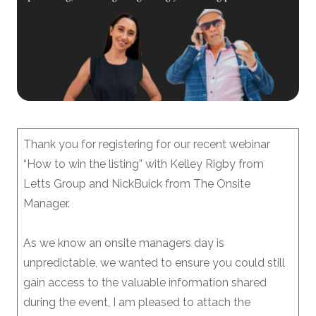
Thank you for registering for our recent webinar
“How to win the listing” with Kelley Rigby from
Letts Group and NickBuick from The Onsite
Manager.
As we know an onsite managers day is
unpredictable, we wanted to ensure you could still
gain access to the valuable information shared
during the event, I am pleased to attach the