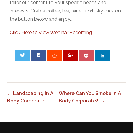
tailor our content to your specific needs and
interests. Grab a coffee, tea, wine or whisky click on
the button below and enjoy…
Click Here to View Webinar Recording
0
← Landscaping In A
Where Can You Smoke In A
Body Corporate
Body Corporate? →