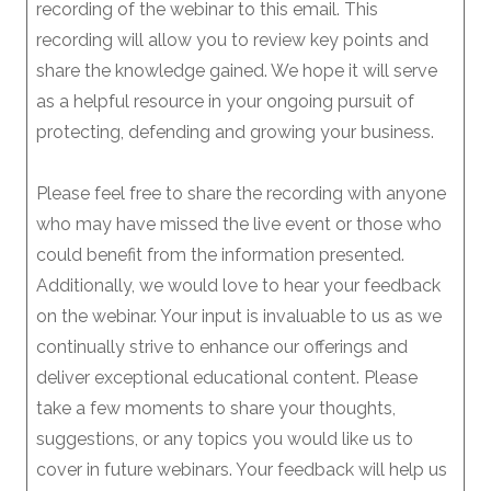
recording of the webinar to this email. This
recording will allow you to review key points and
share the knowledge gained. We hope it will serve
as a helpful resource in your ongoing pursuit of
protecting, defending and growing your business.
Please feel free to share the recording with anyone
who may have missed the live event or those who
could benefit from the information presented.
Additionally, we would love to hear your feedback
on the webinar. Your input is invaluable to us as we
continually strive to enhance our offerings and
deliver exceptional educational content. Please
take a few moments to share your thoughts,
suggestions, or any topics you would like us to
cover in future webinars. Your feedback will help us