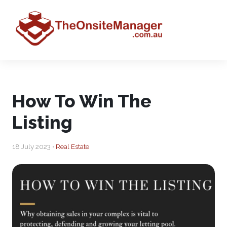
How To Win The
Listing
18 July 2023 •
Real Estate