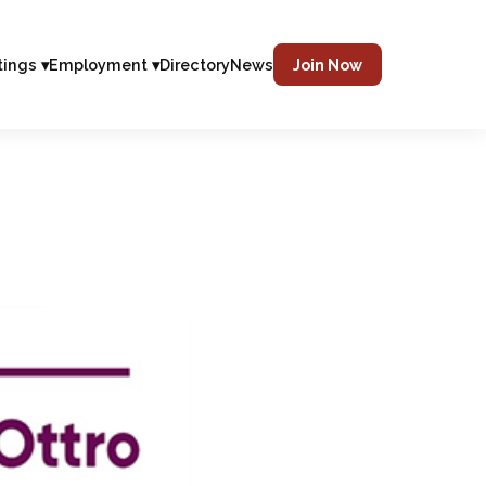
tings ▾
Employment ▾
Directory
News
Join Now