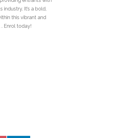
providing entrants with
industry. It’s a bold,
hin this vibrant and
u
. Enrol today!