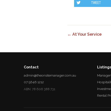
TWEET
← At Your Service
Contact
Listing
admin@theonsitemanager.com.au
Managem
07 5646 1212
Hospitali
Investme
ABN: 78 606 388 731
Rental P