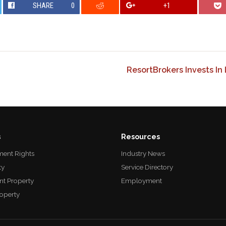
SHARE
0
+1
ResortBrokers Invests In
s
Resources
ent Rights
Industry News
ty
Service Directory
nt Property
Employment
roperty