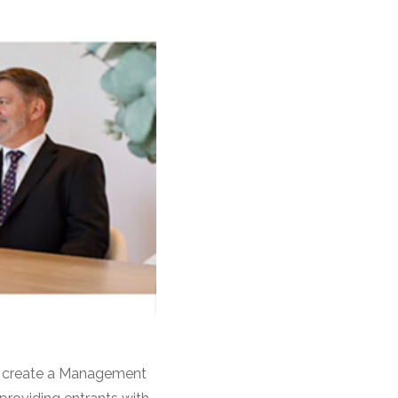
to create a Management