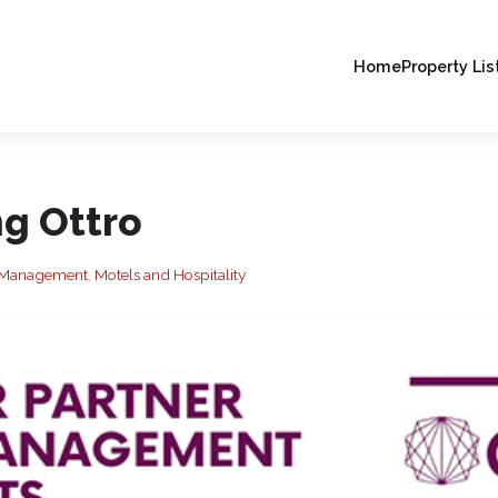
Home
Property Lis
ng Ottro
es Management
,
Motels and Hospitality