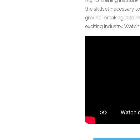
Rights training institu
the skillset necessary t
ground-breaking, and mu
exciting industry. Watch