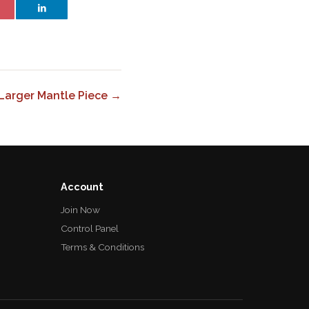
 Larger Mantle Piece →
Account
Join Now
Control Panel
Terms & Conditions