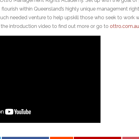
te: Ottro Management Rights Academy. Set up with the goal of 
o flourish within Queensland’s highly unique management rights 
ch needed venture to help upskill those who seek to work wit
 the introduction video to find out more or go to
ottro.com.a