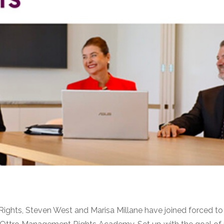
ights, Steven West and Marisa Millane have joined forced 