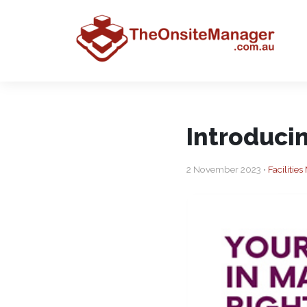
Introduci
2 November 2023 •
Faciliti