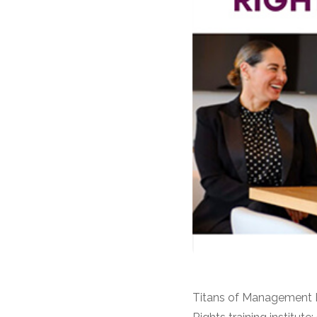
Titans of Management R