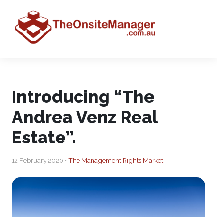
Introducing “The
Andrea Venz Real
Estate”.
12 February 2020 •
The Management Rights Market