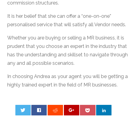
commission structures.
It is her belief that she can offer a “one-on-one”
personalised service that will satisfy all Vendor needs.
Whether you are buying or selling a MR business, it is
prudent that you choose an expert in the industry that
has the understanding and skillset to navigate through
any and all possible scenarios.
In choosing Andrea as your agent you will be getting a
highly trained expert in the field of MR businesses.
0