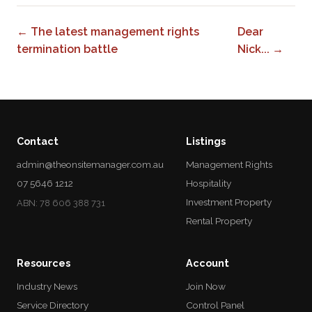
← The latest management rights
Dear
termination battle
Nick... →
Contact
Listings
admin@theonsitemanager.com.au
Management Rights
07 5646 1212
Hospitality
Investment Property
ABN: 78 606 388 731
Rental Property
Resources
Account
Industry News
Join Now
Service Directory
Control Panel