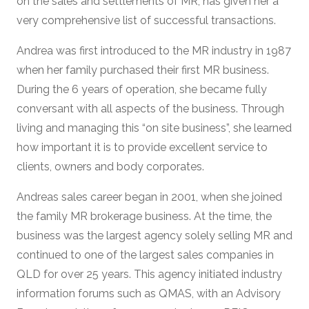
on the sales and settlements of MR, has given her a
very comprehensive list of successful transactions.
Andrea was first introduced to the MR industry in 1987
when her family purchased their first MR business.
During the 6 years of operation, she became fully
conversant with all aspects of the business. Through
living and managing this “on site business”, she learned
how important it is to provide excellent service to
clients, owners and body corporates.
Andreas sales career began in 2001, when she joined
the family MR brokerage business. At the time, the
business was the largest agency solely selling MR and
continued to one of the largest sales companies in
QLD for over 25 years. This agency initiated industry
information forums such as QMAS, with an Advisory