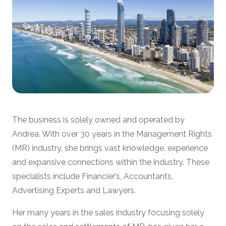
The business is solely owned and operated by
Andrea. With over 30 years in the Management Rights
(MR) industry, she brings vast knowledge, experience
and expansive connections within the industry. These
specialists include Financier’s, Accountants,
Advertising Experts and Lawyers.
Her many years in the sales industry focusing solely