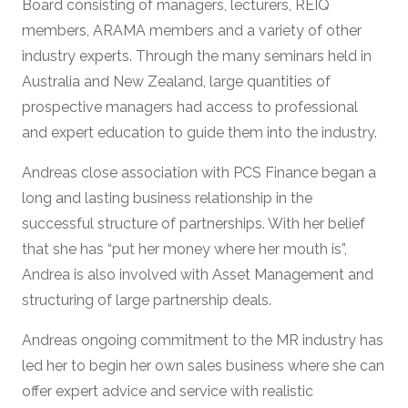
Board consisting of managers, lecturers, REIQ
members, ARAMA members and a variety of other
industry experts. Through the many seminars held in
Australia and New Zealand, large quantities of
prospective managers had access to professional
and expert education to guide them into the industry.
Andreas close association with PCS Finance began a
long and lasting business relationship in the
successful structure of partnerships. With her belief
that she has “put her money where her mouth is”,
Andrea is also involved with Asset Management and
structuring of large partnership deals.
Andreas ongoing commitment to the MR industry has
led her to begin her own sales business where she can
offer expert advice and service with realistic