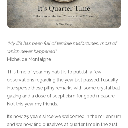
“My life has been full of terrible misfortunes, most of
which never happened”
Michel de Montaigne
This time of year, my habit is to publish a few
observations regarding the year just passed. I usually
intersperse these pithy remarks with some crystal ball
gazing and a dose of scepticism for good measure.
Not this year my friends.
It’s now 25 years since we welcomed in the millennium
and we now find ourselves at quarter time in the 21st