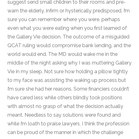
suggest send small children to their rooms and pre-
warn the elderly, infirm or hysterically predisposed. I’m
sure you can remember where you were, perhaps
even what you were eating when you first learned of
the Gallery Vie decision. The outcome of a misguided
QCAT ruling would compromise bank lending, and the
world would end. The MD would wake me in the
middle of the night asking why I was muttering Gallery
Vie in my sleep. Not sure how holding a pillow tightly
to my face was assisting the waking up process but
I’m sure she had her reasons. Some financiers couldn’t
have cared less while others blindly took positions
with almost no grasp of what the decision actually
meant. Needless to say solutions were found and
while I’m loath to praise lawyers, I think the profession
can be proud of the manner in which the challenge