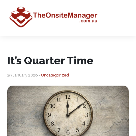
It’s Quarter Time
29 January 2026 •
Uncategorized