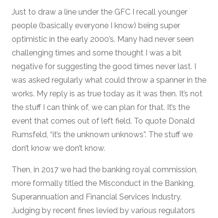
Just to draw a line under the GFC I recall younger
people (basically everyone I know) being super
optimistic in the early 2000’s. Many had never seen
challenging times and some thought I was a bit
negative for suggesting the good times never last. I
was asked regularly what could throw a spanner in the
works. My reply is as true today as it was then. It’s not
the stuff I can think of, we can plan for that. It’s the
event that comes out of left field. To quote Donald
Rumsfeld, “it’s the unknown unknows”. The stuff we
don’t know we don’t know.
Then, in 2017 we had the banking royal commission,
more formally titled the Misconduct in the Banking,
Superannuation and Financial Services Industry.
Judging by recent fines levied by various regulators