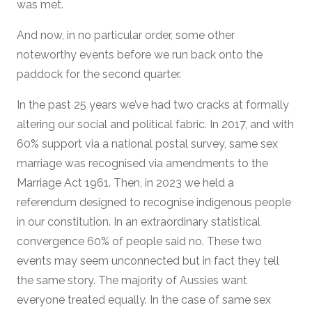
was met.
And now, in no particular order, some other
noteworthy events before we run back onto the
paddock for the second quarter.
In the past 25 years we’ve had two cracks at formally
altering our social and political fabric. In 2017, and with
60% support via a national postal survey, same sex
marriage was recognised via amendments to the
Marriage Act 1961. Then, in 2023 we held a
referendum designed to recognise indigenous people
in our constitution. In an extraordinary statistical
convergence 60% of people said no. These two
events may seem unconnected but in fact they tell
the same story. The majority of Aussies want
everyone treated equally. In the case of same sex