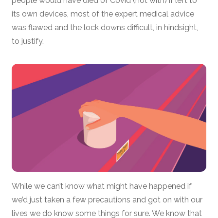
people would have died of Covid (not with) if left to
its own devices, most of the expert medical advice
was flawed and the lock downs difficult, in hindsight,
to justify.
While we can’t know what might have happened if
we’d just taken a few precautions and got on with our
lives we do know some things for sure. We know that