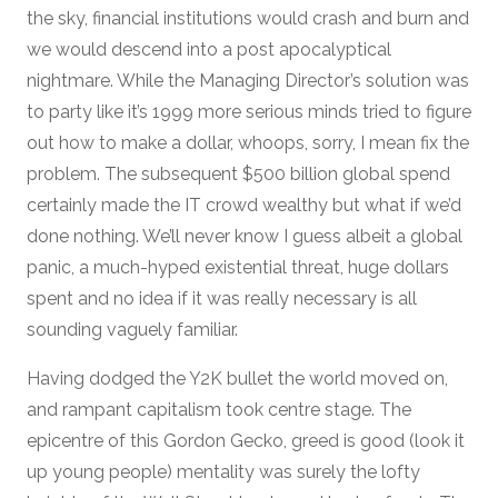
the sky, financial institutions would crash and burn and
we would descend into a post apocalyptical
nightmare. While the Managing Director’s solution was
to party like it’s 1999 more serious minds tried to figure
out how to make a dollar, whoops, sorry, I mean fix the
problem. The subsequent $500 billion global spend
certainly made the IT crowd wealthy but what if we’d
done nothing. We’ll never know I guess albeit a global
panic, a much-hyped existential threat, huge dollars
spent and no idea if it was really necessary is all
sounding vaguely familiar.
Having dodged the Y2K bullet the world moved on,
and rampant capitalism took centre stage. The
epicentre of this Gordon Gecko, greed is good (look it
up young people) mentality was surely the lofty