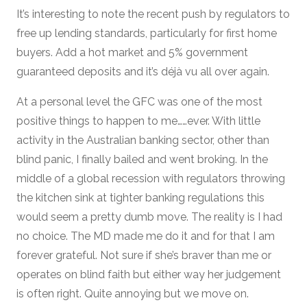
It’s interesting to note the recent push by regulators to
free up lending standards, particularly for first home
buyers. Add a hot market and 5% government
guaranteed deposits and it’s déjà vu all over again.
At a personal level the GFC was one of the most
positive things to happen to me……ever. With little
activity in the Australian banking sector, other than
blind panic, I finally bailed and went broking. In the
middle of a global recession with regulators throwing
the kitchen sink at tighter banking regulations this
would seem a pretty dumb move. The reality is I had
no choice. The MD made me do it and for that I am
forever grateful. Not sure if she’s braver than me or
operates on blind faith but either way her judgement
is often right. Quite annoying but we move on.