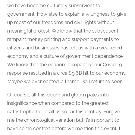
we have become culturally subservient to
government. How else to explain a willingness to give
up most of our freedoms and civil rights without
meaningful protest. We know that the subsequent
rampant money printing and support payments to
citizens and businesses has left us with a weakened
economy and a culture of government dependence.
We know that the economic impact of our Covid 19
response resulted in a circa $9.6B hit to our economy.
Maybe we overreacted, a theme I will return to soon.
Of course, all this doom and gloom pales into
insignificance when compared to the greatest
catastrophe to befall us so far this century. Forgive
me the chronological variation but it’s important to
have some context before we mention this event. I