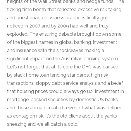
heights of the Wall Street banks and hedge funds. The
ticking time bomb that reflected excessive risk taking
and questionable business practices finally got
noticed in 2007 and by 2009 had well and truly
exploded. The ensuring debacle brought down some
of the biggest names in global banking, investment
and insurance with the shockwaves making a
significant impact on the Australian banking system.
Let’s not forget that at its core the GFC was caused
by slack home loan lending standards, high risk
transactions, sloppy debt service analysis and a belief
that housing prices would always go up. Investment in
mortgage-backed securities by domestic US banks
and those abroad created a web of what was defined
as contagion risk. It’s the old cliché about the yanks
sneezing and we all catch a cold.