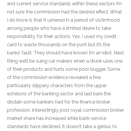
and current service standards within these sectors I’m
not sure the commission had the desired effect. What
I do know is that it ushered in a period of victimhood
among people who have a limited desire to take
responsibility for their actions. Yes, I used my credit
card to waste thousands on the punt but it’s the
banks’ fault. They should have known I’m an idiot. Next
thing we’ll be suing car makers when a drunk uses one
of their products and hurts some poor bugger. Some
of the commission evidence revealed a few
particularly slippery characters from the upper
echelons of the banking sector and laid bare the
disdain some bankers had for the finance broker
profession. Interestingly post royal commission broker
market share has increased while bank service
standards have declined. It doesn’t take a genius to