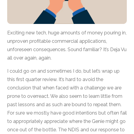
Exciting new tech, huge amounts of money pouring in,
unproven profitable commercial applications,
unforeseen consequences. Sound familiar? It’s Deja Vu
all over again, again.
I could go on and sometimes I do, but let’s wrap up
this first quarter review. It’s hard to avoid the
conclusion that when faced with a challenge we are
prone to overreact. We also seem to learn little from
past lessons and as such are bound to repeat them.
For sure we mostly have good intentions but often fail
to appropriately appreciate where the Genie might go
once out of the bottle. The NDIS and our response to