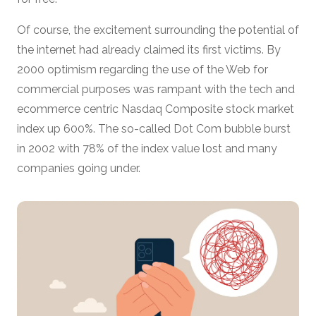
Of course, the excitement surrounding the potential of
the internet had already claimed its first victims. By
2000 optimism regarding the use of the Web for
commercial purposes was rampant with the tech and
ecommerce centric Nasdaq Composite stock market
index up 600%. The so-called Dot Com bubble burst
in 2002 with 78% of the index value lost and many
companies going under.