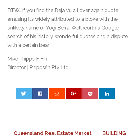
BTW….if you find the Deja Vu all over again quote
amusing it’s widely attributed to a bloke with the
unlikely name of Yogi Berra. Well worth a Google
search of his history, wonderful quotes and a dispute
with a certain bear.
Mike Phipps F Fin
Director | Phippsfin Pty Ltd
0
← Queensland Real Estate Market
BUILDING