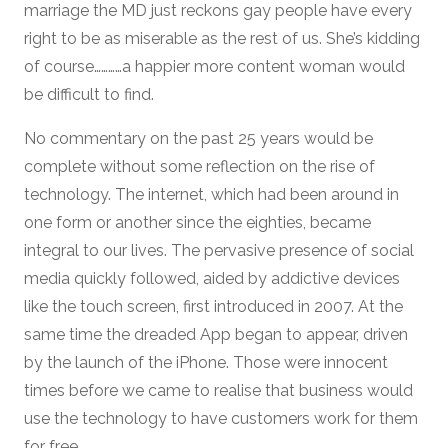
marriage the MD just reckons gay people have every
right to be as miserable as the rest of us. She’s kidding
of course…………a happier more content woman would
be difficult to find.
No commentary on the past 25 years would be
complete without some reflection on the rise of
technology. The internet, which had been around in
one form or another since the eighties, became
integral to our lives. The pervasive presence of social
media quickly followed, aided by addictive devices
like the touch screen, first introduced in 2007. At the
same time the dreaded App began to appear, driven
by the launch of the iPhone. Those were innocent
times before we came to realise that business would
use the technology to have customers work for them
for free.