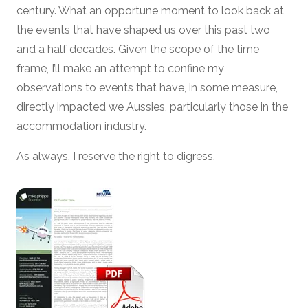
century. What an opportune moment to look back at
the events that have shaped us over this past two
and a half decades. Given the scope of the time
frame, I’ll make an attempt to confine my
observations to events that have, in some measure,
directly impacted we Aussies, particularly those in the
accommodation industry.
As always, I reserve the right to digress.