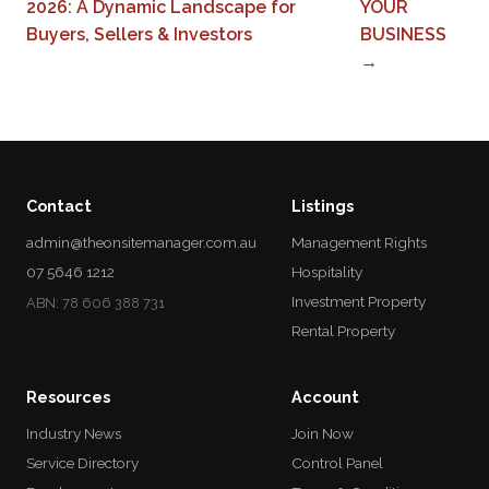
2026: A Dynamic Landscape for
YOUR
Buyers, Sellers & Investors
BUSINESS
→
Contact
Listings
admin@theonsitemanager.com.au
Management Rights
07 5646 1212
Hospitality
Investment Property
ABN: 78 606 388 731
Rental Property
Resources
Account
Industry News
Join Now
Service Directory
Control Panel