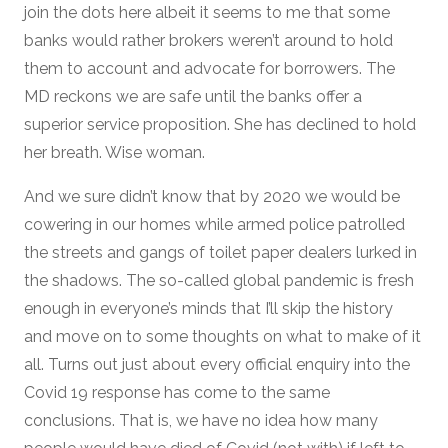
join the dots here albeit it seems to me that some
banks would rather brokers weren’t around to hold
them to account and advocate for borrowers. The
MD reckons we are safe until the banks offer a
superior service proposition. She has declined to hold
her breath. Wise woman.
And we sure didn’t know that by 2020 we would be
cowering in our homes while armed police patrolled
the streets and gangs of toilet paper dealers lurked in
the shadows. The so-called global pandemic is fresh
enough in everyone’s minds that I’ll skip the history
and move on to some thoughts on what to make of it
all. Turns out just about every official enquiry into the
Covid 19 response has come to the same
conclusions. That is, we have no idea how many