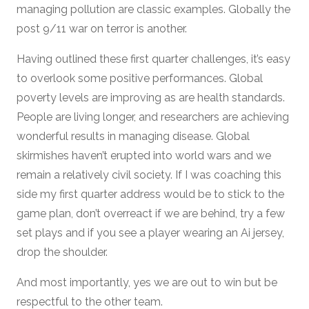
managing pollution are classic examples. Globally the
post 9/11 war on terror is another.
Having outlined these first quarter challenges, it’s easy
to overlook some positive performances. Global
poverty levels are improving as are health standards.
People are living longer, and researchers are achieving
wonderful results in managing disease. Global
skirmishes haven’t erupted into world wars and we
remain a relatively civil society. If I was coaching this
side my first quarter address would be to stick to the
game plan, don’t overreact if we are behind, try a few
set plays and if you see a player wearing an Ai jersey,
drop the shoulder.
And most importantly, yes we are out to win but be
respectful to the other team.