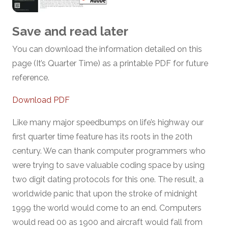
Save and read later
You can download the information detailed on this
page (It’s Quarter Time) as a printable PDF for future
reference.
Download PDF
Like many major speedbumps on life’s highway our
first quarter time feature has its roots in the 20th
century. We can thank computer programmers who
were trying to save valuable coding space by using
two digit dating protocols for this one. The result, a
worldwide panic that upon the stroke of midnight
1999 the world would come to an end. Computers
would read 00 as 1900 and aircraft would fall from