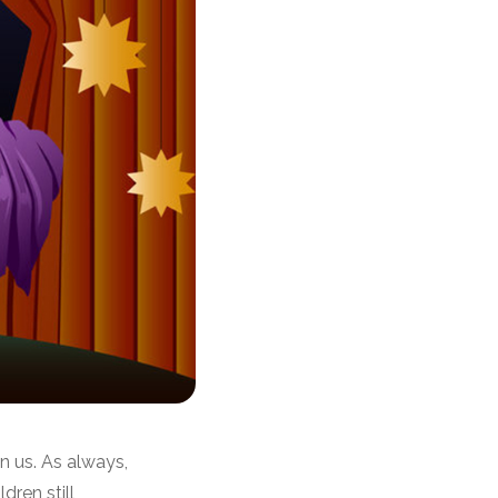
n us. As always,
dren still