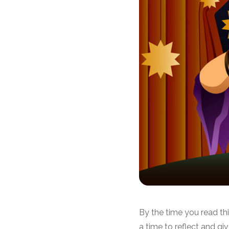
By the time you read th
a time to reflect and gi