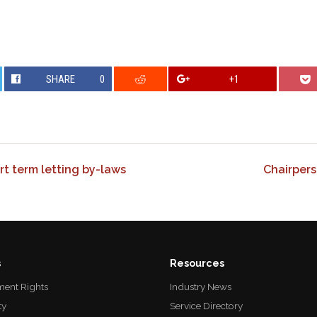
SHARE
0
+1
t term letting by-laws
Chairpers
s
Resources
ent Rights
Industry News
ty
Service Directory