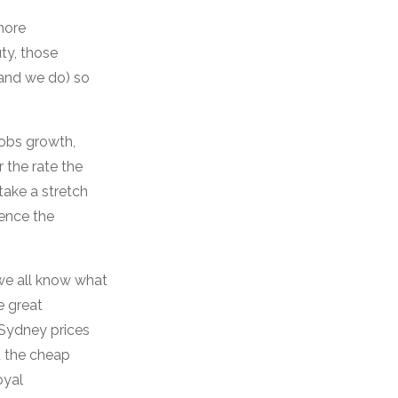
more
ty, those
(and we do) so
 jobs growth,
 the rate the
take a stretch
Hence the
we all know what
e great
 Sydney prices
t the cheap
oyal