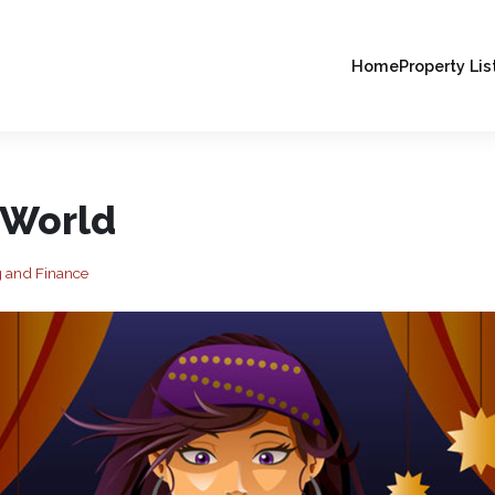
Home
Property Lis
 World
 and Finance