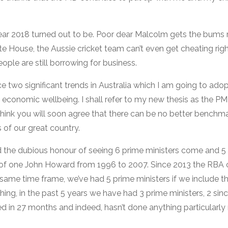
ar 2018 turned out to be. Poor dear Malcolm gets the bums 
hite House, the Aussie cricket team can’t even get cheating righ
ople are still borrowing for business.
ce two significant trends in Australia which I am going to adop
 economic wellbeing. I shall refer to my new thesis as the P
think you will soon agree that there can be no better benchma
s of our great country.
 the dubious honour of seeing 6 prime ministers come and 5 
e of one John Howard from 1996 to 2007. Since 2013 the RBA 
 same time frame, we’ve had 5 prime ministers if we include 
 thing, in the past 5 years we have had 3 prime ministers, 2 sin
d in 27 months and indeed, hasn’t done anything particularly