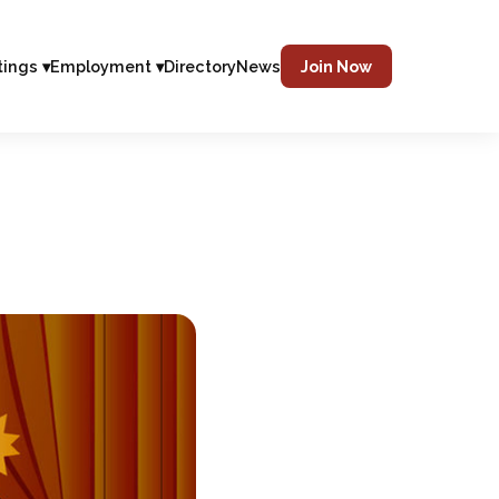
tings ▾
Employment ▾
Directory
News
Join Now