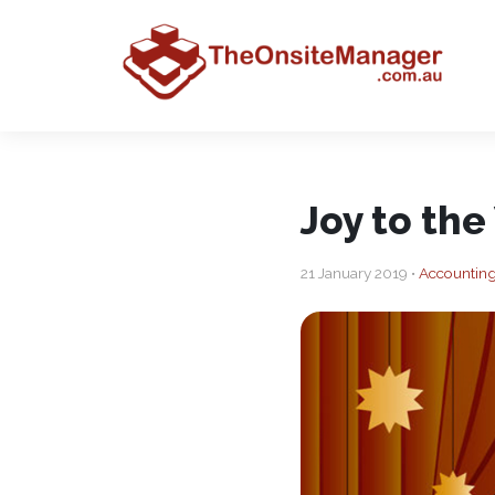
Joy to the
21 January 2019 •
Accounting