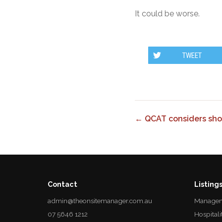
It could be worse.
TWEET
← QCAT considers shor
Contact
Listing
admin@theonsitemanager.com.au
Managem
07 5646 1212
Hospitali