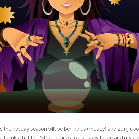
is the holiday season will be behind us (mostly) and 2019 upo
ve thanks that the MD continues to put up with me and my chil