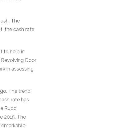
rush, The
t, the cash rate
t to help in
M Revolving Door
rk in assessing
go. The trend
cash rate has
the Rudd
ce 2015. The
 remarkable