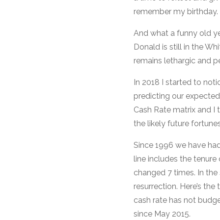
remember my birthday.
And what a funny old ye
Donald is still in the W
remains lethargic and pe
In 2018 I started to noti
predicting our expected
Cash Rate matrix and I 
the likely future fortune
Since 1996 we have had
line includes the tenur
changed 7 times. In the
resurrection. Here’s the
cash rate has not budge
since May 2015.