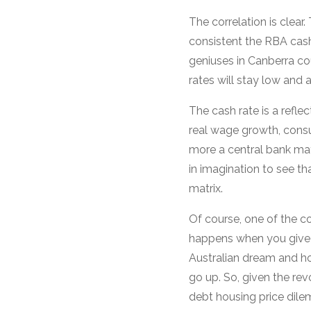
The correlation is clear
consistent the RBA cash
geniuses in Canberra co
rates will stay low and all
The cash rate is a reflec
real wage growth, consu
more a central bank may 
in imagination to see tha
matrix.
Of course, one of the 
happens when you give 
Australian dream and ho
go up. So, given the rev
debt housing price dile