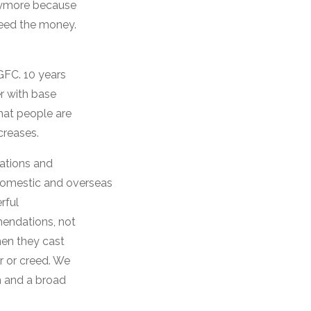
anymore because
need the money.
 GFC. 10 years
er with base
that people are
creases.
gations and
 domestic and overseas
rful
mendations, not
hen they cast
r or creed. We
n and a broad