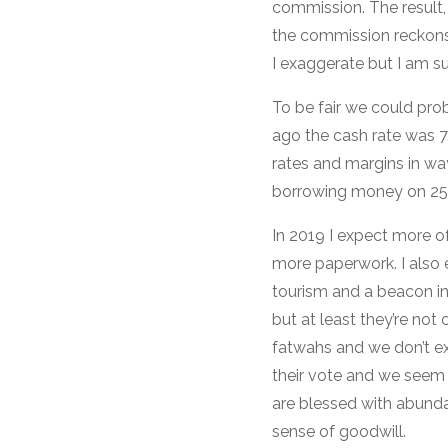
commission. The result,
the commission reckons 
I exaggerate but I am su
To be fair we could prob
ago the cash rate was 7.
rates and margins in way
borrowing money on 25 y
In 2019 I expect more o
more paperwork. I also 
tourism and a beacon i
but at least they’re not
fatwahs and we don’t ex
their vote and we seem 
are blessed with abunda
sense of goodwill.