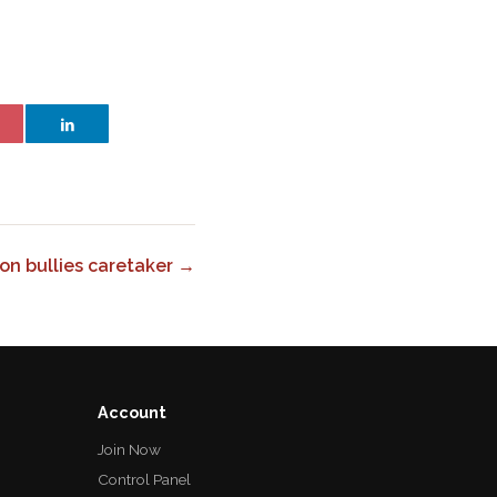
on bullies caretaker →
Account
Join Now
Control Panel