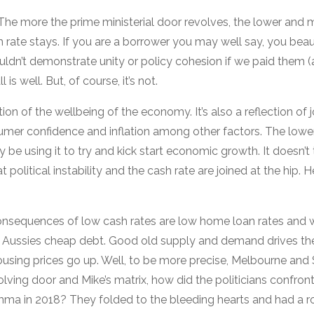
. The more the prime ministerial door revolves, the lower and 
 rate stays. If you are a borrower you may well say, you beau
uldn’t demonstrate unity or policy cohesion if we paid them 
 is well. But, of course, it’s not.
tion of the wellbeing of the economy. It’s also a reflection of
mer confidence and inflation among other factors. The lower
be using it to try and kick start economic growth. It doesn’t 
t political instability and the cash rate are joined at the hip. 
consequences of low cash rates are low home loan rates and 
Aussies cheap debt. Good old supply and demand drives th
using prices go up. Well, to be more precise, Melbourne and
olving door and Mike’s matrix, how did the politicians confron
mma in 2018? They folded to the bleeding hearts and had a r