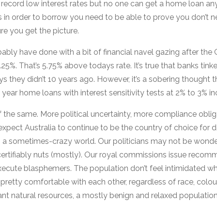
 record low interest rates but no one can get a home loan 
in order to borrow you need to be able to prove you don’t 
re you get the picture.
ably have done with a bit of financial navel gazing after the
25%. That’s 5.75% above todays rate. It’s true that banks tink
s they didn’t 10 years ago. However, it’s a sobering thought 
ear home loans with interest sensitivity tests at 2% to 3% in
f the same. More political uncertainty, more compliance obli
expect Australia to continue to be the country of choice for
n a sometimes-crazy world. Our politicians may not be wonde
 certifiably nuts (mostly). Our royal commissions issue recom
ecute blasphemers. The population don’t feel intimidated w
pretty comfortable with each other, regardless of race, colou
nt natural resources, a mostly benign and relaxed populatio