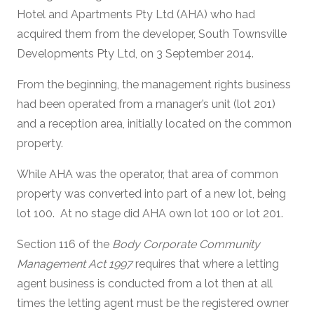
Hotel and Apartments Pty Ltd (AHA) who had
acquired them from the developer, South Townsville
Developments Pty Ltd, on 3 September 2014.
From the beginning, the management rights business
had been operated from a manager’s unit (lot 201)
and a reception area, initially located on the common
property.
While AHA was the operator, that area of common
property was converted into part of a new lot, being
lot 100. At no stage did AHA own lot 100 or lot 201.
Section 116 of the
Body Corporate Community
Management Act 1997
requires that where a letting
agent business is conducted from a lot then at all
times the letting agent must be the registered owner