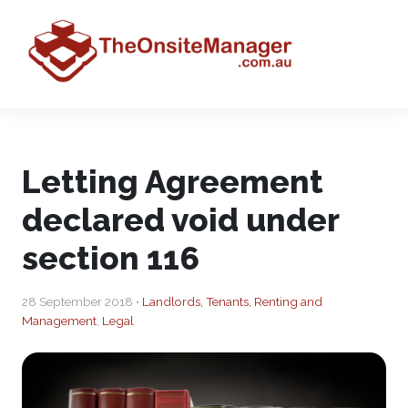
Letting Agreement
declared void under
section 116
28 September 2018 •
Landlords, Tenants, Renting and
Management
,
Legal