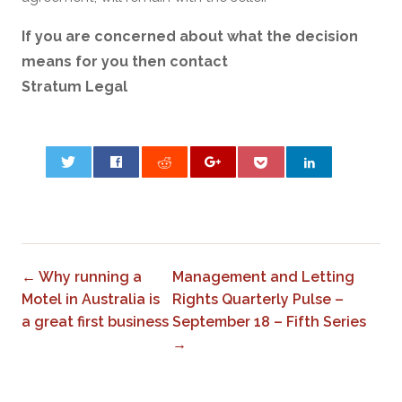
If you are concerned about what the decision
means for you then contact
Stratum Legal
0
← Why running a
Management and Letting
Motel in Australia is
Rights Quarterly Pulse –
a great first business
September 18 – Fifth Series
→