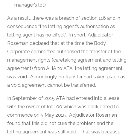
manager’s lot).
As a result, there was a breach of section 116 and in
consequence “the letting agent’s authorisation as
letting agent has no effect”. In short, Adjudicator
Roseman declared that at the time the Body
Corporate committee authorised the transfer of the
management rights (caretaking agreement and letting
agreement) from AHA to ATA, the letting agreement
was void. Accordingly, no transfer had taken place as
a void agreement cannot be transferred.
In September of 2015 ATA had entered into a lease
with the owner of lot 100 which was back dated to
commence on 5 May 2015. Adjudicator Roseman
found that this did not cure the problem and the
letting agreement was still void. That was because