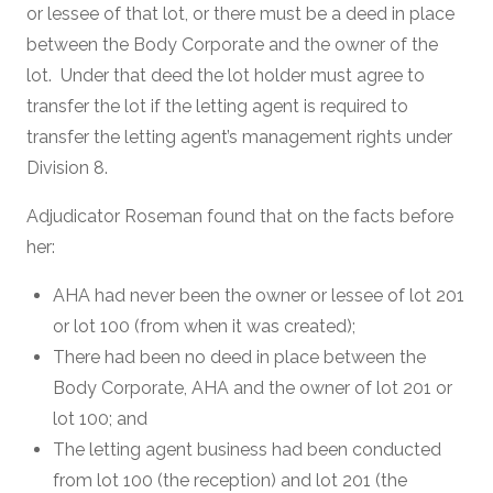
or lessee of that lot, or there must be a deed in place
between the Body Corporate and the owner of the
lot. Under that deed the lot holder must agree to
transfer the lot if the letting agent is required to
transfer the letting agent’s management rights under
Division 8.
Adjudicator Roseman found that on the facts before
her:
AHA had never been the owner or lessee of lot 201
or lot 100 (from when it was created);
There had been no deed in place between the
Body Corporate, AHA and the owner of lot 201 or
lot 100; and
The letting agent business had been conducted
from lot 100 (the reception) and lot 201 (the