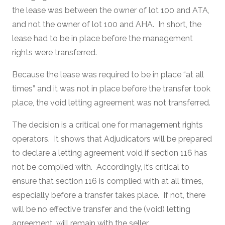
the lease was between the owner of lot 100 and ATA,
and not the owner of lot 100 and AHA. In short, the
lease had to be in place before the management
rights were transferred.
Because the lease was required to be in place “at all
times” and it was not in place before the transfer took
place, the void letting agreement was not transferred.
The decision is a critical one for management rights
operators. It shows that Adjudicators will be prepared
to declare a letting agreement void if section 116 has
not be complied with. Accordingly, it’s critical to
ensure that section 116 is complied with at all times,
especially before a transfer takes place. If not, there
will be no effective transfer and the (void) letting
agreement, will remain with the seller.