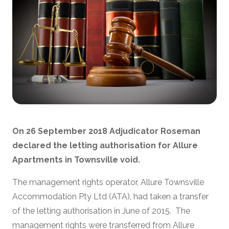
On 26 September 2018 Adjudicator Roseman
declared the letting authorisation for Allure
Apartments in Townsville void.
The management rights operator, Allure Townsville
Accommodation Pty Ltd (ATA), had taken a transfer
of the letting authorisation in June of 2015. The
management rights were transferred from Allure