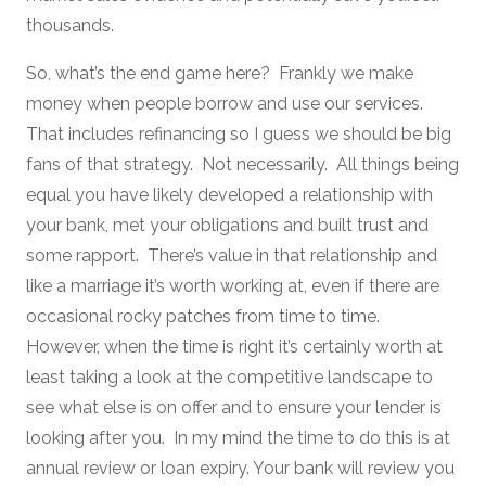
thousands.
So, what’s the end game here? Frankly we make
money when people borrow and use our services.
That includes refinancing so I guess we should be big
fans of that strategy. Not necessarily. All things being
equal you have likely developed a relationship with
your bank, met your obligations and built trust and
some rapport. There’s value in that relationship and
like a marriage it’s worth working at, even if there are
occasional rocky patches from time to time.
However, when the time is right it’s certainly worth at
least taking a look at the competitive landscape to
see what else is on offer and to ensure your lender is
looking after you. In my mind the time to do this is at
annual review or loan expiry. Your bank will review you