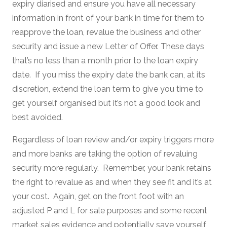
expiry diarised and ensure you have all necessary
information in front of your bank in time for them to
reapprove the loan, revalue the business and other
security and issue a new Letter of Offer. These days
that’s no less than a month prior to the loan expiry
date. If you miss the expiry date the bank can, at its
discretion, extend the loan term to give you time to
get yourself organised but it’s not a good look and
best avoided.
Regardless of loan review and/or expiry triggers more
and more banks are taking the option of revaluing
security more regularly. Remember, your bank retains
the right to revalue as and when they see fit and it’s at
your cost. Again, get on the front foot with an
adjusted P and L for sale purposes and some recent
market sales evidence and potentially save yourself