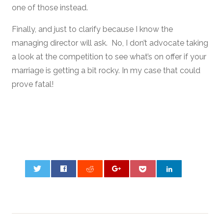
one of those instead.
Finally, and just to clarify because I know the
managing director will ask. No, I don’t advocate taking
a look at the competition to see what’s on offer if your
marriage is getting a bit rocky. In my case that could
prove fatal!
0