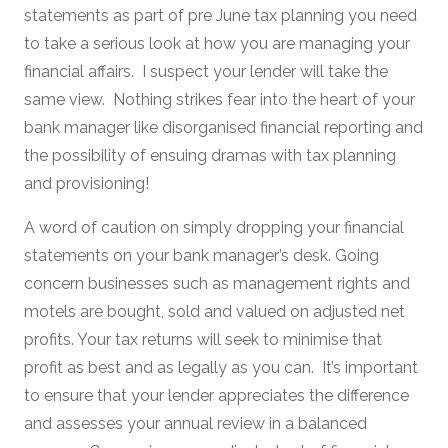
statements as part of pre June tax planning you need
to take a serious look at how you are managing your
financial affairs. I suspect your lender will take the
same view. Nothing strikes fear into the heart of your
bank manager like disorganised financial reporting and
the possibility of ensuing dramas with tax planning
and provisioning!
A word of caution on simply dropping your financial
statements on your bank manager’s desk. Going
concern businesses such as management rights and
motels are bought, sold and valued on adjusted net
profits. Your tax returns will seek to minimise that
profit as best and as legally as you can. It’s important
to ensure that your lender appreciates the difference
and assesses your annual review in a balanced