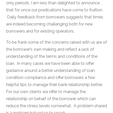
only periods. I am less than delighted to announce
that for once our predications have come to fruition.
Daily feedback from borrowers suggests that times
are indeed becoming challenging both for new
borrowers and for existing operators.
To be frank some of the concerns raised with us are of
the borrower’s own making and reflect a lack of
understanding of the terms and conditions of the
loan. In many cases we have been able to offer
guidance around a better understanding of loan
condition compliance and offer borrowers a few
helpful tips to manage their bank relationship better.
For our own clients we offer to manage the
relationship on behalf of the borrower which can
reduce the stress levels somewhat. A problem shared
is a problem halved so to speak.