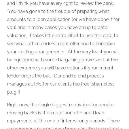
and I think you have every right to review the bank.
You have gone to the trouble of preparing what
amounts to a loan application (or we have done it for
you) and in many cases you have an up to date
valuation. It takes little extra effort to use this data to
see what other lenders might offer and to compare
your existing arrangements. At the very least you will
be equipped with some bargaining power and at the
other extreme you will have options if your current
lender drops the ball. Our end to end process
manages all this for our clients fee free (shameless
plug !)
Right now, the single biggest motivator for people
moving banks is the imposition of P and I loan
repayments at the end of interest only periods. There
are numerous reasons why borrowers like interest only