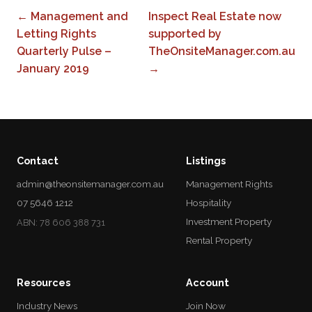
← Management and
Inspect Real Estate now
Letting Rights
supported by
Quarterly Pulse –
TheOnsiteManager.com.au
January 2019
→
Contact
Listings
admin@theonsitemanager.com.au
Management Rights
07 5646 1212
Hospitality
Investment Property
ABN: 78 606 388 731
Rental Property
Resources
Account
Industry News
Join Now