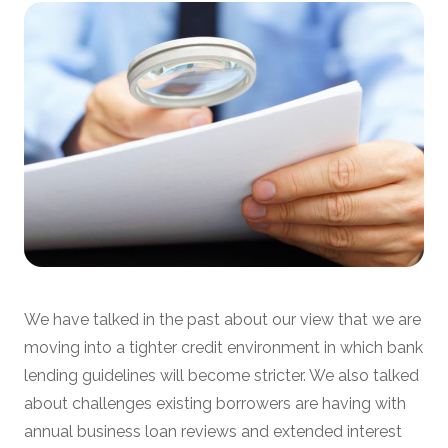
We have talked in the past about our view that we are
moving into a tighter credit environment in which bank
lending guidelines will become stricter. We also talked
about challenges existing borrowers are having with
annual business loan reviews and extended interest