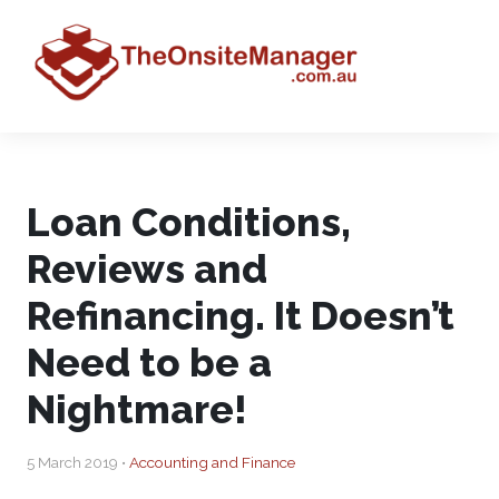
Loan Conditions,
Reviews and
Refinancing. It Doesn’t
Need to be a
Nightmare!
5 March 2019 •
Accounting and Finance