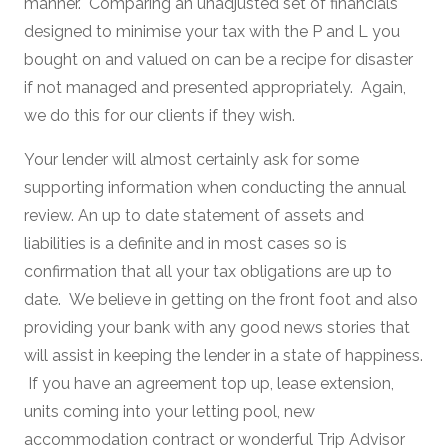
manner. Comparing an unadjusted set of financials
designed to minimise your tax with the P and L you
bought on and valued on can be a recipe for disaster
if not managed and presented appropriately. Again,
we do this for our clients if they wish.
Your lender will almost certainly ask for some
supporting information when conducting the annual
review. An up to date statement of assets and
liabilities is a definite and in most cases so is
confirmation that all your tax obligations are up to
date. We believe in getting on the front foot and also
providing your bank with any good news stories that
will assist in keeping the lender in a state of happiness.
If you have an agreement top up, lease extension,
units coming into your letting pool, new
accommodation contract or wonderful Trip Advisor