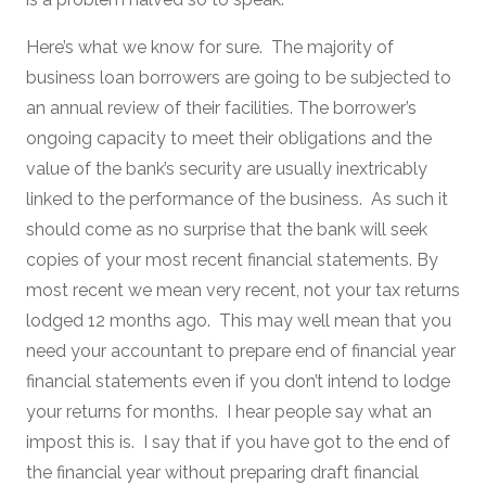
Here’s what we know for sure. The majority of
business loan borrowers are going to be subjected to
an annual review of their facilities. The borrower’s
ongoing capacity to meet their obligations and the
value of the bank’s security are usually inextricably
linked to the performance of the business. As such it
should come as no surprise that the bank will seek
copies of your most recent financial statements. By
most recent we mean very recent, not your tax returns
lodged 12 months ago. This may well mean that you
need your accountant to prepare end of financial year
financial statements even if you don’t intend to lodge
your returns for months. I hear people say what an
impost this is. I say that if you have got to the end of
the financial year without preparing draft financial