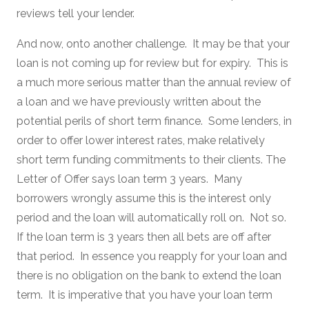
reviews tell your lender.
And now, onto another challenge. It may be that your
loan is not coming up for review but for expiry. This is
a much more serious matter than the annual review of
a loan and we have previously written about the
potential perils of short term finance. Some lenders, in
order to offer lower interest rates, make relatively
short term funding commitments to their clients. The
Letter of Offer says loan term 3 years. Many
borrowers wrongly assume this is the interest only
period and the loan will automatically roll on. Not so.
If the loan term is 3 years then all bets are off after
that period. In essence you reapply for your loan and
there is no obligation on the bank to extend the loan
term. It is imperative that you have your loan term