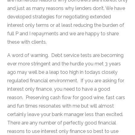
and just as many reasons why lenders don’t. We have
developed strategies for negotiating extended
interest only terms or at least reducing the burden of
full P and I repayments and we are happy to share
these with clients.
A word of warning. Debt service tests are becoming
ever more stringent and the hurdle you met 3 years
ago may well be a leap too high in todays closely
regulated financial environment. If you are asking for
interest only finance, you need to have a good
reason. Preserving cash flow for good wine, fast cars
and fun times resonates with me but will almost
certainly leave your bank manager less than excited.
There are any number of perfectly good financial
reasons to use interest only finance so best to use