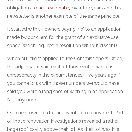
obligations to
act reasonably
over the years and this
newsletter is another example of the same principle.
It started with 14 owners saying ‘no’ to an application
made by our client for the grant of an exclusive use
space (which required a resolution without dissent).
When our client applied to the Commissioner’s Office,
the adjudicator said each of those votes was cast
unreasonably in the circumstances. Five years ago if
you came to us with those numbers we would have
said you were a long shot of winning in an application.
Not anymore.
Our client owned a lot and wanted to renovate it. Part
of those renovation investigations revealed a rather
large roof cavity above their lot. As their lot was in a