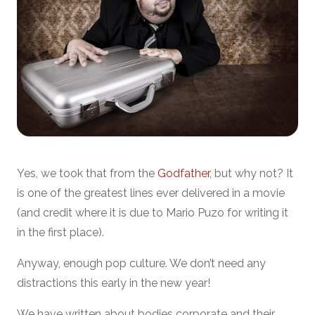
Yes, we took that from the
Godfather
, but why not? It
is one of the greatest lines ever delivered in a movie
(and credit where it is due to Mario Puzo for writing it
in the first place).
Anyway, enough pop culture. We don’t need any
distractions this early in the new year!
We have written about bodies corporate and their