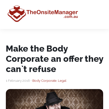
Make the Body
Corporate an offer they
can`t refuse
1 February 2016 •
Body Corporate
,
Legal