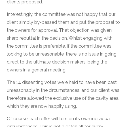
clients proposed.
Interestingly, the committee was not happy that our
client simply by-passed them and put the proposal to
the owners for approval. That objection was given
sharp rebuttal in the decision. Whilst engaging with
the committee is preferable, if the committee was
looking to be unreasonable, there is no issue in going
direct to the ultimate decision makers, being the
owners in a general meeting.
The 14 dissenting votes were held to have been cast
unreasonably in the circumstances, and our client was
therefore allowed the exclusive use of the cavity area,
which they are now happily using.
Of course, each offer will turn on its own individual
circumstances. This is not a catch all for every