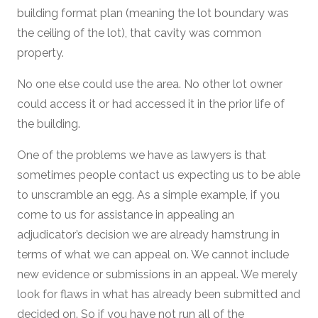
building format plan (meaning the lot boundary was
the ceiling of the lot), that cavity was common
property.
No one else could use the area. No other lot owner
could access it or had accessed it in the prior life of
the building.
One of the problems we have as lawyers is that
sometimes people contact us expecting us to be able
to unscramble an egg. As a simple example, if you
come to us for assistance in appealing an
adjudicator’s decision we are already hamstrung in
terms of what we can appeal on. We cannot include
new evidence or submissions in an appeal. We merely
look for flaws in what has already been submitted and
decided on. So if you have not run all of the