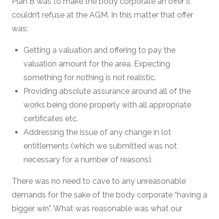
Plan B was to make the body corporate an offer it
couldn’t refuse at the AGM. In this matter that offer
was:
Getting a valuation and offering to pay the
valuation amount for the area. Expecting
something for nothing is not realistic.
Providing absolute assurance around all of the
works being done properly with all appropriate
certificates etc.
Addressing the issue of any change in lot
entitlements (which we submitted was not
necessary for a number of reasons).
There was no need to cave to any unreasonable
demands for the sake of the body corporate “having a
bigger win”. What was reasonable was what our