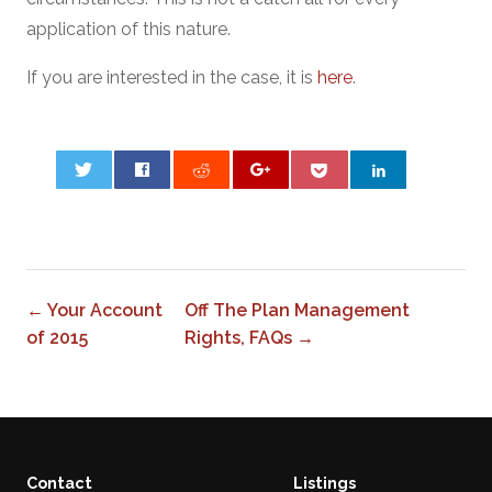
application of this nature.
If you are interested in the case, it is
here
.
0
← Your Account
Off The Plan Management
of 2015
Rights, FAQs →
Contact
Listings