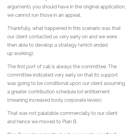
arguments you should have in the original application,
we cannot run those in an appeal.
Thankfully, what happened in this scenario was that
our client contacted us very early on and we were
then able to develop a strategy (which ended
up working).
The first port of call is always the committee. The
committee indicated very early on that its support
was going to be conditional upon our client assuming
a greater contribution schedule lot entitlement
(meaning increased body corporate levies).
That was not palatable commercially to our client
and hence we moved to Plan B.