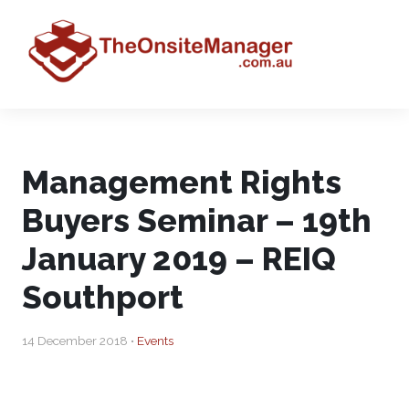
Management Rights
Buyers Seminar – 19th
January 2019 – REIQ
Southport
14 December 2018 •
Events