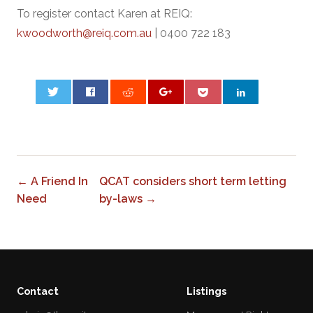
To register contact Karen at REIQ:
kwoodworth@reiq.com.au
| 0400 722 183
0
← A Friend In
QCAT considers short term letting
Need
by-laws →
Contact
Listings