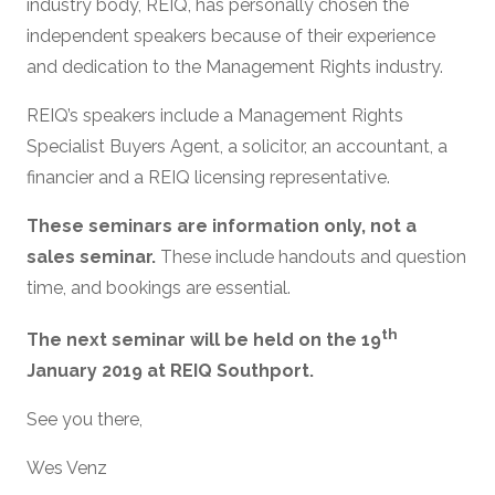
industry body, REIQ, has personally chosen the
independent speakers because of their experience
and dedication to the Management Rights industry.
REIQ’s speakers include a Management Rights
Specialist Buyers Agent, a solicitor, an accountant, a
financier and a REIQ licensing representative.
These seminars are information only, not a
sales seminar.
These include handouts and question
time, and bookings are essential.
th
The next seminar will be held on the 19
January 2019 at REIQ Southport.
See you there,
Wes Venz