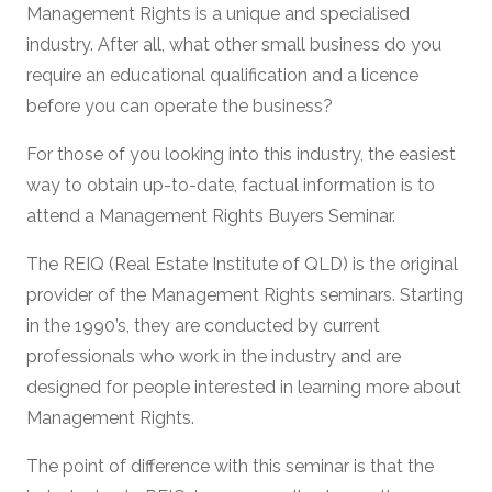
Management Rights is a unique and specialised
industry. After all, what other small business do you
require an educational qualification and a licence
before you can operate the business?
For those of you looking into this industry, the easiest
way to obtain up-to-date, factual information is to
attend a Management Rights Buyers Seminar.
The REIQ (Real Estate Institute of QLD) is the original
provider of the Management Rights seminars. Starting
in the 1990’s, they are conducted by current
professionals who work in the industry and are
designed for people interested in learning more about
Management Rights.
The point of difference with this seminar is that the