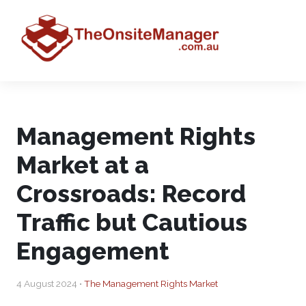
Management Rights
Market at a
Crossroads: Record
Traffic but Cautious
Engagement
4 August 2024 •
The Management Rights Market