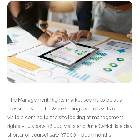
The Management Rights market seems to be at a
crossroads of late. We’re seeing record levels of
visitors coming to the site looking at management
rights – July saw 38,000 visits and June (which is a day
shorter of course) saw 37,000 – both months