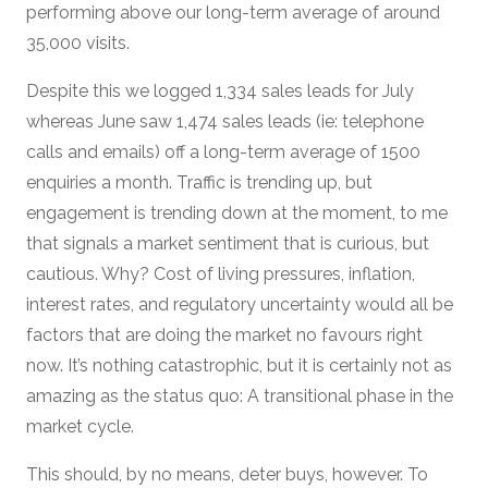
performing above our long-term average of around
35,000 visits.
Despite this we logged 1,334 sales leads for July
whereas June saw 1,474 sales leads (ie: telephone
calls and emails) off a long-term average of 1500
enquiries a month. Traffic is trending up, but
engagement is trending down at the moment, to me
that signals a market sentiment that is curious, but
cautious. Why? Cost of living pressures, inflation,
interest rates, and regulatory uncertainty would all be
factors that are doing the market no favours right
now. It’s nothing catastrophic, but it is certainly not as
amazing as the status quo: A transitional phase in the
market cycle.
This should, by no means, deter buys, however. To