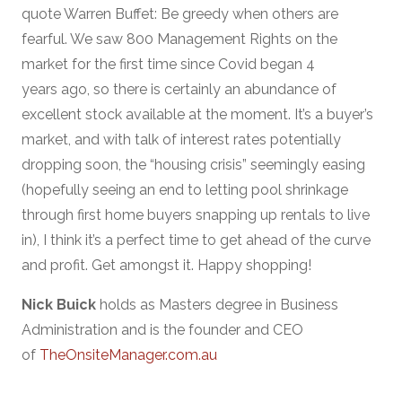
quote Warren Buffet: Be greedy when others are
fearful. We saw 800 Management Rights on the
market for the first time since Covid began 4
years ago, so there is certainly an abundance of
excellent stock available at the moment. It’s a buyer’s
market, and with talk of interest rates potentially
dropping soon, the “housing crisis” seemingly easing
(hopefully seeing an end to letting pool shrinkage
through first home buyers snapping up rentals to live
in), I think it’s a perfect time to get ahead of the curve
and profit. Get amongst it. Happy shopping!
Nick Buick
holds as Masters degree in Business
Administration and is the founder and CEO
of
TheOnsiteManager.com.au