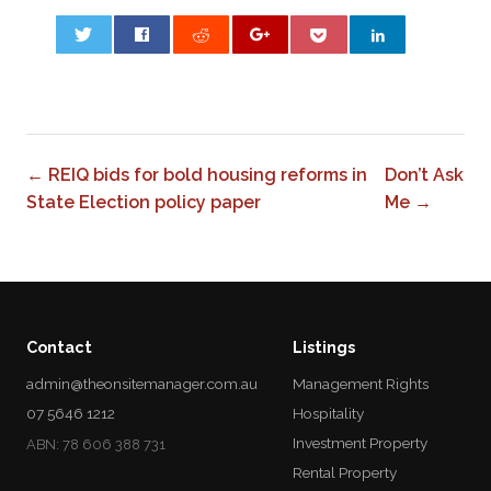
0
← REIQ bids for bold housing reforms in
Don’t Ask
State Election policy paper
Me →
Contact
Listings
admin@theonsitemanager.com.au
Management Rights
07 5646 1212
Hospitality
Investment Property
ABN: 78 606 388 731
Rental Property