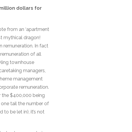
illion dollars for
uote from an ‘apartment
st mythical dragon!
in remuneration. In fact
remuneration of all
awling townhouse
 caretaking managers,
r scheme management
corporate remuneration.
r the $400,000 being
 one tail the number of
o be let in), it’s not