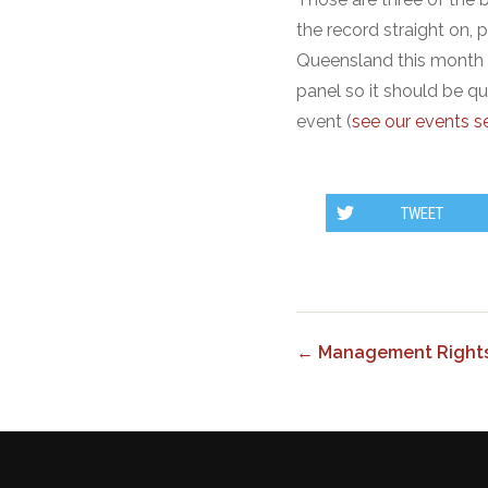
the record straight on, 
Queensland this month 
panel so it should be qu
event (
see our events se
TWEET
← Management Rights 