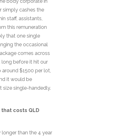
the body corporate in
r simply cashes the
 staff, assistants,
rom this remuneration
ly that one single
hanging the occasional
n package comes across
long before it hit our
o around $1500 per lot,
and it would be
t size single-handedly.
 that costs QLD
y longer than the 4 year