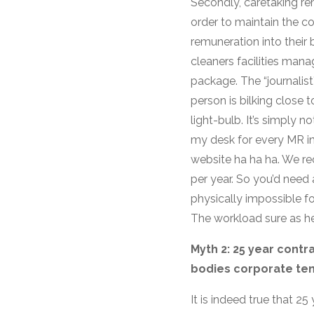
Secondly, caretaking rem
order to maintain the c
remuneration into their 
cleaners facilities man
package. The “journalis
person is bilking close 
light-bulb. It’s simply
my desk for every MR in t
website ha ha ha. We rec
per year. So you’d need
physically impossible f
The workload sure as hell
Myth 2: 25 year cont
bodies corporate tens
It is indeed true that 2