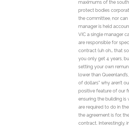
maximums of the souther
protect bodies corporat
the committee, nor can 
manager is held account
VIC a single manager ca
are responsible for spec
contract (uh oh… that so
you only get 4 years, bu
setting your own remune
lower than Queenland’s, 
of dollars” why aren’t ou
positive feature of our 
ensuring the building is
are required to do in th
the agreement is for, th
contract. Interestingly,