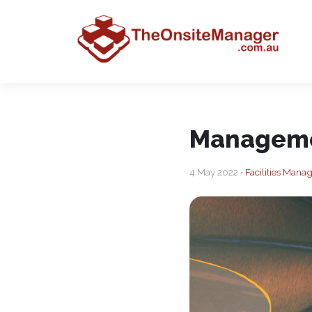
Manageme
4 May 2022 •
Facilities Man