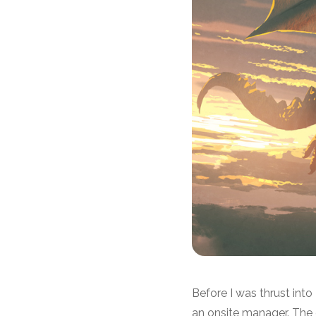
Before I was thrust int
an onsite manager. Th