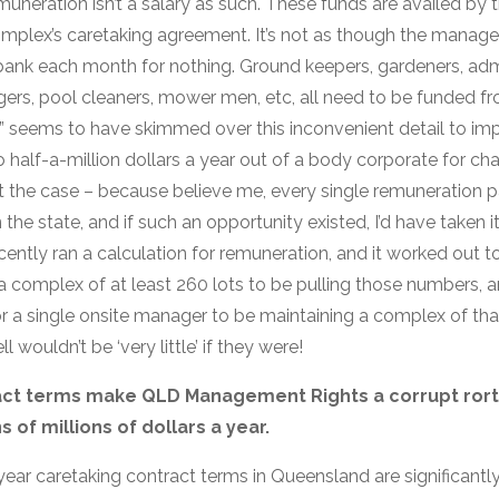
uneration isn’t a salary as such. These funds are availed by 
omplex’s caretaking agreement. It’s not as though the manage
bank each month for nothing. Ground keepers, gardeners, admin
agers, pool cleaners, mower men, etc, all need to be funded f
t” seems to have skimmed over this inconvenient detail to imp
to half-a-million dollars a year out of a body corporate for c
 not the case – because believe me, every single remuneratio
he state, and if such an opportunity existed, I’d have taken it 
ently ran a calculation for remuneration, and it worked out t
 a complex of at least 260 lots to be pulling those numbers, 
or a single onsite manager to be maintaining a complex of tha
 wouldn’t be ‘very little’ if they were!
ract terms make QLD Management Rights a corrupt rort
 of millions of dollars a year.
5 year caretaking contract terms in Queensland are significantl