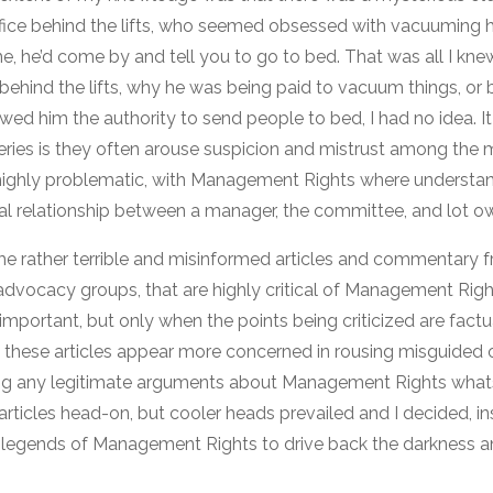
office behind the lifts, who seemed obsessed with vacuuming 
ime, he’d come by and tell you to go to bed. That was all I k
ice behind the lifts, why he was being paid to vacuum things, 
ed him the authority to send people to bed, I had no idea. It
ies is they often arouse suspicion and mistrust among the my
 highly problematic, with Management Rights where understan
al relationship between a manager, the committee, and lot o
me rather terrible and misinformed articles and commentary
dvocacy groups, that are highly critical of Management Righ
 important, but only when the points being criticized are factua
 these articles appear more concerned in rousing misguided 
ring any legitimate arguments about Management Rights whats
rticles head-on, but cooler heads prevailed and I decided, in
legends of Management Rights to drive back the darkness a