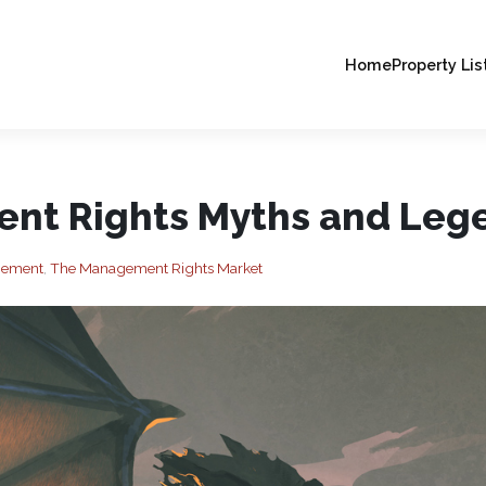
Home
Property Lis
nt Rights Myths and Leg
agement
,
The Management Rights Market