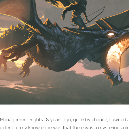
o Management Rights 18 years ago, quite by chance, I owned
e extent of my knowledge was that there was a mysterious