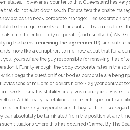
n states. However as counter to this, Queensland has very s
e that do not exist down south. For starters the onsite manag
they act as the body corporate manager. This separation of
able to the requirements of their contract by an unrelated th
n also run the entire body corporate (and usually do) AND s
ifying the terms,
renewing the agreement(!)
, and enforci
unds more like a corrupt rort to me! how about that for a conf
t you, yourself are the guy responsible for renewing it as oft
ration!). Funnily enough, the body corporate rates in the sou
which begs the question if our bodies corporate are being ripp
r levies tens of millions of dollars higher? 25 year contract te
framework, it creates stability and gives managers a vested, l
 well run. Additionally, caretaking agreements spell out, speci
eir role for the body corporate, and if they fail to do so, reg
ey can absolutely be terminated from the position at any time 
 in such situations where this has occurred (Carmel By The Se