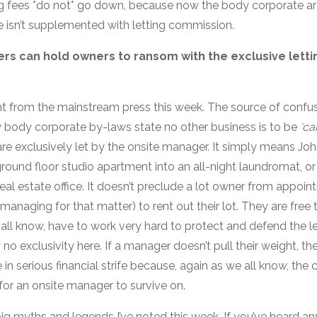
 fees *do not* go down, because now the body corporate are
 isn’t supplemented with letting commission.
rs can hold owners to ransom with the exclusive lettin
t from the mainstream press this week. The source of confu
 body corporate by-laws state no other business is to be
‘ca
re exclusively let by the onsite manager. It simply means Joh
round floor studio apartment into an all-night laundromat, or a
real estate office. It doesn’t preclude a lot owner from appoint
 managing for that matter) to rent out their lot. They are fre
all know, have to work very hard to protect and defend the l
 no exclusivity here. If a manager doesn’t pull their weight, th
e in serious financial strife because, again as we all know, th
t for an onsite manager to survive on.
ig myths and legends I’ve noted this week. If you’ve heard any