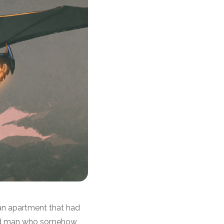
 an apartment that had
 old man who somehow