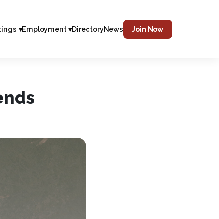
tings ▾
Employment ▾
Directory
News
Join Now
ends