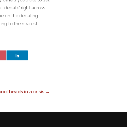
t debate’ right across
be on the debating
long to the nearest
ol heads in a crisis →