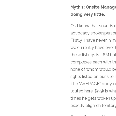
Myth 1: Onsite Manage
doing very little.
Ok I know that sounds r
advocacy spokesperson’ 
Firstly, I have never in
we currently have over 
these listings is 1.6M 
complexes each with th
none of whom would be
rights listed on our sit
The *AVERAGE* body cor
touted here, $95k is wha
times he gets woken up a
exactly oligarch territory