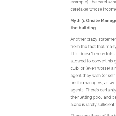
example) the caretaking
caretaker whose income
Myth 3: Onsite Manage
the building.
Another crazy statemen
from the fact that many
This doesn’t mean lots a
allowed to convert his g
club, or (even worse) a 
agent they wish (or self
onsite managers, as we 
agents. There’s certainly
their letting pool, and b
alone is rarely sufficien
Those are three of the b