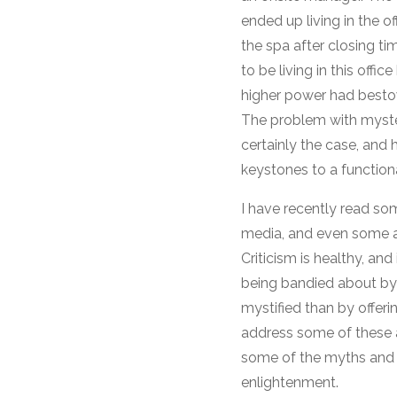
ended up living in the 
the spa after closing t
to be living in this off
higher power had bestow
The problem with myster
certainly the case, and
keystones to a function
I have recently read so
media, and even some a
Criticism is healthy, and
being bandied about by
mystified than by offe
address some of these a
some of the myths and 
enlightenment.