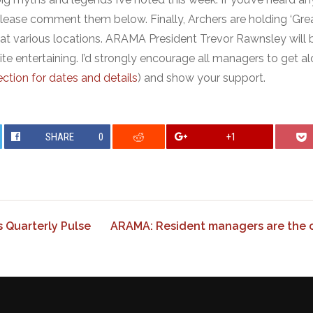
please comment them below. Finally, Archers are holding ‘Grea
at various locations. ARAMA President Trevor Rawnsley will 
ite entertaining. I’d strongly encourage all managers to get a
ction for dates and details
) and show your support.
SHARE
0
+1
Quarterly Pulse
ARAMA: Resident managers are the co