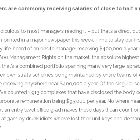
rs are commonly receiving salaries of close to half a m
idiculous to most managers reading it – but that’s a direct q
printed in a major newspaper this week. Time to slay our fir
 my life, heard of an onsite manager receiving $400,000 a year 
600 Management Rights on the market, the absolute highest 
but that’s a combined portfolio spanning many very large, spr
eir own strata schemes being maintained by entire teams of
 receiving anywhere near $400,000 a year. Of the singula
e, I’ve counted 1,913 complexes that have disclosed the body 
porate remuneration being $95,000 per year. No where nea
t an entry level office grad makes these days (I can count on
t 3am by drunk idiots who’ve lost their unit keys and demand t
.