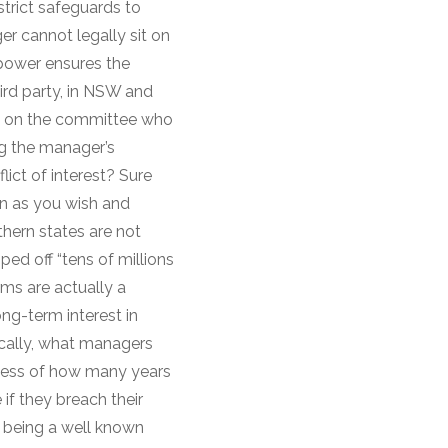
trict safeguards to
er cannot legally sit on
 power ensures the
ird party, in NSW and
it on the committee who
ng the manager’s
lict of interest? Sure
en as you wish and
thern states are not
ed off “tens of millions
rms are actually a
ong-term interest in
fically, what managers
ardless of how many years
if they breach their
a being a well known