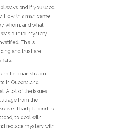
hallways and if you used
new. How this man came
or by whom, and what
 was a total mystery.
stified. This is
ding and trust are
wners.
 from the mainstream
ts in Queensland.
l. A lot of the issues
outrage from the
oever. I had planned to
stead, to deal with
nd replace mystery with