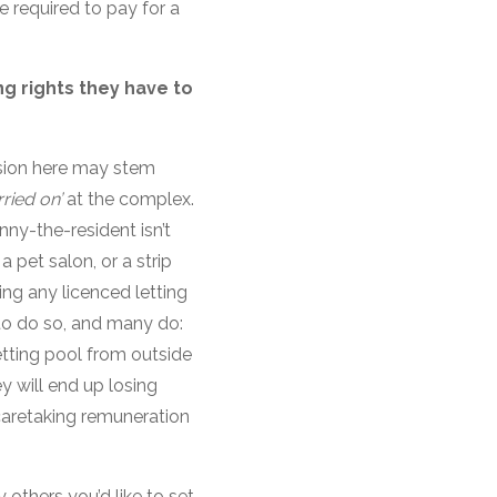
 required to pay for a
g rights they have to
sion here may stem
rried on’
at the complex.
nny-the-resident isn’t
 pet salon, or a strip
ing any licenced letting
e to do so, and many do:
etting pool from outside
ey will end up losing
e caretaking remuneration
 others you’d like to set