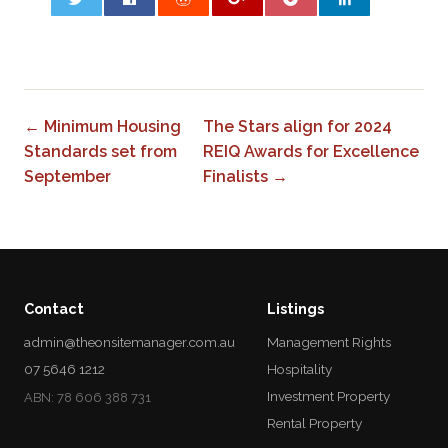
0
← Minimum Housing
The Stars align for 2024
Standards set from
REIQ Awards for Excellence
September
Finalists →
Contact
Listings
admin@theonsitemanager.com.au
Management Rights
07 5646 1212
Hospitality
Investment Property
ABN: 78 606 388 731
Rental Property