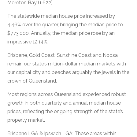
Moreton Bay (1,622).
The statewide median house price increased by
4.46% over the quarter, bringing the median price to
$773,000. Annually, the median price rose by an
impressive 12.14%.
Brisbane, Gold Coast, Sunshine Coast and Noosa
remain our state’s million-dollar median markets with
our capital city and beaches arguably the jewels in the
crown of Queensland.
Most regions across Queensland experienced robust
growth in both quarterly and annual median house
prices, reflecting the ongoing strength of the state’s
property market.
Brisbane LGA & Ipswich LGA: These areas within