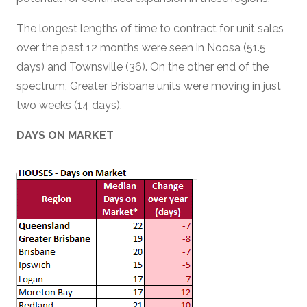
The longest lengths of time to contract for unit sales
over the past 12 months were seen in Noosa (51.5
days) and Townsville (36). On the other end of the
spectrum, Greater Brisbane units were moving in just
two weeks (14 days).
DAYS ON MARKET