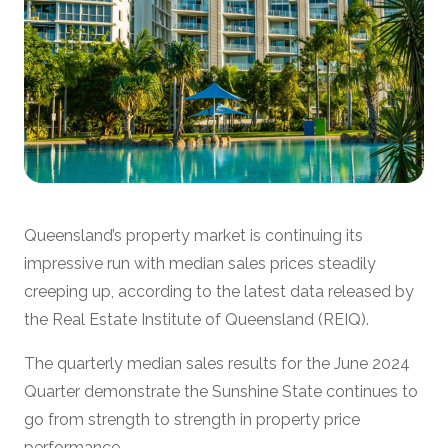
Queensland’s property market is continuing its
impressive run with median sales prices steadily
creeping up, according to the latest data released by
the Real Estate Institute of Queensland (REIQ).
The quarterly median sales results for the June 2024
Quarter demonstrate the Sunshine State continues to
go from strength to strength in property price
performance.