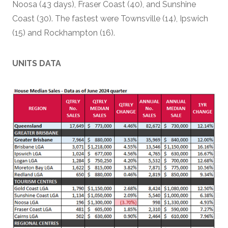
Noosa (43 days), Fraser Coast (40), and Sunshine
Coast (30). The fastest were Townsville (14), Ipswich
(15) and Rockhampton (16).
UNITS DATA