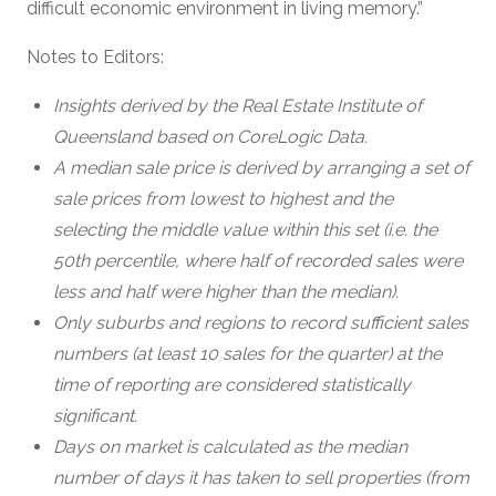
difficult economic environment in living memory.”
Notes to Editors:
Insights derived by the Real Estate Institute of
Queensland based on CoreLogic Data.
A median sale price is derived by arranging a set of
sale prices from lowest to highest and the
selecting the middle value within this set (i.e. the
50th percentile, where half of recorded sales were
less and half were higher than the median).
Only suburbs and regions to record sufficient sales
numbers (at least 10 sales for the quarter) at the
time of reporting are considered statistically
significant.
Days on market is calculated as the median
number of days it has taken to sell properties (from