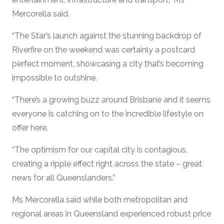
Mercorella said.
“The Star’s launch against the stunning backdrop of
Riverfire on the weekend was certainly a postcard
perfect moment, showcasing a city that’s becoming
impossible to outshine.
“There’s a growing buzz around Brisbane and it seems
everyone is catching on to the incredible lifestyle on
offer here.
“The optimism for our capital city is contagious,
creating a ripple effect right across the state – great
news for all Queenslanders.”
Ms Mercorella said while both metropolitan and
regional areas in Queensland experienced robust price