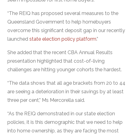
“The REIQ has proposed several measures to the
Queensland Government to help homebuyers
overcome this significant deposit gap in our recently
launched
state election policy platform
.”
She added that the recent CBA Annual Results
presentation highlighted that cost-of-living
challenges are hitting younger cohorts the hardest.
“The data shows that all age brackets from 20 to 44
are seeing a deterioration in their savings by at least
three per cent,” Ms Mercorella said.
“As the REIQ demonstrated in our state election
policies, it is this demographic that we need to help
into home ownership, as they are facing the most