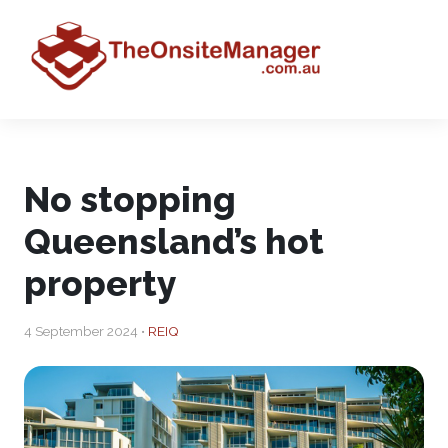
No stopping
Queensland’s hot
property
4 September 2024 •
REIQ