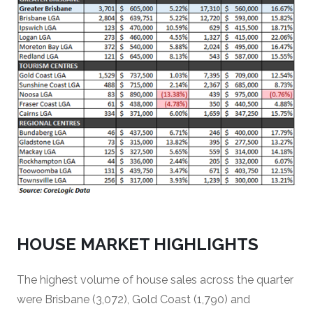
HOUSE MARKET HIGHLIGHTS
The highest volume of house sales across the quarter
were Brisbane (3,072), Gold Coast (1,790) and