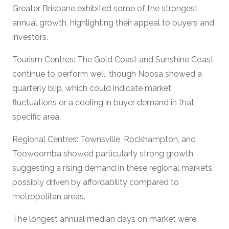
Greater Brisbane exhibited some of the strongest
annual growth, highlighting their appeal to buyers and
investors.
Tourism Centres: The Gold Coast and Sunshine Coast
continue to perform well, though Noosa showed a
quarterly blip, which could indicate market
fluctuations or a cooling in buyer demand in that
specific area.
Regional Centres: Townsville, Rockhampton, and
Toowoomba showed particularly strong growth,
suggesting a rising demand in these regional markets,
possibly driven by affordability compared to
metropolitan areas.
The longest annual median days on market were