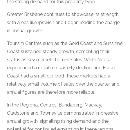
the strong demand for this property type.
Greater Brisbane continues to showcase its strength
with areas like Ipswich and Logan leading the charge
in annual growth.
Tourism Centres such as the Gold Coast and Sunshine
Coast sustained steady growth, cementing their
status as key markets for unit sales. While Noosa
experienced a notable quarterly decline, and Fraser
Coast had a small dip, both these markets had a
relatively small volume of sales over the quarter, and
annual figures are therefore more reliable.
In the Regional Centres, Bundaberg, Mackay,
Gladstone and Townsville demonstrated impressive
annual growth, signalling rising demand and the
potential for continued expansion in these regions.