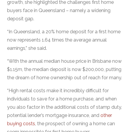
growth, she highlighted the challenges first home
buyers face in Queensland – namely a widening
deposit gap.
“In Queensland, a 20% home deposit for a first home
now represents 1.64 times the average annual
earnings,” she said.
“With the annual median house price in Brisbane now
$1.15m, the median deposit is now $200,000, putting
the dream of home ownership out of reach for many.
“High rental costs make it incredibly difficult for
individuals to save for a home purchase, and when
you also factor in the additional costs of stamp duty,
potential lender’s mortgage insurance, and
other
buying costs
, the prospect of owning a home can
seem impossible for first home buyers.