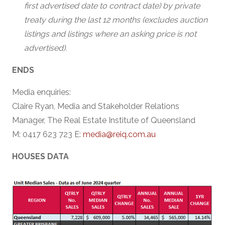
first advertised date to contract date) by private
treaty during the last 12 months (excludes auction
listings and listings where an asking price is not
advertised).
ENDS
Media enquiries:
Claire Ryan, Media and Stakeholder Relations
Manager, The Real Estate Institute of Queensland
M: 0417 623 723 E:
media@reiq.com.au
HOUSES DATA