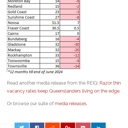
Read another media release from the REIQ:
Razor thin
vacancy rates keep Queenslanders living on the edge
.
Or browse our suite of
media releases
.