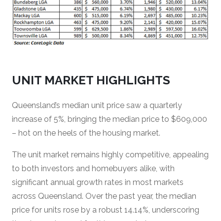
UNIT MARKET HIGHLIGHTS
Queensland’s median unit price saw a quarterly
increase of 5%, bringing the median price to $609,000
– hot on the heels of the housing market.
The unit market remains highly competitive, appealing
to both investors and homebuyers alike, with
significant annual growth rates in most markets
across Queensland. Over the past year, the median
price for units rose by a robust 14.14%, underscoring