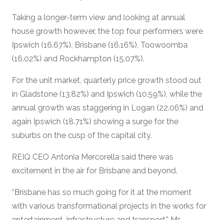
Taking a longer-term view and looking at annual
house growth however, the top four performers were
Ipswich (16.67%), Brisbane (16.16%), Toowoomba
(16.02%) and Rockhampton (15.07%).
For the unit market, quarterly price growth stood out
in Gladstone (13.82%) and Ipswich (10.59%), while the
annual growth was staggering in Logan (22.06%) and
again Ipswich (18.71%) showing a surge for the
suburbs on the cusp of the capital city.
REIQ CEO Antonia Mercorella said there was
excitement in the air for Brisbane and beyond.
“Brisbane has so much going for it at the moment
with various transformational projects in the works for
entertainment, infrastructure and transport,” Ms