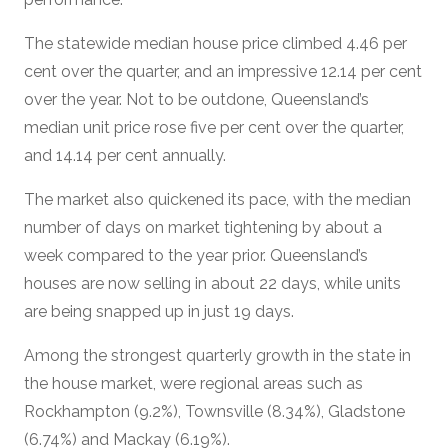
The statewide median house price climbed 4.46 per
cent over the quarter, and an impressive 12.14 per cent
over the year. Not to be outdone, Queensland’s
median unit price rose five per cent over the quarter,
and 14.14 per cent annually.
The market also quickened its pace, with the median
number of days on market tightening by about a
week compared to the year prior. Queensland’s
houses are now selling in about 22 days, while units
are being snapped up in just 19 days.
Among the strongest quarterly growth in the state in
the house market, were regional areas such as
Rockhampton (9.2%), Townsville (8.34%), Gladstone
(6.74%) and Mackay (6.19%).