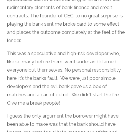
rudimentary elements of bank finance and credit
contracts. The founder of CEC, to no great surprise, is
playing the bank sent me broke card to some effect
and places the outcome completely at the feet of the
lender.
This was a speculative and high-risk developer who,
like so many before them, went under and blamed
everyone but themselves. No personal responsibility
here, it’s the banks fault. We were just poor simple
developers and the evil bank gave us a box of
matches and a can of petrol. We didn’t start the fire.
Give me a break people!
I guess the only argument the borrower might have
been able to make was that the bank should have