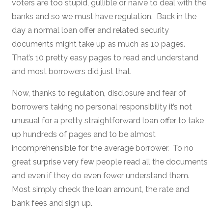
voters are too stupid, gullible or naïve to deal with the
banks and so we must have regulation. Back in the
day a normal loan offer and related security
documents might take up as much as 10 pages.
That’s 10 pretty easy pages to read and understand
and most borrowers did just that.
Now, thanks to regulation, disclosure and fear of
borrowers taking no personal responsibility it’s not
unusual for a pretty straightforward loan offer to take
up hundreds of pages and to be almost
incomprehensible for the average borrower. To no
great surprise very few people read all the documents
and even if they do even fewer understand them.
Most simply check the loan amount, the rate and
bank fees and sign up.