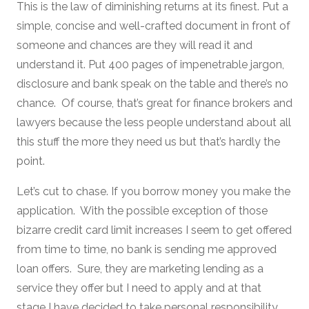
This is the law of diminishing returns at its finest. Put a
simple, concise and well-crafted document in front of
someone and chances are they will read it and
understand it. Put 400 pages of impenetrable jargon,
disclosure and bank speak on the table and there’s no
chance. Of course, that’s great for finance brokers and
lawyers because the less people understand about all
this stuff the more they need us but that’s hardly the
point.
Let’s cut to chase. If you borrow money you make the
application. With the possible exception of those
bizarre credit card limit increases I seem to get offered
from time to time, no bank is sending me approved
loan offers. Sure, they are marketing lending as a
service they offer but I need to apply and at that
stage I have decided to take personal responsibility