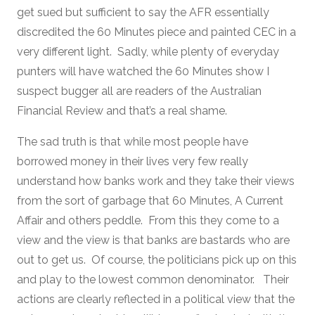
get sued but sufficient to say the AFR essentially
discredited the 60 Minutes piece and painted CEC in a
very different light. Sadly, while plenty of everyday
punters will have watched the 60 Minutes show I
suspect bugger all are readers of the Australian
Financial Review and that’s a real shame.
The sad truth is that while most people have
borrowed money in their lives very few really
understand how banks work and they take their views
from the sort of garbage that 60 Minutes, A Current
Affair and others peddle. From this they come to a
view and the view is that banks are bastards who are
out to get us. Of course, the politicians pick up on this
and play to the lowest common denominator. Their
actions are clearly reflected in a political view that the