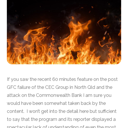
If you saw the recent 60 minutes feature on the post
GFC failure of the CEC Group in North Qld and the
attack on the Commonwealth Bank I am sure you
would have been somewhat taken back by the
content. I won’t get into the detail here but sufficient
to say that the program and its reporter displayed a
spectacular lack of understanding of even the most