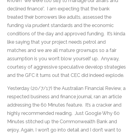
known ‘’we were too silly to manage our affairs and
declined finance’’. I am expecting that the bank
treated their borrowers like adults, assessed the
funding via prudent standards and the economic
conditions of the day and approved funding. It’s kinda
like saying that your project needs petrol and
matches and we are all mature grownups so a fair
assumption is you won’t blow yourself up. Anyway,
courtesy of aggressive speculative develop strategies
and the GFC it turns out that CEC did indeed explode.
Yesterday (20/7/17) the Australian Financial Review, a
respected business and finance journal, ran an article
addressing the 60 Minutes feature. It’s a cracker and
highly recommended reading. Just Google Why 60
Minutes stitched up the Commonwealth Bank and
enjoy. Again, I won’t go into detail and I don’t want to