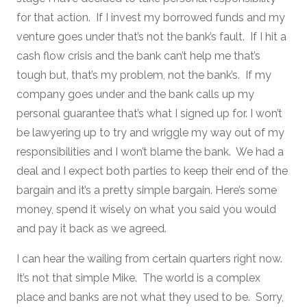
for that action. If I invest my borrowed funds and my
venture goes under that’s not the bank’s fault. If I hit a
cash flow crisis and the bank can’t help me that’s
tough but, that’s my problem, not the bank’s. If my
company goes under and the bank calls up my
personal guarantee that’s what I signed up for. I won’t
be lawyering up to try and wriggle my way out of my
responsibilities and I won’t blame the bank. We had a
deal and I expect both parties to keep their end of the
bargain and it’s a pretty simple bargain. Here’s some
money, spend it wisely on what you said you would
and pay it back as we agreed.
I can hear the wailing from certain quarters right now.
It’s not that simple Mike. The world is a complex
place and banks are not what they used to be. Sorry,