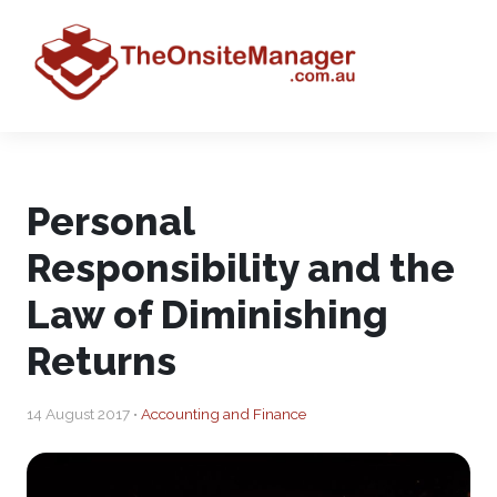
Personal
Responsibility and the
Law of Diminishing
Returns
14 August 2017 •
Accounting and Finance