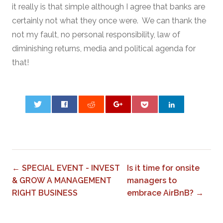
it really is that simple although I agree that banks are
certainly not what they once were. We can thank the
not my fault, no personal responsibility, law of
diminishing returns, media and political agenda for
that!
0
← SPECIAL EVENT - INVEST
Is it time for onsite
& GROW A MANAGEMENT
managers to
RIGHT BUSINESS
embrace AirBnB? →