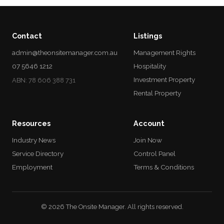
Contact
Listings
admin@theonsitemanager.com.au
Management Rights
07 5646 1212
Hospitality
Investment Property
ABN: 78 606 388 731
Rental Property
Resources
Account
Industry News
Join Now
Service Directory
Control Panel
Employment
Terms & Conditions
© 2026 The Onsite Manager. All rights reserved.