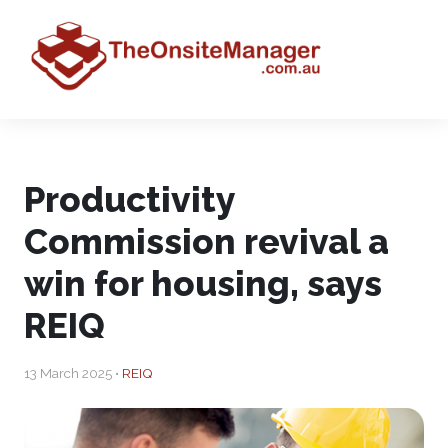
Productivity
Commission revival a
win for housing, says
REIQ
13 March 2025 •
REIQ