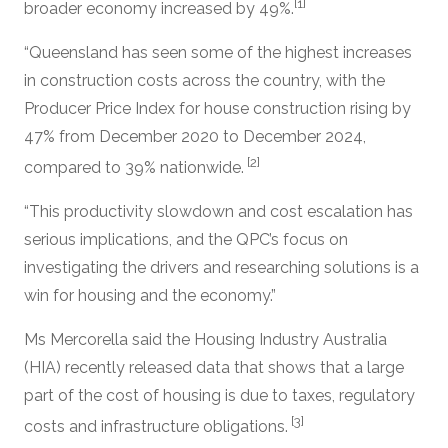
[1]
broader economy increased by 49%.
“Queensland has seen some of the highest increases
in construction costs across the country, with the
Producer Price Index for house construction rising by
47% from December 2020 to December 2024,
[2]
compared to 39% nationwide.
“This productivity slowdown and cost escalation has
serious implications, and the QPC’s focus on
investigating the drivers and researching solutions is a
win for housing and the economy.”
Ms Mercorella said the Housing Industry Australia
(HIA) recently released data that shows that a large
part of the cost of housing is due to taxes, regulatory
[3]
costs and infrastructure obligations.