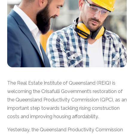
The Real Estate Institute of Queensland (REIQ) is
welcoming the Crisafulli Government’s restoration of
the Queensland Productivity Commission (QPC), as an
important step towards tackling rising construction
costs and improving housing affordability.
Yesterday, the Queensland Productivity Commission