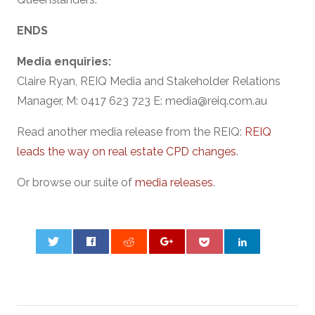
ENDS
Media enquiries:
Claire Ryan, REIQ Media and Stakeholder Relations
Manager, M: 0417 623 723 E: media@reiq.com.au
Read another media release from the REIQ:
REIQ
leads the way on real estate CPD changes
.
Or browse our suite of
media releases
.
0