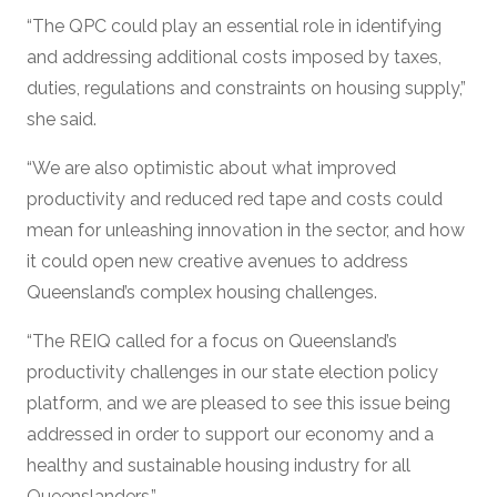
“The QPC could play an essential role in identifying
and addressing additional costs imposed by taxes,
duties, regulations and constraints on housing supply,”
she said.
“We are also optimistic about what improved
productivity and reduced red tape and costs could
mean for unleashing innovation in the sector, and how
it could open new creative avenues to address
Queensland’s complex housing challenges.
“The REIQ called for a focus on Queensland’s
productivity challenges in our state election policy
platform, and we are pleased to see this issue being
addressed in order to support our economy and a
healthy and sustainable housing industry for all
Queenslanders.”