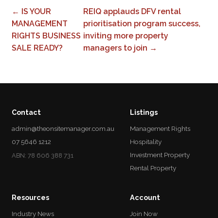
← IS YOUR
REIQ applauds DFV rental
MANAGEMENT
prioritisation program success,
RIGHTS BUSINESS
inviting more property
SALE READY?
managers to join →
Contact
Listings
admin@theonsitemanager.com.au
Management Rights
07 5646 1212
Hospitality
Investment Property
ABN: 78 606 388 731
Rental Property
Resources
Account
Industry News
Join Now