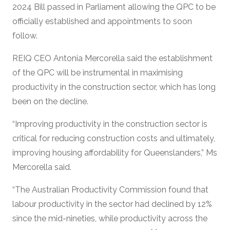
2024 Bill passed in Parliament allowing the QPC to be
officially established and appointments to soon
follow.
REIQ CEO Antonia Mercorella said the establishment
of the QPC will be instrumental in maximising
productivity in the construction sector, which has long
been on the decline.
“Improving productivity in the construction sector is
critical for reducing construction costs and ultimately,
improving housing affordability for Queenslanders,” Ms
Mercorella said.
“The Australian Productivity Commission found that
labour productivity in the sector had declined by 12%
since the mid-nineties, while productivity across the