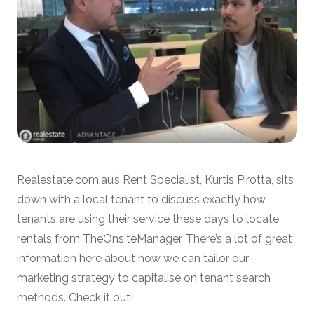
Realestate.com.au’s Rent Specialist, Kurtis Pirotta, sits
down with a local tenant to discuss exactly how
tenants are using their service these days to locate
rentals from TheOnsiteManager. There’s a lot of great
information here about how we can tailor our
marketing strategy to capitalise on tenant search
methods. Check it out!