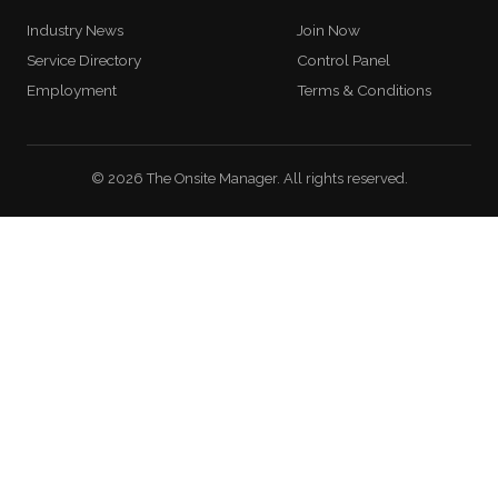
Industry News
Join Now
Service Directory
Control Panel
Employment
Terms & Conditions
© 2026 The Onsite Manager. All rights reserved.