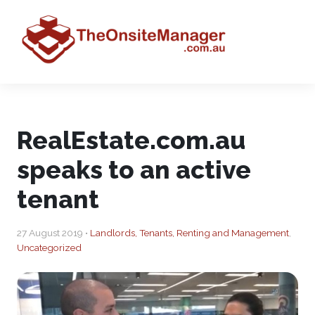
RealEstate.com.au
speaks to an active
tenant
27 August 2019 •
Landlords, Tenants, Renting and Management
,
Uncategorized