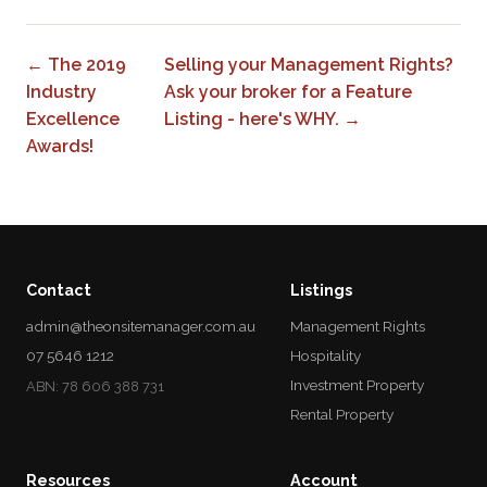
← The 2019
Selling your Management Rights?
Industry
Ask your broker for a Feature
Excellence
Listing - here's WHY. →
Awards!
Contact
Listings
admin@theonsitemanager.com.au
Management Rights
07 5646 1212
Hospitality
Investment Property
ABN: 78 606 388 731
Rental Property
Resources
Account