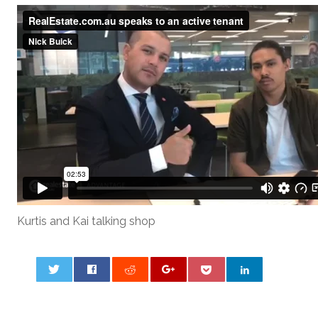
Kurtis and Kai talking shop
0