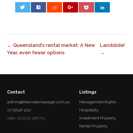
0
← Queensland’s rental market: A New
Landslide!
Year, even fewer options
→
Contact
Listings
admin@theonsitemanager.com.au
Management Rights
07 5646 1212
Hospitality
Investment Property
ABN: 78 606 388 731
Rental Property