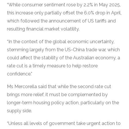
“While consumer sentiment rose by 2.2% in May 2025,
this increase only partially offset the 6.0% drop in April,
which followed the announcement of US tariffs and
resulting financial market volatility.
“In the context of the global economic uncertainty,
stemming largely from the US-China trade war, which
could affect the stability of the Australian economy, a
rate cut is a timely measure to help restore
confidence.”
Ms Mercorella said that while the second rate cut
brings more relief, it must be complemented by
longer-term housing policy action, particularly on the
supply side.
“Unless all levels of government take urgent action to