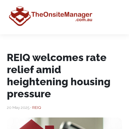
REIQ welcomes rate
relief amid
heightening housing
pressure
20 May 2025 •
REIQ