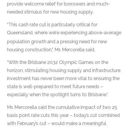
provide welcome relief for borrowers and much-
needed stimulus for new housing supply.
“This cash rate cut is particularly critical for
Queensland, where we’re experiencing above-average
population growth
and a pressing need for new
housing construction,” Ms Mercorella said.
“With the Brisbane 2032 Olympic Games on the
horizon, stimulating housing supply and infrastructure
investment has never been more vital to ensuring the
state is well-prepared to meet future needs –
especially when the spotlight turns to Brisbane.”
Ms Mercorella said the cumulative impact of two 25
basis point rate cuts this year – today’s cut combined
with February’s cut – would make a meaningful