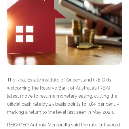
The Real Estate Institute of Queensland (REIQ) is
welcoming the Reserve Bank of Australia’s (RBA)
latest move to resume monetary easing, cutting the
official cash rate by 25 basis points to 3.85 per cent –
marking a return to the level last seen in May 2023.
REIQ CEO Antonia Mercorella said the rate cut would