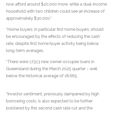
now afford around $20,000 more, while a dual-income
household with two children could see an increase of
approximately $30,000.*
“Home buyers, in particular first home buyers, should
be encouraged by the effects of reducing the cash
rate, despite first home buyer activity being below
long-term averages.
“There were 17,513 new owner-occupier loans in
Queensland during the March 2025 quarter – well
below the historical average of 18,665.
“Investor sentiment, previously dampened by high
borrowing costs, is also expected to be further
bolstered by this second cash rate cut and the