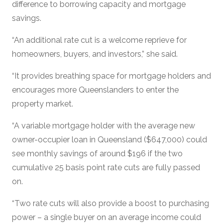
difference to borrowing capacity and mortgage
savings.
“An additional rate cut is a welcome reprieve for
homeowners, buyers, and investors,” she said.
“It provides breathing space for mortgage holders and
encourages more Queenslanders to enter the
property market.
“A variable mortgage holder with the average new
owner-occupier loan in Queensland ($647,000) could
see monthly savings of around $196 if the two
cumulative 25 basis point rate cuts are fully passed
on.
“Two rate cuts will also provide a boost to purchasing
power – a single buyer on an average income could