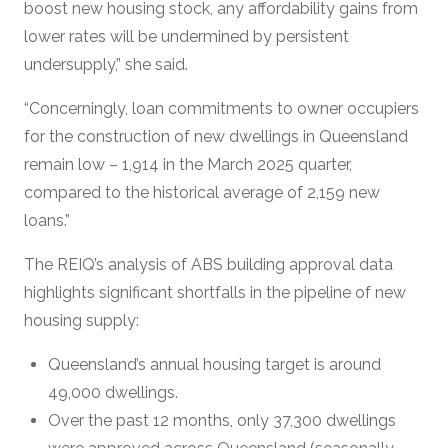
boost new housing stock, any affordability gains from
lower rates will be undermined by persistent
undersupply,” she said.
“Concerningly, loan commitments to owner occupiers
for the construction of new dwellings in Queensland
remain low – 1,914 in the March 2025 quarter,
compared to the historical average of 2,159 new
loans.”
The REIQ’s analysis of ABS building approval data
highlights significant shortfalls in the pipeline of new
housing supply:
Queensland’s annual housing target is around
49,000 dwellings.
Over the past 12 months, only 37,300 dwellings