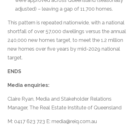
were approved across Queensland (seasonally
adjusted) – leaving a gap of 11,700 homes.
This pattern is repeated nationwide, with a national
shortfall of over 57,000 dwellings versus the annual
240,000 new homes target, to meet the 1.2 million
new homes over five years by mid-2029 national
target.
ENDS
Media enquiries:
Claire Ryan, Media and Stakeholder Relations
Manager, The Real Estate Institute of Queensland
M: 0417 623 723 E: media@reiq.com.au