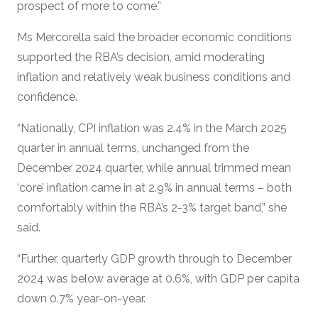
prospect of more to come.”
Ms Mercorella said the broader economic conditions
supported the RBA’s decision, amid moderating
inflation and relatively weak business conditions and
confidence.
“Nationally, CPI inflation was 2.4% in the March 2025
quarter in annual terms, unchanged from the
December 2024 quarter, while annual trimmed mean
‘core’ inflation came in at 2.9% in annual terms – both
comfortably within the RBA’s 2-3% target band,” she
said.
“Further, quarterly GDP growth through to December
2024 was below average at 0.6%, with GDP per capita
down 0.7% year-on-year.