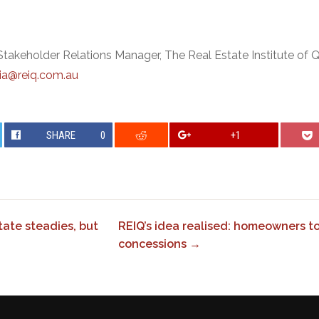
Stakeholder Relations Manager, The Real Estate Institute of
a@reiq.com.au
SHARE
0
+1
ate steadies, but
REIQ’s idea realised: homeowners t
concessions →