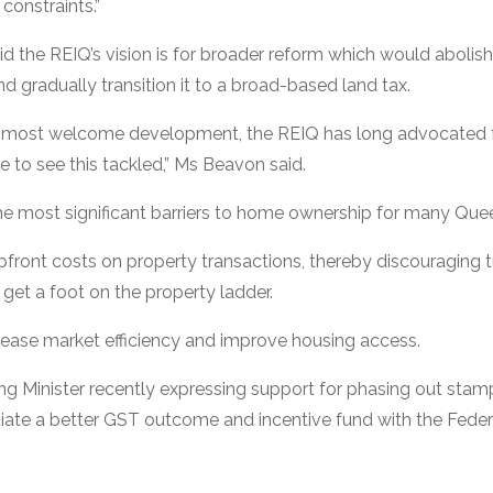
constraints.”
 the REIQ’s vision is for broader reform which would abolish
d gradually transition it to a broad-based land tax.
 a most welcome development, the REIQ has long advocated 
e to see this tackled,” Ms Beavon said.
he most significant barriers to home ownership for many Que
 upfront costs on property transactions, thereby discouraging
 get a foot on the property ladder.
rease market efficiency and improve housing access.
ng Minister recently expressing support for phasing out sta
iate a better GST outcome and incentive fund with the Feder