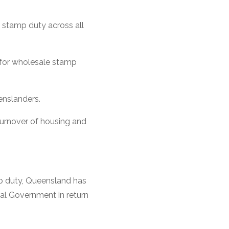
 stamp duty across all
for wholesale stamp
enslanders.
 turnover of housing and
mp duty, Queensland has
al Government in return