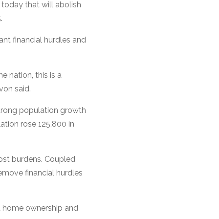
today that will abolish
.
nt financial hurdles and
 nation, this is a
von said.
strong population growth
ation rose 125,800 in
cost burdens. Coupled
remove financial hurdles
ost home ownership and