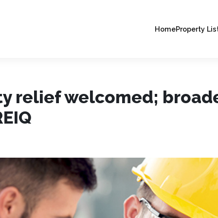
Home
Property Lis
y relief welcomed; broad
REIQ