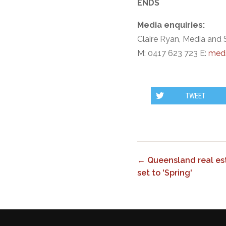
ENDS
Media enquiries:
Claire Ryan, Media and 
M: 0417 623 723 E:
medi
TWEET
← Queensland real est
set to 'Spring'