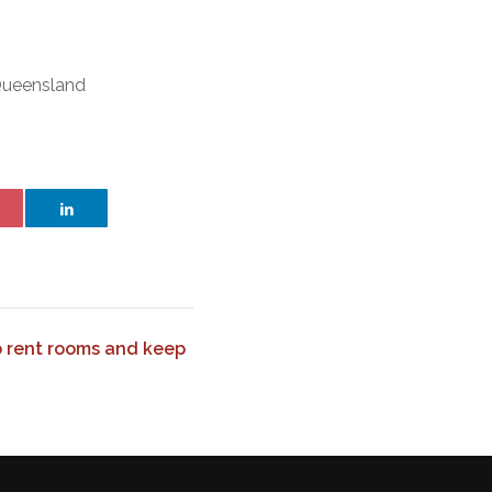
 Queensland
o rent rooms and keep