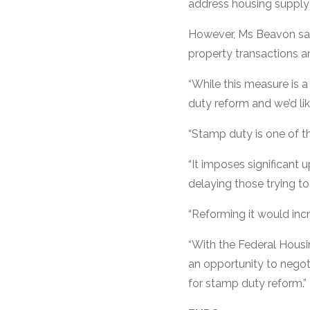
address housing supply 
However, Ms Beavon said
property transactions an
“While this measure is
duty reform and we’d lik
“Stamp duty is one of t
“It imposes significant
delaying those trying to
“Reforming it would inc
“With the Federal Housi
an opportunity to negot
for stamp duty reform.”