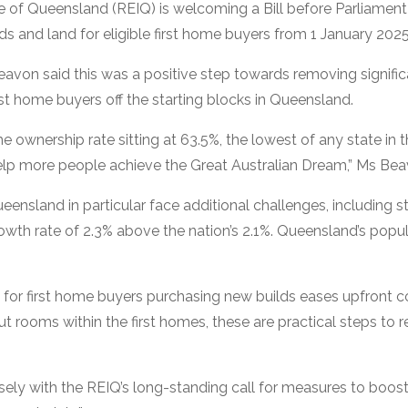
e of Queensland (REIQ) is welcoming a Bill before Parliament 
s and land for eligible first home buyers from 1 January 2025
von said this was a positive step towards removing significa
st home buyers off the starting blocks in Queensland.
ownership rate sitting at 63.5%, the lowest of any state in the
p more people achieve the Great Australian Dream,” Ms Bea
ueensland in particular face additional challenges, including 
rowth rate of 2.3% above the nation’s 2.1%. Queensland’s popul
 for first home buyers purchasing new builds eases upfront 
 out rooms within the first homes, these are practical steps to 
closely with the REIQ’s long-standing call for measures to bo