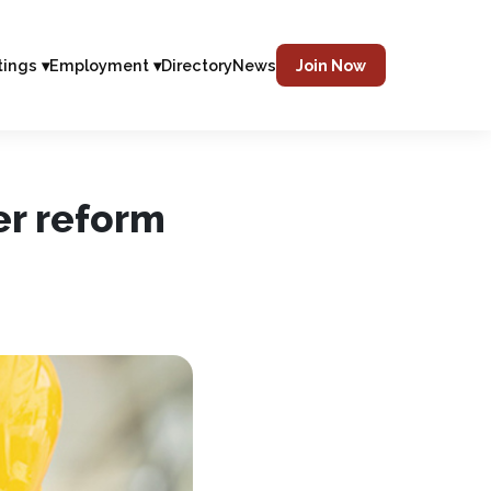
tings ▾
Employment ▾
Directory
News
Join Now
er reform