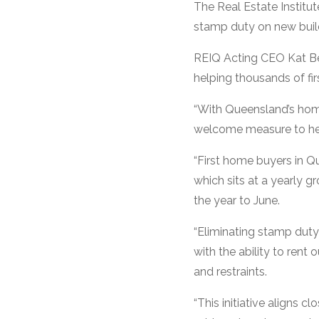
The Real Estate Institut
stamp duty on new build
REIQ Acting CEO Kat Bea
helping thousands of fir
“With Queensland’s home 
welcome measure to hel
“First home buyers in Q
which sits at a yearly g
the year to June.
“Eliminating stamp duty
with the ability to rent
and restraints.
“This initiative aligns 