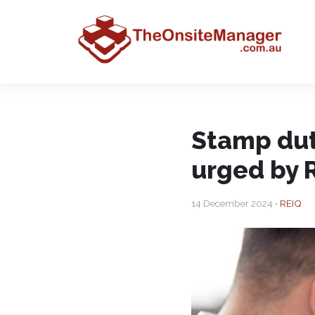
Stamp dut
urged by 
14 December 2024 •
REIQ