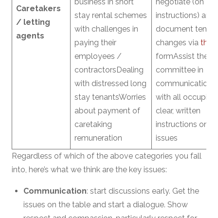
business in short
negotiate (on
Caretakers
stay rental schemes
instructions) and
/ letting
with challenges in
document tenan
agents
paying their
changes via
this
employees /
formAssist the
contractorsDealing
committee in
with distressed long
communications
stay tenantsWorries
with all occupier
about payment of
clear, written
caretaking
instructions on a
remuneration
issues
Regardless of which of the above categories you fall
into, here’s what we think are the key issues:
Communication
: start discussions early. Get the
issues on the table and start a dialogue. Show