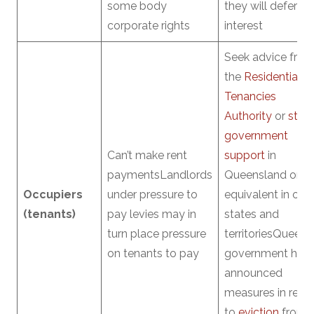
some body
they will defer
corporate rights
interest
Seek advice fro
the
Residential
Tenancies
Authority
or
stat
government
Can’t make rent
support
in
paymentsLandlords
Queensland or
Occupiers
under pressure to
equivalent in oth
(tenants)
pay levies may in
states and
turn place pressure
territoriesQueens
on tenants to pay
government has
announced
measures in relat
to
eviction
from 