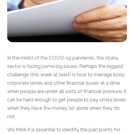
In the midst of the COVID-19 pandemic, the strata
sector is facing some big issues. Perhaps the biggest
challenge (this week at least) is how to manage body
corporate levies and other financial issues at a time
when people are under all sorts of financial pressure. It
can be hard enough to get people to pay strata levies
when they have the money, let alone when they do
not.
We think it is essential to identify the pain points for