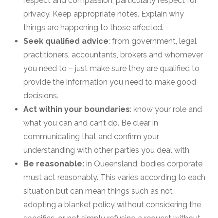
respect and compassion, particularly respect for
privacy. Keep appropriate notes. Explain why
things are happening to those affected.
Seek qualified advice
: from government, legal
practitioners, accountants, brokers and whomever
you need to – just make sure they are qualified to
provide the information you need to make good
decisions.
Act within your boundaries
: know your role and
what you can and can’t do. Be clear in
communicating that and confirm your
understanding with other parties you deal with.
Be reasonable:
in Queensland, bodies corporate
must act reasonably. This varies according to each
situation but can mean things such as not
adopting a blanket policy without considering the