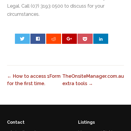
Legal. Call (07) 3193 0500 to discuss for your
circumstances.
0
← How to access 1Form
TheOnsiteManager.com.au
for the first time.
extra tools →
Contact
Listings