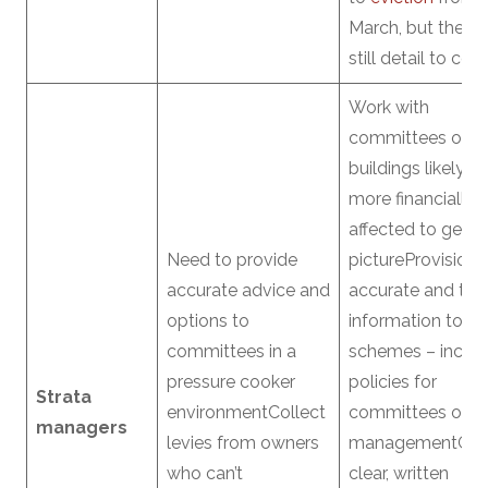
March, but there i
still detail to co
Work with
committees on
buildings likely t
more financially
affected to get c
Need to provide
pictureProvision 
accurate advice and
accurate and tim
options to
information to
committees in a
schemes – includ
pressure cooker
policies for
Strata
environmentCollect
committees on l
managers
levies from owners
managementGet
who can’t
clear, written