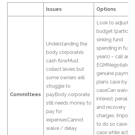
Issues
Options
Look to adjust
budget (particula
sinking fund
Understanding the
spending in futur
body corporate’s
years) – call an
cash flowMust
EGMNegotiate
collect levies but
genuine paymen
some owners will
plans case by
struggle to
caseCan waive
Committees
payBody corporate
interest, penaltie
still needs money to
and recovery
pay for
charges. Importa
expensesCannot
to do so case-by
waive / delay
case while acting