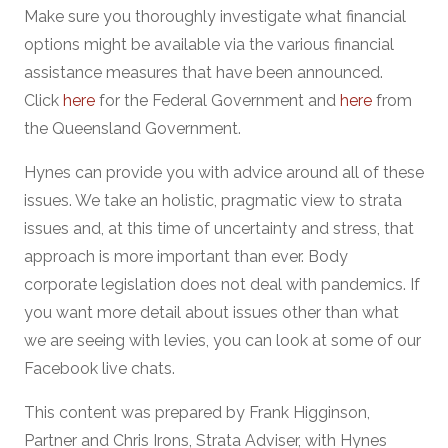
Make sure you thoroughly investigate what financial
options might be available via the various financial
assistance measures that have been announced.
Click
here
for the Federal Government and
here
from
the Queensland Government.
Hynes can provide you with advice around all of these
issues. We take an holistic, pragmatic view to strata
issues and, at this time of uncertainty and stress, that
approach is more important than ever. Body
corporate legislation does not deal with pandemics. If
you want more detail about issues other than what
we are seeing with levies, you can look at some of our
Facebook live chats.
This content was prepared by Frank Higginson,
Partner and Chris Irons, Strata Adviser, with Hynes