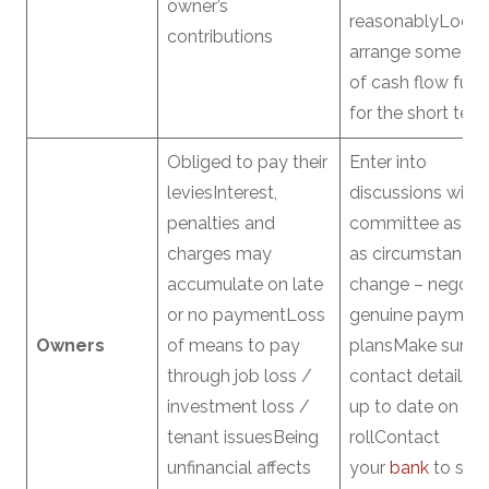
owner’s
reasonablyLook 
contributions
arrange some fo
of cash flow fun
for the short ter
Obliged to pay their
Enter into
leviesInterest,
discussions with 
penalties and
committee as so
charges may
as circumstance
accumulate on late
change – negotia
or no paymentLoss
genuine paymen
Owners
of means to pay
plansMake sure y
through job loss /
contact details a
investment loss /
up to date on the
tenant issuesBeing
rollContact
unfinancial affects
your
bank
to see 