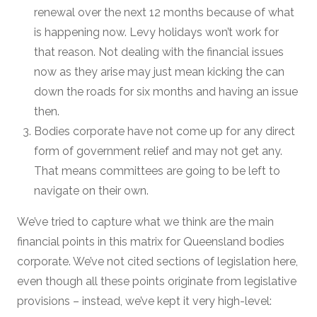
renewal over the next 12 months because of what
is happening now. Levy holidays won’t work for
that reason. Not dealing with the financial issues
now as they arise may just mean kicking the can
down the roads for six months and having an issue
then.
Bodies corporate have not come up for any direct
form of government relief and may not get any.
That means committees are going to be left to
navigate on their own.
We’ve tried to capture what we think are the main
financial points in this matrix for Queensland bodies
corporate. We’ve not cited sections of legislation here,
even though all these points originate from legislative
provisions – instead, we’ve kept it very high-level: