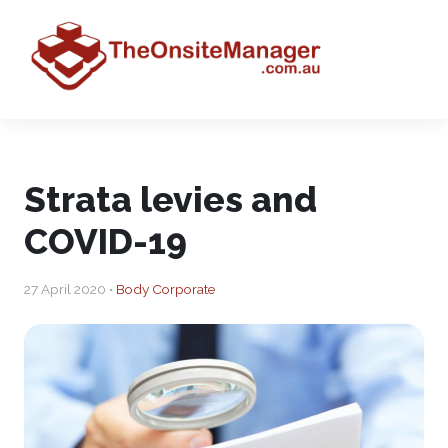
Strata levies and
COVID-19
27 April 2020 •
Body Corporate