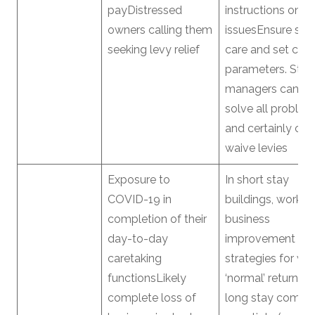
payDistressed
instructions on a
owners calling them
issuesEnsure self
seeking levy relief
care and set clea
parameters. Stra
managers canno
solve all proble
and certainly ca
waive levies
Exposure to
In short stay
COVID-19 in
buildings, work o
completion of their
business
day-to-day
improvement
caretaking
strategies for wh
functionsLikely
‘normal’ returnsIn
complete loss of
long stay comple