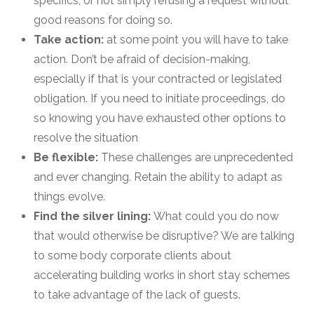
specifics, or not simply refusing a request without
good reasons for doing so.
Take action:
at some point you will have to take
action. Don’t be afraid of decision-making,
especially if that is your contracted or legislated
obligation. If you need to initiate proceedings, do
so knowing you have exhausted other options to
resolve the situation
Be flexible:
These challenges are unprecedented
and ever changing. Retain the ability to adapt as
things evolve.
Find the silver lining:
What could you do now
that would otherwise be disruptive? We are talking
to some body corporate clients about
accelerating building works in short stay schemes
to take advantage of the lack of guests.