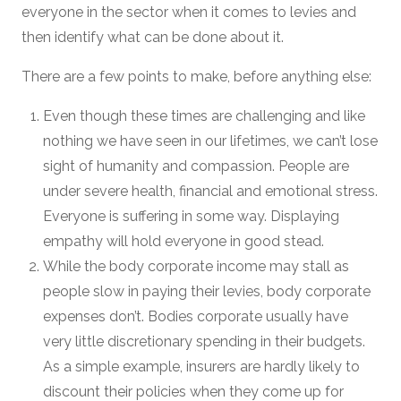
everyone in the sector when it comes to levies and
then identify what can be done about it.
There are a few points to make, before anything else:
Even though these times are challenging and like
nothing we have seen in our lifetimes, we can’t lose
sight of humanity and compassion. People are
under severe health, financial and emotional stress.
Everyone is suffering in some way. Displaying
empathy will hold everyone in good stead.
While the body corporate income may stall as
people slow in paying their levies, body corporate
expenses don’t. Bodies corporate usually have
very little discretionary spending in their budgets.
As a simple example, insurers are hardly likely to
discount their policies when they come up for