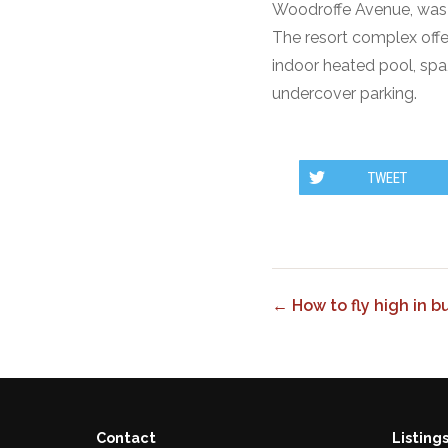
Woodroffe Avenue, was d
The resort complex off
indoor heated pool, spa
undercover parking.
TWEET
← How to fly high in 
Contact
Listing