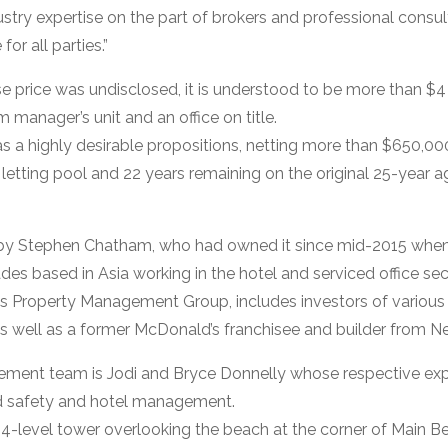
try expertise on the part of brokers and professional consul
or all parties.”
e price was undisclosed, it is understood to be more than $4 m
anager’s unit and an office on title.
as a highly desirable propositions, netting more than $650,00
 letting pool and 22 years remaining on the original 25-year 
by Stephen Chatham, who had owned it since mid-2015 when
des based in Asia working in the hotel and serviced office sec
ws Property Management Group, includes investors of variou
s well as a former McDonald’s franchisee and builder from 
ment team is Jodi and Bryce Donnelly whose respective exp
d safety and hotel management.
 24-level tower overlooking the beach at the corner of Main 