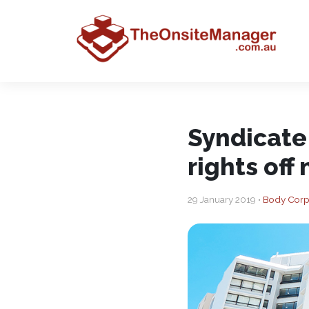
Syndicate
rights off
29 January 2019 •
Body Corp