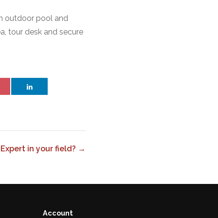
n outdoor pool and
ea, tour desk and secure
Expert in your field? →
Account