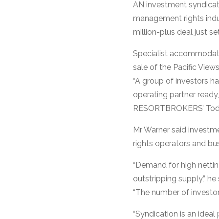
AN investment syndicate
management rights indu
million-plus deal just se
Specialist accommodat
sale of the Pacific Vie
“A group of investors h
operating partner ready,
RESORTBROKERS’ Todd Wa
Mr Warner said investm
rights operators and bus
“Demand for high nettin
outstripping supply,” he 
“The number of investors
“Syndication is an ideal