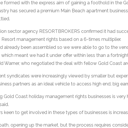
 formed with the express aim of gaining a foothold in the Go
stry has secured a premium Main Beach apartment business 
ttled.
ion sector agency RESORTBROKERS confirmed it had succes
ws Resort management rights based on a 6-times multiplier.
ad already been assembled so we were able to go to the ven
 which meant we had it under offer within less than a fortnight
rner, who negotiated the deal with fellow Gold Coast area 
ent syndicates were increasingly viewed by smaller but ex
iness partners as an ideal vehicle to access high end, big ear
g Gold Coast holiday management rights businesses is very h
said.
 keen to get involved in these types of businesses is increasi
 path, opening up the market, but the process requires conside