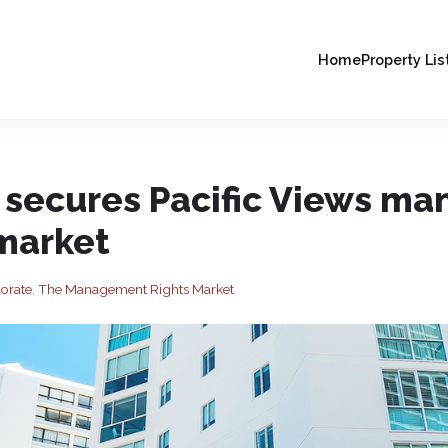
Home
Property Lis
 secures Pacific Views m
 market
orate
,
The Management Rights Market