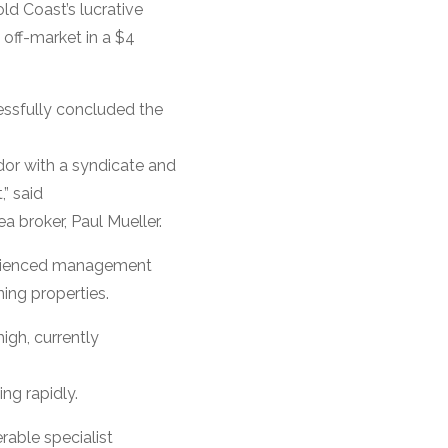
ld Coast’s lucrative
off-market in a $4
sfully concluded the
dor with a syndicate and
,” said
broker, Paul Mueller.
perienced management
ning properties.
igh, currently
ng rapidly.
rable specialist