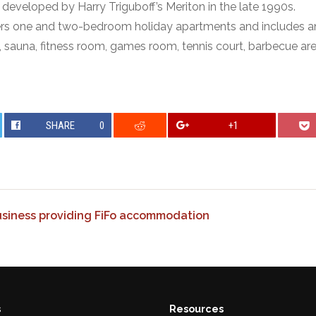
eveloped by Harry Triguboff’s Meriton in the late 1990s.
ers one and two-bedroom holiday apartments and includes a
, sauna, fitness room, games room, tennis court, barbecue ar
SHARE
0
+1
business providing FiFo accommodation
s
Resources