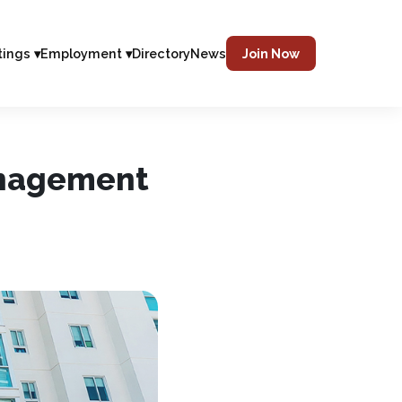
tings ▾
Employment ▾
Directory
News
Join Now
anagement