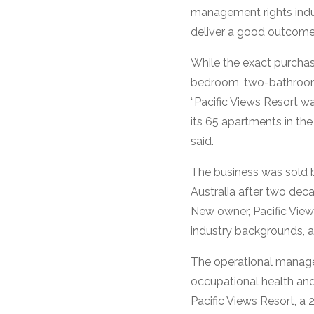
management rights indus
deliver a good outcome f
While the exact purchas
bedroom, two-bathroom m
“Pacific Views Resort w
its 65 apartments in the
said.
The business was sold 
Australia after two deca
New owner, Pacific Vie
industry backgrounds, a
The operational manage
occupational health an
Pacific Views Resort, a