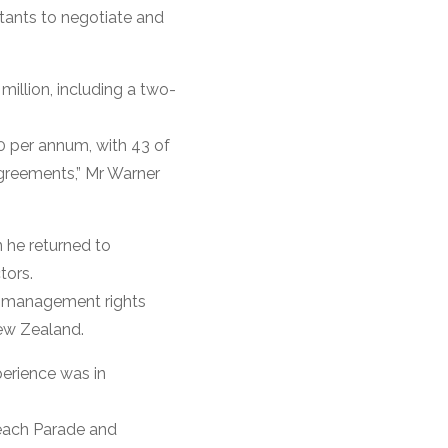
tants to negotiate and
illion, including a two-
0 per annum, with 43 of
agreements,” Mr Warner
 he returned to
tors.
s management rights
New Zealand.
erience was in
Beach Parade and