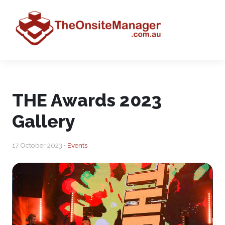
THE Awards 2023
Gallery
17 October 2023 •
Events