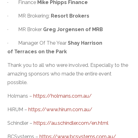
· Finance
Mike Phipps Finance
· MR Brokering:
Resort Brokers
· MR Broker
Greg Jorgensen of MRB
· Manager Of The Year
Shay Harrison
of Terraces on the Park
Thank you to all who were involved. Especially to the
amazing sponsors who made the entire event
possible.
Holmans –
https://holmans.com.au/
HiRUM –
https://www.hirum.com.au/
Schindler –
https://au.schindler.com/en.html
BCSystems –
https://www.bcsystems.com.au/