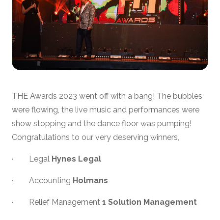
THE Awards 2023 went off with a bang! The bubbles
were flowing, the live music and performances were
show stopping and the dance floor was pumping!
Congratulations to our very deserving winners,
· Legal
Hynes Legal
· Accounting
Holmans
· Relief Management
1 Solution Management