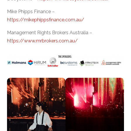
Mike Phipps Finance –
https://mikephippsfinance.com.au/
Management Rights Brokers Australia –
https://www.mrbrokers.com.au/