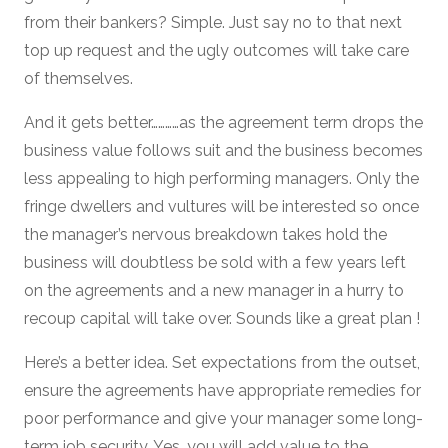
from their bankers? Simple. Just say no to that next
top up request and the ugly outcomes will take care
of themselves.
And it gets better…………as the agreement term drops the
business value follows suit and the business becomes
less appealing to high performing managers. Only the
fringe dwellers and vultures will be interested so once
the manager’s nervous breakdown takes hold the
business will doubtless be sold with a few years left
on the agreements and a new manager in a hurry to
recoup capital will take over. Sounds like a great plan !
Here’s a better idea. Set expectations from the outset,
ensure the agreements have appropriate remedies for
poor performance and give your manager some long-
term job security. Yes, you will add value to the