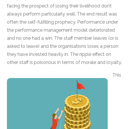
facing the prospect of losing their livelihood don’t
always perform particularly well. The end result was
often the self-fulfilling prophecy. Performance under
the performance management model deteriorated
and no one had a win. The staff member leaves (or is
asked to leave) and the organisations loses a person
they have invested heavily in. The ripple effect on
other staff is poisonous in terms of morale and loyalty.
This