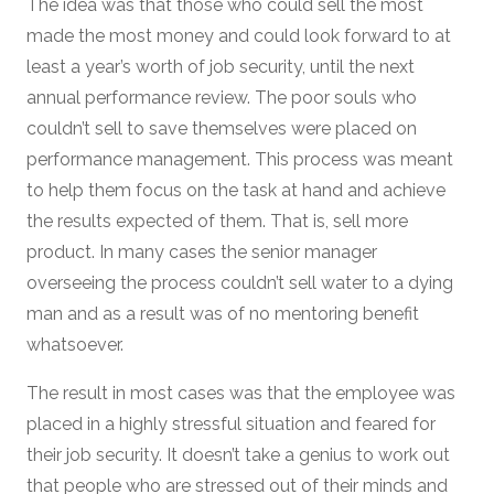
The idea was that those who could sell the most
made the most money and could look forward to at
least a year’s worth of job security, until the next
annual performance review. The poor souls who
couldn’t sell to save themselves were placed on
performance management. This process was meant
to help them focus on the task at hand and achieve
the results expected of them. That is, sell more
product. In many cases the senior manager
overseeing the process couldn’t sell water to a dying
man and as a result was of no mentoring benefit
whatsoever.
The result in most cases was that the employee was
placed in a highly stressful situation and feared for
their job security. It doesn’t take a genius to work out
that people who are stressed out of their minds and