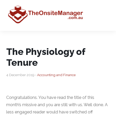
The Physiology of
Tenure
4 December 2019 •
Accounting and Finance
Congratulations. You have read the title of this
month’s missive and you are still with us. Well done. A
less engaged reader would have switched off