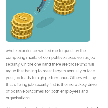
whole experience had led me to question the
competing merits of competitive stress versus job
security. On the one hand there are those who will
argue that having to meet targets annually or lose
your job leads to high performance. Others will say
that offering job security first is the more likely driver
of positive outcomes for both employees and
organisations.