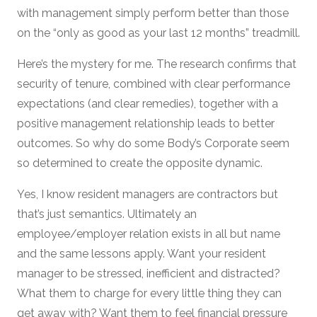
with management simply perform better than those
on the “only as good as your last 12 months” treadmill.
Here’s the mystery for me. The research confirms that
security of tenure, combined with clear performance
expectations (and clear remedies), together with a
positive management relationship leads to better
outcomes. So why do some Body’s Corporate seem
so determined to create the opposite dynamic.
Yes, I know resident managers are contractors but
that’s just semantics. Ultimately an
employee/employer relation exists in all but name
and the same lessons apply. Want your resident
manager to be stressed, inefficient and distracted?
What them to charge for every little thing they can
get away with? Want them to feel financial pressure