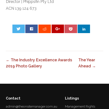
Director | Phippsfin Pty Ltd
ACN 139 124 673
0
← The Industry Excellence Awards
The Year
2019 Photo Gallery
Ahead →
Contact
Listings
admin@theonsitemanager.com.au
Management Rights