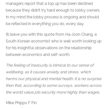
managers report that a top up has been declined
because they didn’t try hard enough to lobby owners.
In my mind the lobby process is ongoing and should
be reflected in everything you do, every day.
I’ll leave you with this quote from Ha-Joon Chang, a
South Korean economist who is well worth looking up
for his insightful observations on the relationship
between economics and self-worth.
The feeling of insecurity is inimical to our sense of
wellbeing, as it causes anxiety and stress, which
harms our physical and mental health. It is no surprise
then that, according to some surveys, workers across
the world value job security more highly than wages.
Mike Phipps F Fin