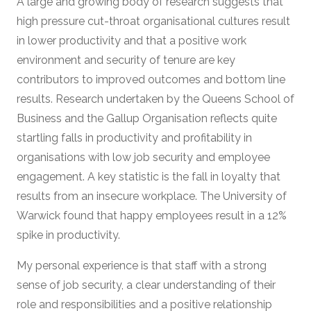
A large and growing body of research suggests that
high pressure cut-throat organisational cultures result
in lower productivity and that a positive work
environment and security of tenure are key
contributors to improved outcomes and bottom line
results. Research undertaken by the Queens School of
Business and the Gallup Organisation reflects quite
startling falls in productivity and profitability in
organisations with low job security and employee
engagement. A key statistic is the fall in loyalty that
results from an insecure workplace. The University of
Warwick found that happy employees result in a 12%
spike in productivity.
My personal experience is that staff with a strong
sense of job security, a clear understanding of their
role and responsibilities and a positive relationship