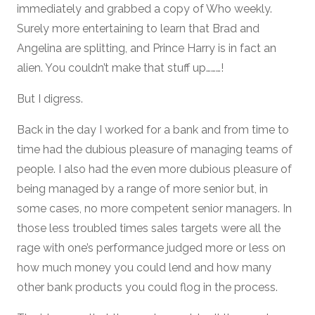
immediately and grabbed a copy of Who weekly.
Surely more entertaining to learn that Brad and
Angelina are splitting, and Prince Harry is in fact an
alien. You couldn’t make that stuff up………!
But I digress.
Back in the day I worked for a bank and from time to
time had the dubious pleasure of managing teams of
people. I also had the even more dubious pleasure of
being managed by a range of more senior but, in
some cases, no more competent senior managers. In
those less troubled times sales targets were all the
rage with one’s performance judged more or less on
how much money you could lend and how many
other bank products you could flog in the process.