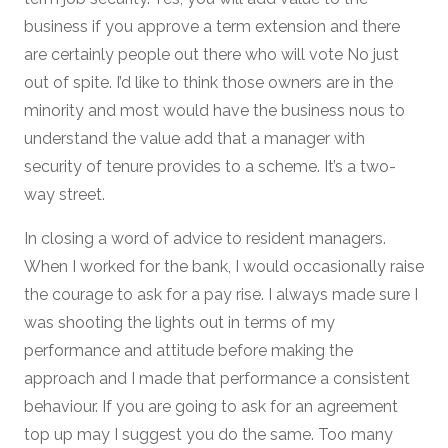
business if you approve a term extension and there
are certainly people out there who will vote No just
out of spite. I’d like to think those owners are in the
minority and most would have the business nous to
understand the value add that a manager with
security of tenure provides to a scheme. It’s a two-
way street.
In closing a word of advice to resident managers.
When I worked for the bank, I would occasionally raise
the courage to ask for a pay rise. I always made sure I
was shooting the lights out in terms of my
performance and attitude before making the
approach and I made that performance a consistent
behaviour. If you are going to ask for an agreement
top up may I suggest you do the same. Too many