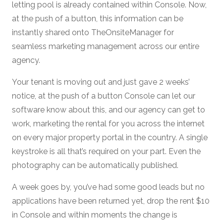
letting pool is already contained within Console. Now,
at the push of a button, this information can be
instantly shared onto TheOnsiteManager for
seamless marketing management across our entire
agency.
Your tenant is moving out and just gave 2 weeks’
notice, at the push of a button Console can let our
software know about this, and our agency can get to
work, marketing the rental for you across the internet
on every major property portal in the country. A single
keystroke is all that’s required on your part. Even the
photography can be automatically published.
A week goes by, you’ve had some good leads but no
applications have been returned yet, drop the rent $10
in Console and within moments the change is