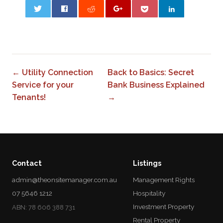
0
← Utility Connection
Back to Basics: Secret
Service for your
Bank Business Explained
Tenants!
→
Contact
Listings
admin@theonsitemanager.com.au
Management Rights
07 5646 1212
Hospitality
Investment Property
ABN: 78 606 388 731
Rental Property