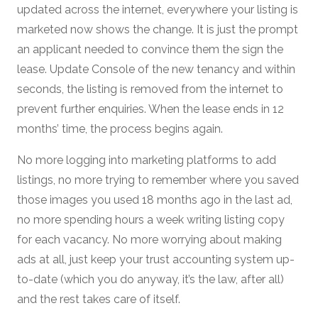
updated across the internet, everywhere your listing is
marketed now shows the change. It is just the prompt
an applicant needed to convince them the sign the
lease. Update Console of the new tenancy and within
seconds, the listing is removed from the internet to
prevent further enquiries. When the lease ends in 12
months’ time, the process begins again.
No more logging into marketing platforms to add
listings, no more trying to remember where you saved
those images you used 18 months ago in the last ad,
no more spending hours a week writing listing copy
for each vacancy. No more worrying about making
ads at all, just keep your trust accounting system up-
to-date (which you do anyway, it’s the law, after all)
and the rest takes care of itself.