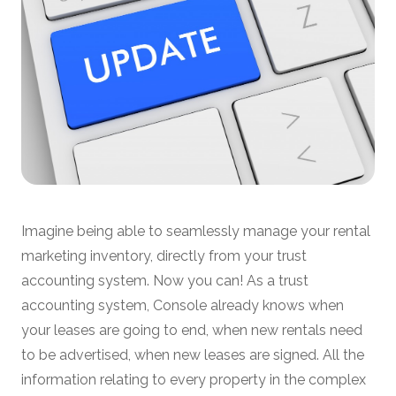
Imagine being able to seamlessly manage your rental
marketing inventory, directly from your trust
accounting system. Now you can! As a trust
accounting system, Console already knows when
your leases are going to end, when new rentals need
to be advertised, when new leases are signed. All the
information relating to every property in the complex