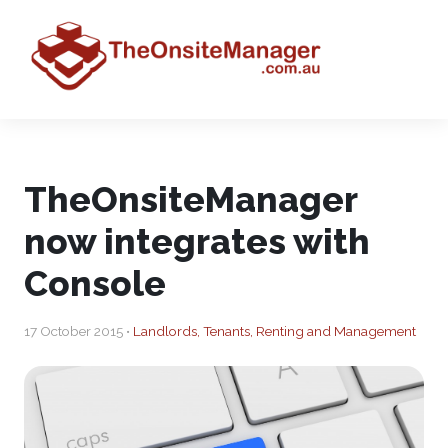
TheOnsiteManager
now integrates with
Console
17 October 2015 •
Landlords, Tenants, Renting and Management