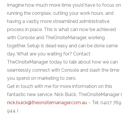
Imagine how much more time you’d have to focus on
running the complex, cutting your work hours, and
having a vastly more streamlined administrative
process in place. This is what can now be achieved
with Console and TheOnsiteManager, working
together. Setup is dead easy and can be done same
day. What are you waiting for? Contact
TheOnsiteManager today to talk about how we can
seamlessly connect with Console and slash the time
you spend on marketing to zero.
Get in touch with me for more information on this
fantastic new service. Nick Buick, TheOnsiteManager (
nick.buick@theonsitemanager.com.au
– Tel: 0407 769
944 )