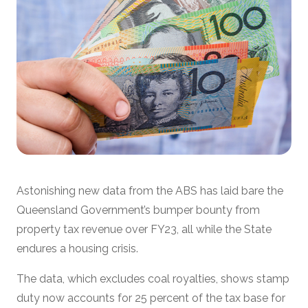
Astonishing new data from the ABS has laid bare the
Queensland Government’s bumper bounty from
property tax revenue over FY23, all while the State
endures a housing crisis.
The data, which excludes coal royalties, shows stamp
duty now accounts for 25 percent of the tax base for