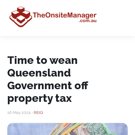
Time to wean
Queensland
Government off
property tax
16 May 2024 •
REIQ