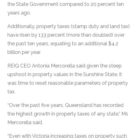
the State Government compared to 20 percent ten
years ago.
Additionally, property taxes (stamp duty and land tax)
have risen by 133 percent (more than doubled) over
the past ten years, equating to an additional $4.2
billion per year.
REIQ CEO Antonia Mercorella said given the steep
upshoot in property values in the Sunshine State, it
was time to reset reasonable parameters of property
tax.
“Over the past five years, Queensland has recorded
the highest growth in property taxes of any state,” Ms
Mercorella said.
“Even with Victoria increasing taxes on property such