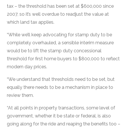
tax – the threshold has been set at $600,000 since
2007, so it’s well overdue to readjust the value at
which land tax applies.
“While we’ll keep advocating for stamp duty to be
completely overhauled, a sensible interim measure
would be to lift the stamp duty concessional
threshold for first home buyers to $800,000 to reflect
modern day prices.
“We understand that thresholds need to be set, but
equally there needs to be a mechanism in place to
review them.
“At all points in property transactions, some level of
government, whether it be state or federal, is also
going along for the ride and reaping the benefits too –