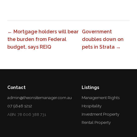
0
← Mortgage holders will bear
Government
the burden from Federal
doubles down on
budget, says REIQ
pets in Strata →
Contact
Listings
admin@theonsitemanager.com.au
Management Rights
07 5646 1212
Hospitality
Investment Property
ABN: 78 606 388 731
Rental Property