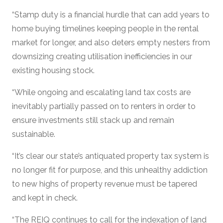
“Stamp duty is a financial hurdle that can add years to
home buying timelines keeping people in the rental
market for longer, and also deters empty nesters from
downsizing creating utilisation inefficiencies in our
existing housing stock.
“While ongoing and escalating land tax costs are
inevitably partially passed on to renters in order to
ensure investments still stack up and remain
sustainable.
“It’s clear our state’s antiquated property tax system is
no longer fit for purpose, and this unhealthy addiction
to new highs of property revenue must be tapered
and kept in check.
“The REIQ continues to call for the indexation of land