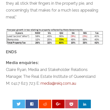
they all stick their fingers in the property pie, and
concerningly that makes for a much less appealing
meal.”
ENDS
Media enquiries:
Claire Ryan, Media and Stakeholder Relations
Manager, The Real Estate Institute of Queensland
M: 0417 623 723 E:
media@reiq.com.au