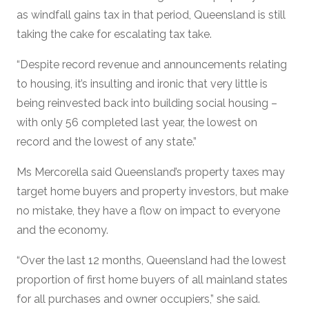
as windfall gains tax in that period, Queensland is still
taking the cake for escalating tax take.
“Despite record revenue and announcements relating
to housing, it’s insulting and ironic that very little is
being reinvested back into building social housing –
with only 56 completed last year, the lowest on
record and the lowest of any state.”
Ms Mercorella said Queensland’s property taxes may
target home buyers and property investors, but make
no mistake, they have a flow on impact to everyone
and the economy.
“Over the last 12 months, Queensland had the lowest
proportion of first home buyers of all mainland states
for all purchases and owner occupiers,” she said.