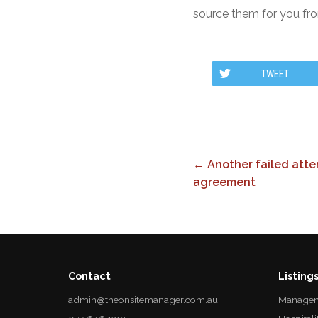
source them for you fro
TWEET
← Another failed att
agreement
Contact
Listing
admin@theonsitemanager.com.au
Managem