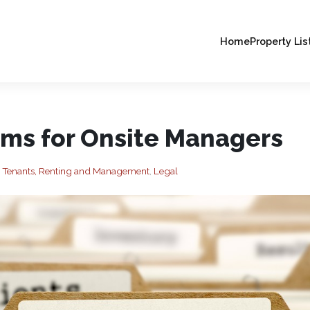
Home
Property Lis
rms for Onsite Managers
, Tenants, Renting and Management
,
Legal