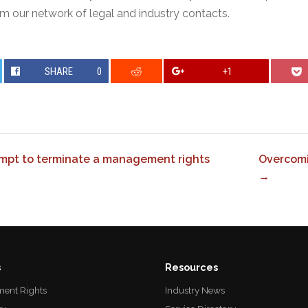
m our network of legal and industry contacts.
SHARE
0
+1
empt to terminate a management rights
Overcomi
→
s
Resources
ent Rights
Industry News