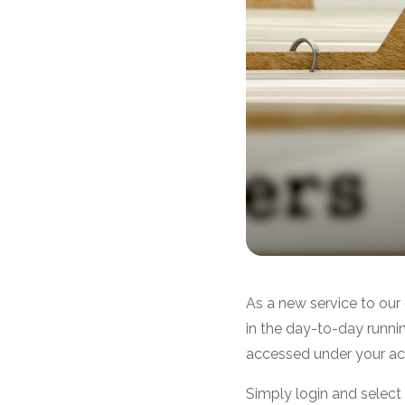
As a new service to our
in the day-to-day runn
accessed under your a
Simply login and selec