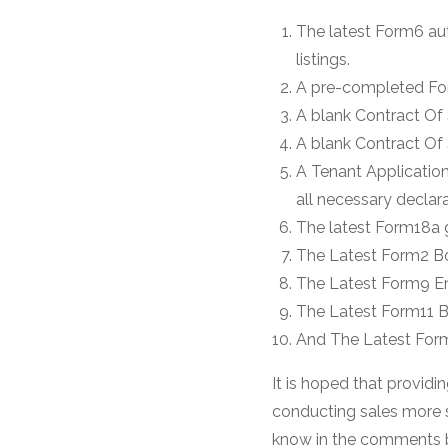
The latest Form6 au
listings.
A pre-completed For
A blank Contract Of 
A blank Contract Of
A Tenant Application
all necessary declar
The latest Form18a
The Latest Form2 B
The Latest Form9 En
The Latest Form11 B
And The Latest Form
It is hoped that providi
conducting sales more st
know in the comments be