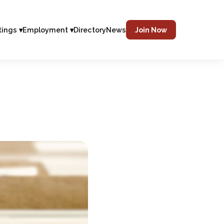
tings ▾
Employment ▾
Directory
News
Join Now