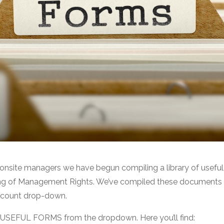
 onsite managers we have begun compiling a library of usefu
ing of Management Rights. We’ve compiled these documents in
ccount drop-down.
t USEFUL FORMS from the dropdown. Here you’ll find: