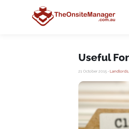
Useful Fo
21 October 2015 •
Landlords