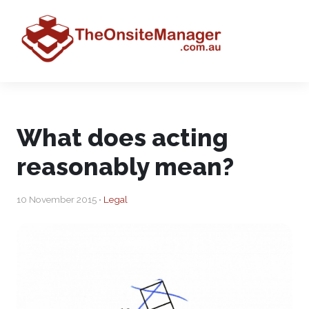
What does acting
reasonably mean?
10 November 2015 •
Legal