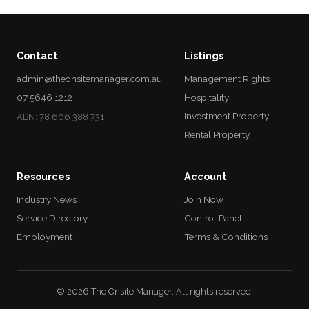
Contact
Listings
admin@theonsitemanager.com.au
Management Rights
07 5646 1212
Hospitality
Investment Property
ABN: 78 606 388 731
Rental Property
Resources
Account
Industry News
Join Now
Service Directory
Control Panel
Employment
Terms & Conditions
© 2026 The Onsite Manager. All rights reserved.