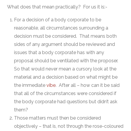
What does that mean practically? For us it is:-
For a decision of a body corporate to be
reasonable, all circumstances surrounding a
decision must be considered. That means both
sides of any argument should be reviewed and
issues that a body corporate has with any
proposal should be ventilated with the proposer.
So that would never mean a cursory look at the
material and a decision based on what might be
the immediate
vibe
. After all – how can it be said
that all of the circumstances were considered if
the body corporate had questions but didn’t ask
them?
Those matters must then be considered
objectively – that is, not through the rose-coloured