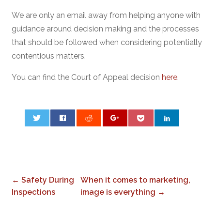
We are only an email away from helping anyone with
guidance around decision making and the processes
that should be followed when considering potentially
contentious matters.
You can find the Court of Appeal decision
here
.
0
← Safety During
When it comes to marketing,
Inspections
image is everything →