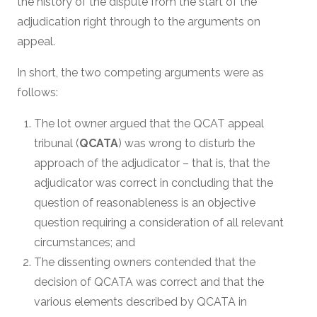
the history of the dispute from the start of the
adjudication right through to the arguments on
appeal.
In short, the two competing arguments were as
follows:
The lot owner argued that the QCAT appeal
tribunal (
QCATA
) was wrong to disturb the
approach of the adjudicator – that is, that the
adjudicator was correct in concluding that the
question of reasonableness is an objective
question requiring a consideration of all relevant
circumstances; and
The dissenting owners contended that the
decision of QCATA was correct and that the
various elements described by QCATA in