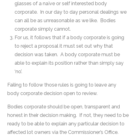
glasses of a naïve or self interested body
corporate. In our day to day personal dealings we
can all be as unreasonable as we like. Bodies
corporate simply cannot.
For us, it follows that if a body corporate is going
to reject a proposal it must set out why that
decision was taken. A body corporate must be
able to explain its position rather than simply say
‘no’.
Failing to follow those rules is going to leave any
body corporate decision open to review.
Bodies corporate should be open, transparent and
honest in their decision making. If not, they need to be
ready to be able to explain any particular decision to
affected lot owners via the Commissioner’s Office.