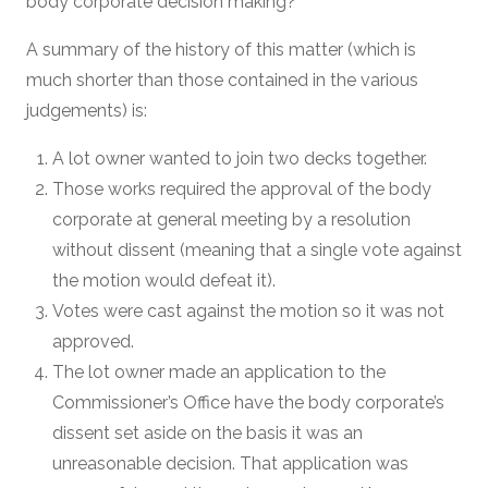
body corporate decision making?
A summary of the history of this matter (which is
much shorter than those contained in the various
judgements) is:
A lot owner wanted to join two decks together.
Those works required the approval of the body
corporate at general meeting by a resolution
without dissent (meaning that a single vote against
the motion would defeat it).
Votes were cast against the motion so it was not
approved.
The lot owner made an application to the
Commissioner’s Office have the body corporate’s
dissent set aside on the basis it was an
unreasonable decision. That application was