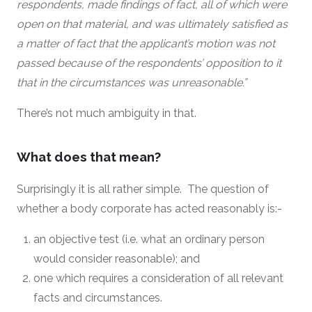
respondents, made findings of fact, all of which were
open on that material, and was ultimately satisfied as
a matter of fact that the applicant’s motion was not
passed because of the respondents’ opposition to it
that in the circumstances was unreasonable.”
There’s not much ambiguity in that.
What does that mean?
Surprisingly it is all rather simple. The question of
whether a body corporate has acted reasonably is:-
an objective test (i.e. what an ordinary person
would consider reasonable); and
one which requires a consideration of all relevant
facts and circumstances.