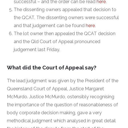
successful – and the order can be read
here
.
The dissenting owners appealed that decision to
the QCAT. The dissenting owners were successful
and that judgement can be found
here
.
The lot owner then appealed the QCAT decision
and the Qld Court of Appeal pronounced
judgement last Friday.
What did the Court of Appeal say?
The lead judgment was given by the President of the
Queensland Court of Appeal, Justice Margaret
McMurdo. Justice McMurdo, ostensibly recognising
the importance of the question of reasonableness of
body corporate decision making, gave a very
methodical judgment which analysed in great detail