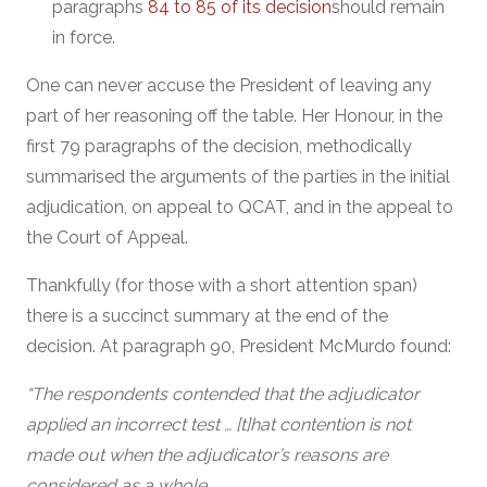
paragraphs
84 to 85 of its decision
should remain
in force.
One can never accuse the President of leaving any
part of her reasoning off the table. Her Honour, in the
first 79 paragraphs of the decision, methodically
summarised the arguments of the parties in the initial
adjudication, on appeal to QCAT, and in the appeal to
the Court of Appeal.
Thankfully (for those with a short attention span)
there is a succinct summary at the end of the
decision. At paragraph 90, President McMurdo found:
“The respondents contended that the adjudicator
applied an incorrect test … [t]hat contention is not
made out when the adjudicator’s reasons are
considered as a whole.