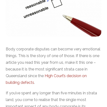
Body corporate disputes can become very emotional
things. This is the story of one of those. If there is one
article you read this year from us, make it this one –
because it is the most significant strata case in
Queensland since the
High Court’s decision on
building defects
.
If you’ve spent any longer than five minutes in strata
land, you come to realise that the single most
important aspect of any body corporate is its