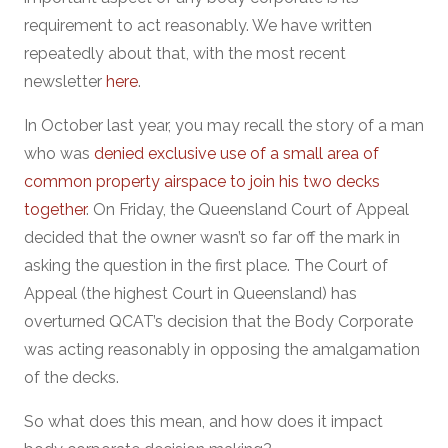
requirement to act reasonably. We have written
repeatedly about that, with the most recent
newsletter
here
.
In October last year, you may recall the story of a man
who was
denied exclusive use of a small area of
common property airspace to join his two decks
together
. On Friday, the Queensland Court of Appeal
decided that the owner wasn’t so far off the mark in
asking the question in the first place. The Court of
Appeal (the highest Court in Queensland) has
overturned QCAT’s decision that the Body Corporate
was acting reasonably in opposing the amalgamation
of the decks.
So what does this mean, and how does it impact