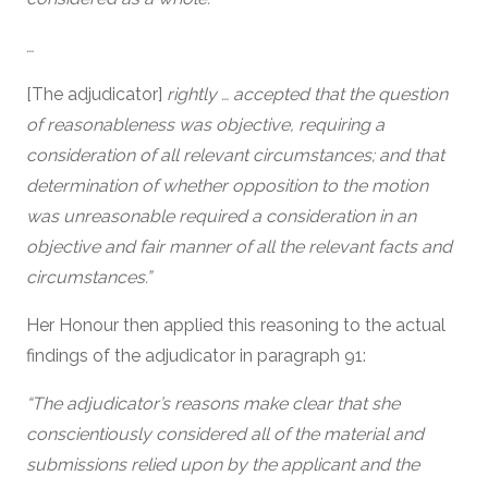
…
[The adjudicator]
rightly … accepted that the question
of reasonableness was objective, requiring a
consideration of all relevant circumstances; and that
determination of whether opposition to the motion
was unreasonable required a consideration in an
objective and fair manner of all the relevant facts and
circumstances.”
Her Honour then applied this reasoning to the actual
findings of the adjudicator in paragraph 91:
“The adjudicator’s reasons make clear that she
conscientiously considered all of the material and
submissions relied upon by the applicant and the