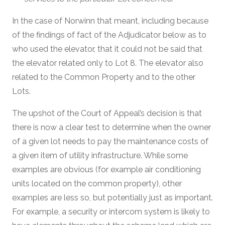
In the case of Norwinn that meant, including because
of the findings of fact of the Adjudicator below as to
who used the elevator, that it could not be said that
the elevator related only to Lot 8. The elevator also
related to the Common Property and to the other
Lots.
The upshot of the Court of Appeal’s decision is that
there is now a clear test to determine when the owner
of a given lot needs to pay the maintenance costs of
a given item of utility infrastructure. While some
examples are obvious (for example air conditioning
units located on the common property), other
examples are less so, but potentially just as important.
For example, a security or intercom system is likely to