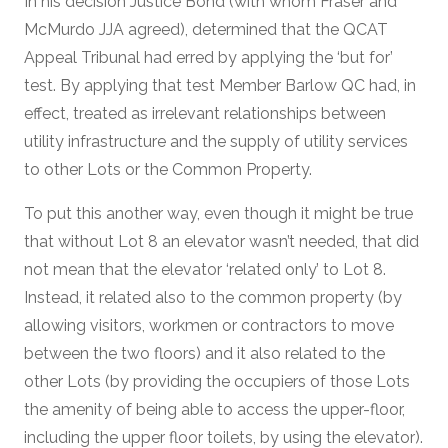
In his decision Justice Bond (with whom Fraser and
McMurdo JJA agreed), determined that the QCAT
Appeal Tribunal had erred by applying the ‘but for’
test. By applying that test Member Barlow QC had, in
effect, treated as irrelevant relationships between
utility infrastructure and the supply of utility services
to other Lots or the Common Property.
To put this another way, even though it might be true
that without Lot 8 an elevator wasn’t needed, that did
not mean that the elevator ‘related only’ to Lot 8.
Instead, it related also to the common property (by
allowing visitors, workmen or contractors to move
between the two floors) and it also related to the
other Lots (by providing the occupiers of those Lots
the amenity of being able to access the upper-floor,
including the upper floor toilets, by using the elevator).