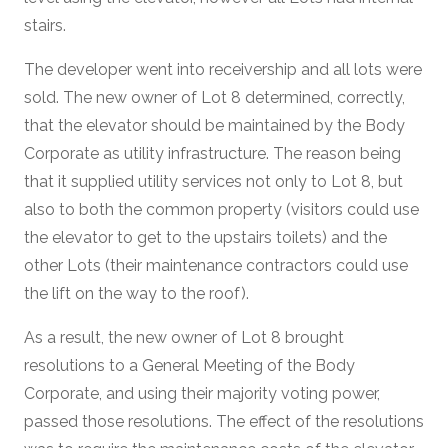
stairs.
The developer went into receivership and all lots were
sold. The new owner of Lot 8 determined, correctly,
that the elevator should be maintained by the Body
Corporate as utility infrastructure. The reason being
that it supplied utility services not only to Lot 8, but
also to both the common property (visitors could use
the elevator to get to the upstairs toilets) and the
other Lots (their maintenance contractors could use
the lift on the way to the roof).
As a result, the new owner of Lot 8 brought
resolutions to a General Meeting of the Body
Corporate, and using their majority voting power,
passed those resolutions. The effect of the resolutions