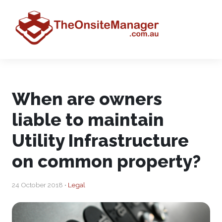
When are owners
liable to maintain
Utility Infrastructure
on common property?
24 October 2018 •
Legal