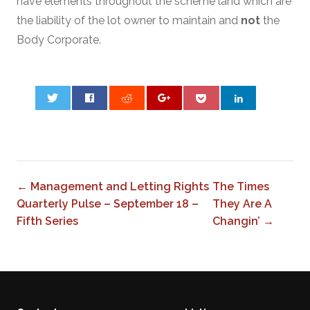
have elements throughout the scheme land which are
the liability of the lot owner to maintain and
not
the
Body Corporate.
0
← Management and Letting Rights
The Times
Quarterly Pulse – September 18 –
They Are A
Fifth Series
Changin’ →