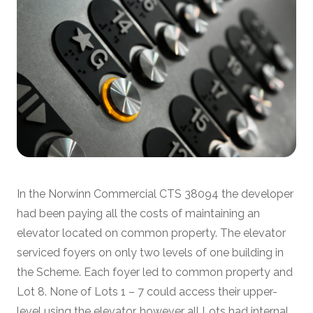
In the Norwinn Commercial CTS 38094 the developer
had been paying all the costs of maintaining an
elevator located on common property. The elevator
serviced foyers on only two levels of one building in
the Scheme. Each foyer led to common property and
Lot 8. None of Lots 1 – 7 could access their upper-
level using the elevator, however all Lots had internal