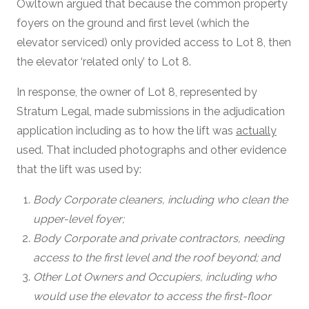
Owltown argued that because the common property
foyers on the ground and first level (which the
elevator serviced) only provided access to Lot 8, then
the elevator ‘related only’ to Lot 8.
In response, the owner of Lot 8, represented by
Stratum Legal, made submissions in the adjudication
application including as to how the lift was
actually
used. That included photographs and other evidence
that the lift was used by:
Body Corporate cleaners, including who clean the
upper-level foyer;
Body Corporate and private contractors, needing
access to the first level and the roof beyond; and
Other Lot Owners and Occupiers, including who
would use the elevator to access the first-floor