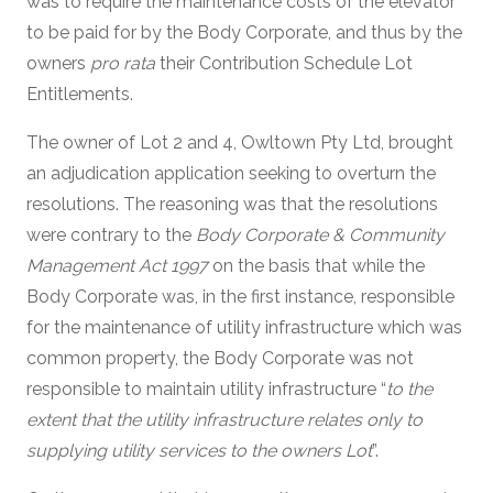
was to require the maintenance costs of the elevator
to be paid for by the Body Corporate, and thus by the
owners
pro rata
their Contribution Schedule Lot
Entitlements.
The owner of Lot 2 and 4, Owltown Pty Ltd, brought
an adjudication application seeking to overturn the
resolutions. The reasoning was that the resolutions
were contrary to the
Body Corporate & Community
Management Act 1997
on the basis that while the
Body Corporate was, in the first instance, responsible
for the maintenance of utility infrastructure which was
common property, the Body Corporate was not
responsible to maintain utility infrastructure “
to the
extent that the utility infrastructure relates only to
supplying utility services to the owners Lot
”.