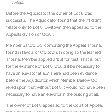
toilets.
Before the Adjudicator, the owner of Lot 8 was
successful. The Adjudicator found that the lift didn’t
‘relate only’ to Lot 8. Owltown then appealed to the
Appeals division of QCAT.
Member Barlow QC, comprising the Appeal Tribunal,
found in favour of Owltown. In doing so the learned
Tribunal Member applied a ‘but for’ test. That is, but
for the existence of Lot 8, would it be necessary to
have an elevator at all? There had been evidence
before the Adjudicator, which Member Barlow QC
relied upon, that without Lot 8 it would not have been
necessary to have an elevator in the building at all.
The owner of Lot 8 appealed to the Court of Appeal.