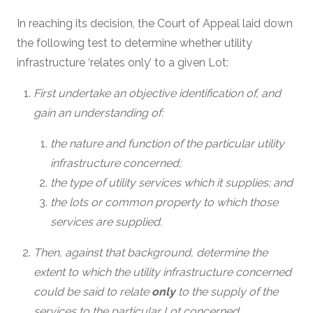
In reaching its decision, the Court of Appeal laid down
the following test to determine whether utility
infrastructure ‘relates only’ to a given Lot:
First undertake an objective identification of, and
gain an understanding of:
the nature and function of the particular utility
infrastructure concerned;
the type of utility services which it supplies; and
the lots or common property to which those
services are supplied.
Then, against that background, determine the
extent to which the utility infrastructure concerned
could be said to relate
only
to the supply of the
services to the particular Lot concerned.